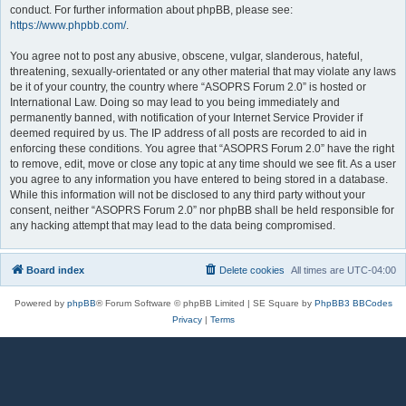
conduct. For further information about phpBB, please see:
https://www.phpbb.com/
.
You agree not to post any abusive, obscene, vulgar, slanderous, hateful,
threatening, sexually-orientated or any other material that may violate any laws
be it of your country, the country where “ASOPRS Forum 2.0” is hosted or
International Law. Doing so may lead to you being immediately and
permanently banned, with notification of your Internet Service Provider if
deemed required by us. The IP address of all posts are recorded to aid in
enforcing these conditions. You agree that “ASOPRS Forum 2.0” have the right
to remove, edit, move or close any topic at any time should we see fit. As a user
you agree to any information you have entered to being stored in a database.
While this information will not be disclosed to any third party without your
consent, neither “ASOPRS Forum 2.0” nor phpBB shall be held responsible for
any hacking attempt that may lead to the data being compromised.
Board index
Delete cookies
All times are
UTC-04:00
Powered by
phpBB
® Forum Software © phpBB Limited | SE Square by
PhpBB3 BBCodes
Privacy
|
Terms