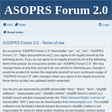
ASOPRS Forum 2.0
FAQ
Rules
Login
Board index
ASOPRS Forum 2.0 - Terms of use
By accessing “ASOPRS Forum 2.0” (hereinafter “we”, “us”, “our”, “ASOPRS
Forum 2.0”, “https://asoprsforum.org”), you agree to be legally bound by the
following terms. If you do not agree to be legally bound by all of the following
terms then please do not access and/or use “ASOPRS Forum 2.0”. We may
change these at any time and we’ll do our utmost in informing you, though it
would be prudent to review this regularly yourself as your continued usage of
“ASOPRS Forum 2.0” after changes mean you agree to be legally bound by
these terms as they are updated and/or amended.
Our forums are powered by phpBB (hereinafter “they”, “them”, “their”, “phpBB
software”, “www.phpbb.com”, “phpBB Limited”, “phpBB Teams”) which is a
bulletin board solution released under the “
GNU General Public License v2
”
(hereinafter “GPL”) and can be downloaded from
www.phpbb.com
. The phpBB
software only facilitates internet based discussions; phpBB Limited is not
responsible for what we allow and/or disallow as permissible content and/or