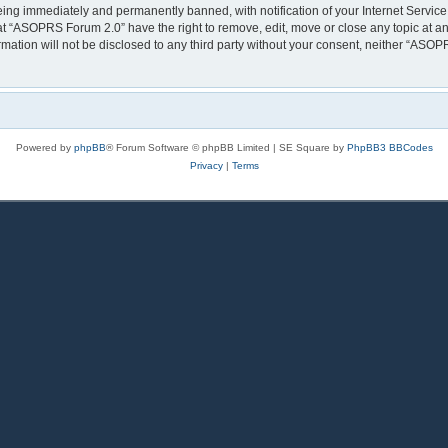
eing immediately and permanently banned, with notification of your Internet Service
at “ASOPRS Forum 2.0” have the right to remove, edit, move or close any topic at an
rmation will not be disclosed to any third party without your consent, neither “AS
Powered by
phpBB
® Forum Software © phpBB Limited | SE Square by
PhpBB3 BBCodes
Privacy
|
Terms