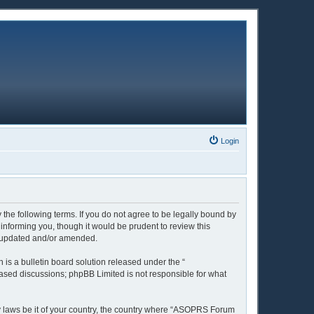
Login
the following terms. If you do not agree to be legally bound by
nforming you, though it would be prudent to review this
e updated and/or amended.
is a bulletin board solution released under the “
 based discussions; phpBB Limited is not responsible for what
ny laws be it of your country, the country where “ASOPRS Forum