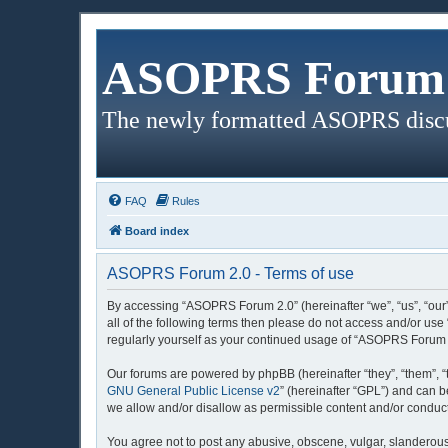
ASOPRS Forum 
The newly formatted ASOPRS disc
FAQ
Rules
Board index
ASOPRS Forum 2.0 - Terms of use
By accessing “ASOPRS Forum 2.0” (hereinafter “we”, “us”, “our”
all of the following terms then please do not access and/or us
regularly yourself as your continued usage of “ASOPRS Forum 
Our forums are powered by phpBB (hereinafter “they”, “them”, “
GNU General Public License v2
” (hereinafter “GPL”) and can
we allow and/or disallow as permissible content and/or conduct
You agree not to post any abusive, obscene, vulgar, slanderous,