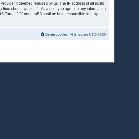
 Provider if deemed required by us. The IP address of all posts
y time should we see fit. As a user you agree to any information
OPRS Forum 2.0” nor phpBB shall be held responsible for any
Delete cookies
All times are
UTC-04:00