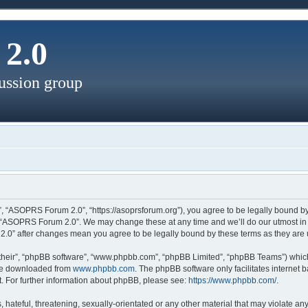
2.0
ussion group
, “ASOPRS Forum 2.0”, “https://asoprsforum.org”), you agree to be legally bound by 
e “ASOPRS Forum 2.0”. We may change these at any time and we’ll do our utmost in i
2.0” after changes mean you agree to be legally bound by these terms as they ar
their”, “phpBB software”, “www.phpbb.com”, “phpBB Limited”, “phpBB Teams”) which 
 be downloaded from
www.phpbb.com
. The phpBB software only facilitates internet
. For further information about phpBB, please see:
https://www.phpbb.com/
.
 hateful, threatening, sexually-orientated or any other material that may violate a