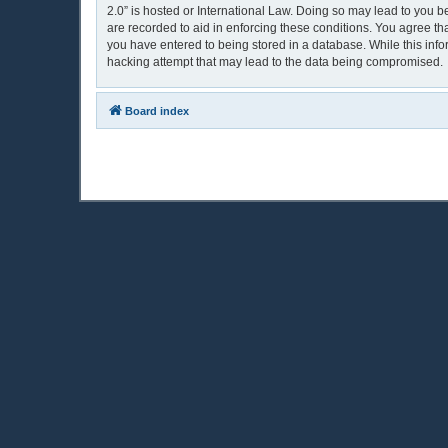
2.0” is hosted or International Law. Doing so may lead to you b
are recorded to aid in enforcing these conditions. You agree th
you have entered to being stored in a database. While this info
hacking attempt that may lead to the data being compromised.
Board index