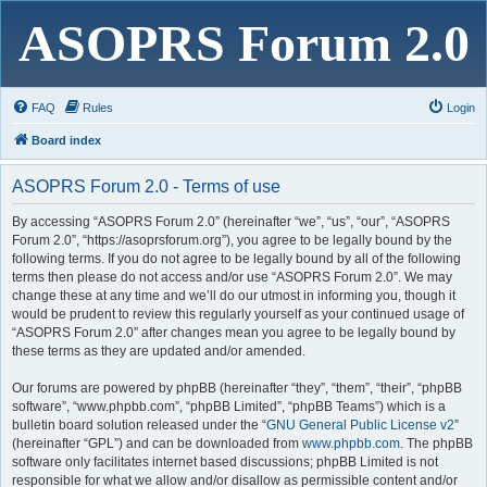
ASOPRS Forum 2.0
FAQ
Rules
Login
Board index
ASOPRS Forum 2.0 - Terms of use
By accessing “ASOPRS Forum 2.0” (hereinafter “we”, “us”, “our”, “ASOPRS
Forum 2.0”, “https://asoprsforum.org”), you agree to be legally bound by the
following terms. If you do not agree to be legally bound by all of the following
terms then please do not access and/or use “ASOPRS Forum 2.0”. We may
change these at any time and we’ll do our utmost in informing you, though it
would be prudent to review this regularly yourself as your continued usage of
“ASOPRS Forum 2.0” after changes mean you agree to be legally bound by
these terms as they are updated and/or amended.
Our forums are powered by phpBB (hereinafter “they”, “them”, “their”, “phpBB
software”, “www.phpbb.com”, “phpBB Limited”, “phpBB Teams”) which is a
bulletin board solution released under the “
GNU General Public License v2
”
(hereinafter “GPL”) and can be downloaded from
www.phpbb.com
. The phpBB
software only facilitates internet based discussions; phpBB Limited is not
responsible for what we allow and/or disallow as permissible content and/or