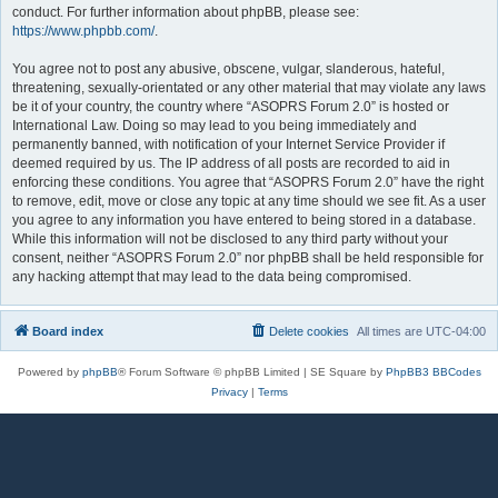
conduct. For further information about phpBB, please see:
https://www.phpbb.com/
.
You agree not to post any abusive, obscene, vulgar, slanderous, hateful,
threatening, sexually-orientated or any other material that may violate any laws
be it of your country, the country where “ASOPRS Forum 2.0” is hosted or
International Law. Doing so may lead to you being immediately and
permanently banned, with notification of your Internet Service Provider if
deemed required by us. The IP address of all posts are recorded to aid in
enforcing these conditions. You agree that “ASOPRS Forum 2.0” have the right
to remove, edit, move or close any topic at any time should we see fit. As a user
you agree to any information you have entered to being stored in a database.
While this information will not be disclosed to any third party without your
consent, neither “ASOPRS Forum 2.0” nor phpBB shall be held responsible for
any hacking attempt that may lead to the data being compromised.
Board index
Delete cookies
All times are
UTC-04:00
Powered by
phpBB
® Forum Software © phpBB Limited | SE Square by
PhpBB3 BBCodes
Privacy
|
Terms