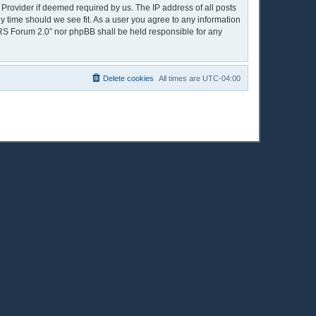
 Provider if deemed required by us. The IP address of all posts
y time should we see fit. As a user you agree to any information
OPRS Forum 2.0” nor phpBB shall be held responsible for any
Delete cookies
All times are
UTC-04:00