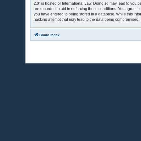
2.0” is hosted or International Law. Doing so may lead to you b
are recorded to aid in enforcing these conditions. You agree th
you have entered to being stored in a database. While this info
hacking attempt that may lead to the data being compromised.
Board index