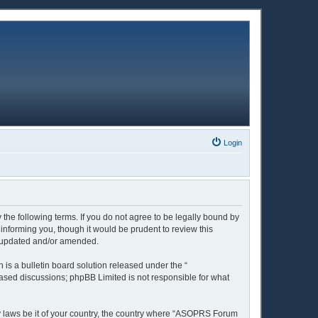
Login
the following terms. If you do not agree to be legally bound by
nforming you, though it would be prudent to review this
e updated and/or amended.
is a bulletin board solution released under the “
 based discussions; phpBB Limited is not responsible for what
ny laws be it of your country, the country where “ASOPRS Forum