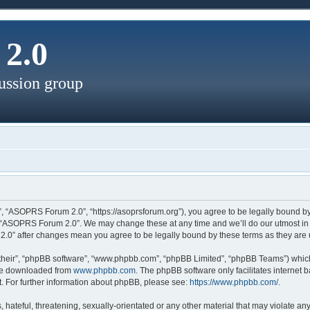
2.0
ussion group
, “ASOPRS Forum 2.0”, “https://asoprsforum.org”), you agree to be legally bound by 
e “ASOPRS Forum 2.0”. We may change these at any time and we’ll do our utmost in i
2.0” after changes mean you agree to be legally bound by these terms as they ar
their”, “phpBB software”, “www.phpbb.com”, “phpBB Limited”, “phpBB Teams”) which 
 be downloaded from
www.phpbb.com
. The phpBB software only facilitates internet
. For further information about phpBB, please see:
https://www.phpbb.com/
.
 hateful, threatening, sexually-orientated or any other material that may violate a