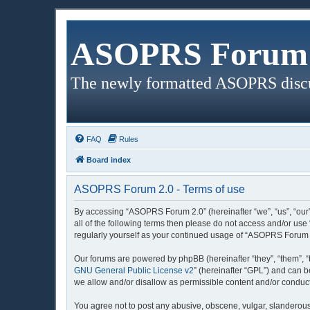
ASOPRS Forum 
The newly formatted ASOPRS disc
FAQ
Rules
Board index
ASOPRS Forum 2.0 - Terms of use
By accessing “ASOPRS Forum 2.0” (hereinafter “we”, “us”, “our”
all of the following terms then please do not access and/or us
regularly yourself as your continued usage of “ASOPRS Forum 
Our forums are powered by phpBB (hereinafter “they”, “them”, “
GNU General Public License v2
” (hereinafter “GPL”) and can
we allow and/or disallow as permissible content and/or conduct
You agree not to post any abusive, obscene, vulgar, slanderous,