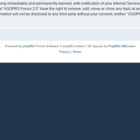
eing immediately and permanently banned, with notification of your Internet Service
at “ASOPRS Forum 2.0” have the right to remove, edit, move or close any topic at an
rmation will not be disclosed to any third party without your consent, neither “AS
Powered by
phpBB
® Forum Software © phpBB Limited | SE Square by
PhpBB3 BBCodes
Privacy
|
Terms