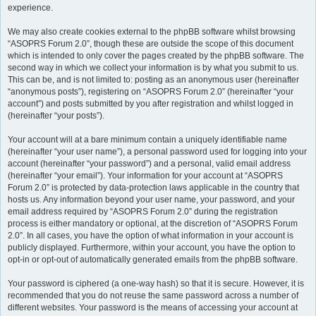
experience.
We may also create cookies external to the phpBB software whilst browsing
“ASOPRS Forum 2.0”, though these are outside the scope of this document
which is intended to only cover the pages created by the phpBB software. The
second way in which we collect your information is by what you submit to us.
This can be, and is not limited to: posting as an anonymous user (hereinafter
“anonymous posts”), registering on “ASOPRS Forum 2.0” (hereinafter “your
account”) and posts submitted by you after registration and whilst logged in
(hereinafter “your posts”).
Your account will at a bare minimum contain a uniquely identifiable name
(hereinafter “your user name”), a personal password used for logging into your
account (hereinafter “your password”) and a personal, valid email address
(hereinafter “your email”). Your information for your account at “ASOPRS
Forum 2.0” is protected by data-protection laws applicable in the country that
hosts us. Any information beyond your user name, your password, and your
email address required by “ASOPRS Forum 2.0” during the registration
process is either mandatory or optional, at the discretion of “ASOPRS Forum
2.0”. In all cases, you have the option of what information in your account is
publicly displayed. Furthermore, within your account, you have the option to
opt-in or opt-out of automatically generated emails from the phpBB software.
Your password is ciphered (a one-way hash) so that it is secure. However, it is
recommended that you do not reuse the same password across a number of
different websites. Your password is the means of accessing your account at