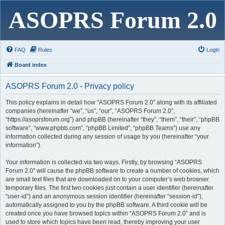
ASOPRS Forum 2.0
FAQ
Rules
Login
Board index
ASOPRS Forum 2.0 - Privacy policy
This policy explains in detail how “ASOPRS Forum 2.0” along with its affiliated
companies (hereinafter “we”, “us”, “our”, “ASOPRS Forum 2.0”,
“https://asoprsforum.org”) and phpBB (hereinafter “they”, “them”, “their”, “phpBB
software”, “www.phpbb.com”, “phpBB Limited”, “phpBB Teams”) use any
information collected during any session of usage by you (hereinafter “your
information”).
Your information is collected via two ways. Firstly, by browsing “ASOPRS
Forum 2.0” will cause the phpBB software to create a number of cookies, which
are small text files that are downloaded on to your computer’s web browser
temporary files. The first two cookies just contain a user identifier (hereinafter
“user-id”) and an anonymous session identifier (hereinafter “session-id”),
automatically assigned to you by the phpBB software. A third cookie will be
created once you have browsed topics within “ASOPRS Forum 2.0” and is
used to store which topics have been read, thereby improving your user