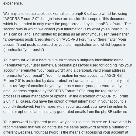
experience.
We may also create cookies external to the phpBB software whilst browsing
“ASOPRS Forum 2.0”, though these are outside the scope of this document
which is intended to only cover the pages created by the phpBB software. The
second way in which we collect your information is by what you submit to us.
This can be, and is not limited to: posting as an anonymous user (hereinafter
“anonymous posts”), registering on “ASOPRS Forum 2.0” (hereinafter “your
account”) and posts submitted by you after registration and whilst logged in
(hereinafter “your posts”).
Your account will at a bare minimum contain a uniquely identifiable name
(hereinafter “your user name”), a personal password used for logging into your
account (hereinafter “your password”) and a personal, valid email address
(hereinafter “your email”). Your information for your account at “ASOPRS
Forum 2.0” is protected by data-protection laws applicable in the country that
hosts us. Any information beyond your user name, your password, and your
email address required by “ASOPRS Forum 2.0” during the registration
process is either mandatory or optional, at the discretion of “ASOPRS Forum
2.0”. In all cases, you have the option of what information in your account is
publicly displayed. Furthermore, within your account, you have the option to
opt-in or opt-out of automatically generated emails from the phpBB software.
Your password is ciphered (a one-way hash) so that it is secure. However, it is
recommended that you do not reuse the same password across a number of
different websites. Your password is the means of accessing your account at