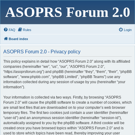
ASOPRS Forum 2.0
FAQ
Rules
Login
Board index
ASOPRS Forum 2.0 - Privacy policy
This policy explains in detail how “ASOPRS Forum 2.0” along with its affiliated
companies (hereinafter “we”, “us”, “our”, “ASOPRS Forum 2.0”,
“https://asoprsforum.org”) and phpBB (hereinafter “they”, “them”, “their”, “phpBB
software”, “www.phpbb.com”, “phpBB Limited”, “phpBB Teams”) use any
information collected during any session of usage by you (hereinafter “your
information”).
Your information is collected via two ways. Firstly, by browsing “ASOPRS
Forum 2.0” will cause the phpBB software to create a number of cookies, which
are small text files that are downloaded on to your computer’s web browser
temporary files. The first two cookies just contain a user identifier (hereinafter
“user-id”) and an anonymous session identifier (hereinafter “session-id”),
automatically assigned to you by the phpBB software. A third cookie will be
created once you have browsed topics within “ASOPRS Forum 2.0” and is
used to store which topics have been read, thereby improving your user