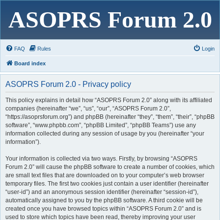
ASOPRS Forum 2.0
FAQ
Rules
Login
Board index
ASOPRS Forum 2.0 - Privacy policy
This policy explains in detail how “ASOPRS Forum 2.0” along with its affiliated
companies (hereinafter “we”, “us”, “our”, “ASOPRS Forum 2.0”,
“https://asoprsforum.org”) and phpBB (hereinafter “they”, “them”, “their”, “phpBB
software”, “www.phpbb.com”, “phpBB Limited”, “phpBB Teams”) use any
information collected during any session of usage by you (hereinafter “your
information”).
Your information is collected via two ways. Firstly, by browsing “ASOPRS
Forum 2.0” will cause the phpBB software to create a number of cookies, which
are small text files that are downloaded on to your computer’s web browser
temporary files. The first two cookies just contain a user identifier (hereinafter
“user-id”) and an anonymous session identifier (hereinafter “session-id”),
automatically assigned to you by the phpBB software. A third cookie will be
created once you have browsed topics within “ASOPRS Forum 2.0” and is
used to store which topics have been read, thereby improving your user