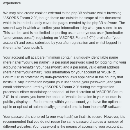
experience.
We may also create cookies external to the phpBB software whilst browsing
“ASOPRS Forum 2.0”, though these are outside the scope of this document
which is intended to only cover the pages created by the phpBB software. The
second way in which we collect your information is by what you submit to us.
This can be, and is not limited to: posting as an anonymous user (hereinafter
“anonymous posts”), registering on “ASOPRS Forum 2.0” (hereinafter “your
account”) and posts submitted by you after registration and whilst logged in
(hereinafter “your posts”).
Your account will at a bare minimum contain a uniquely identifiable name
(hereinafter “your user name”), a personal password used for logging into your
account (hereinafter “your password”) and a personal, valid email address
(hereinafter “your email”). Your information for your account at “ASOPRS
Forum 2.0” is protected by data-protection laws applicable in the country that
hosts us. Any information beyond your user name, your password, and your
email address required by “ASOPRS Forum 2.0” during the registration
process is either mandatory or optional, at the discretion of “ASOPRS Forum
2.0”. In all cases, you have the option of what information in your account is
publicly displayed. Furthermore, within your account, you have the option to
opt-in or opt-out of automatically generated emails from the phpBB software.
Your password is ciphered (a one-way hash) so that it is secure. However, it is
recommended that you do not reuse the same password across a number of
different websites. Your password is the means of accessing your account at