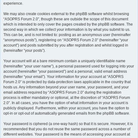
experience.
We may also create cookies external to the phpBB software whilst browsing
“ASOPRS Forum 2.0”, though these are outside the scope of this document
which is intended to only cover the pages created by the phpBB software. The
second way in which we collect your information is by what you submit to us.
This can be, and is not limited to: posting as an anonymous user (hereinafter
“anonymous posts”), registering on “ASOPRS Forum 2.0” (hereinafter “your
account”) and posts submitted by you after registration and whilst logged in
(hereinafter “your posts”).
Your account will at a bare minimum contain a uniquely identifiable name
(hereinafter “your user name”), a personal password used for logging into your
account (hereinafter “your password”) and a personal, valid email address
(hereinafter “your email”). Your information for your account at “ASOPRS
Forum 2.0” is protected by data-protection laws applicable in the country that
hosts us. Any information beyond your user name, your password, and your
email address required by “ASOPRS Forum 2.0” during the registration
process is either mandatory or optional, at the discretion of “ASOPRS Forum
2.0”. In all cases, you have the option of what information in your account is
publicly displayed. Furthermore, within your account, you have the option to
opt-in or opt-out of automatically generated emails from the phpBB software.
Your password is ciphered (a one-way hash) so that it is secure. However, it is
recommended that you do not reuse the same password across a number of
different websites. Your password is the means of accessing your account at