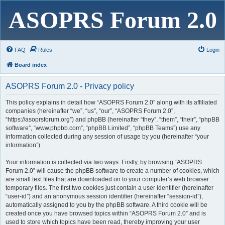
ASOPRS Forum 2.0
FAQ
Rules
Login
Board index
ASOPRS Forum 2.0 - Privacy policy
This policy explains in detail how “ASOPRS Forum 2.0” along with its affiliated
companies (hereinafter “we”, “us”, “our”, “ASOPRS Forum 2.0”,
“https://asoprsforum.org”) and phpBB (hereinafter “they”, “them”, “their”, “phpBB
software”, “www.phpbb.com”, “phpBB Limited”, “phpBB Teams”) use any
information collected during any session of usage by you (hereinafter “your
information”).
Your information is collected via two ways. Firstly, by browsing “ASOPRS
Forum 2.0” will cause the phpBB software to create a number of cookies, which
are small text files that are downloaded on to your computer’s web browser
temporary files. The first two cookies just contain a user identifier (hereinafter
“user-id”) and an anonymous session identifier (hereinafter “session-id”),
automatically assigned to you by the phpBB software. A third cookie will be
created once you have browsed topics within “ASOPRS Forum 2.0” and is
used to store which topics have been read, thereby improving your user