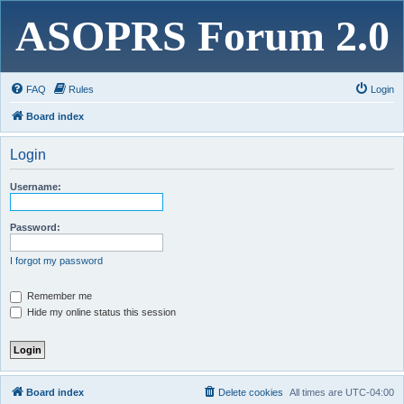
ASOPRS Forum 2.0
FAQ
Rules
Login
Board index
Login
Username:
Password:
I forgot my password
Remember me
Hide my online status this session
Board index
Delete cookies
All times are
UTC-04:00