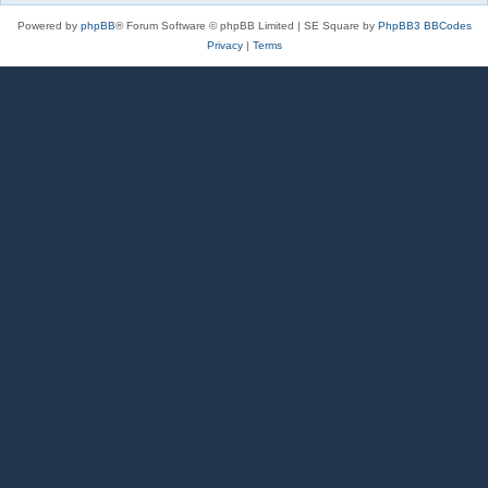
Powered by
phpBB
® Forum Software © phpBB Limited | SE Square by
PhpBB3 BBCodes
Privacy
|
Terms