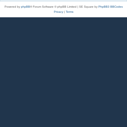
Powered by
phpBB
® Forum Software © phpBB Limited | SE Square by
PhpBB3 BBCodes
Privacy
|
Terms