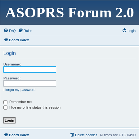
ASOPRS Forum 2.0
FAQ
Rules
Login
Board index
Login
Username:
Password:
I forgot my password
Remember me
Hide my online status this session
Board index
Delete cookies
All times are
UTC-04:00