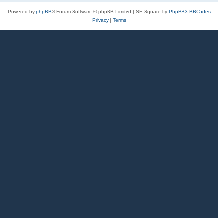
Powered by
phpBB
® Forum Software © phpBB Limited | SE Square by
PhpBB3 BBCodes
Privacy
|
Terms