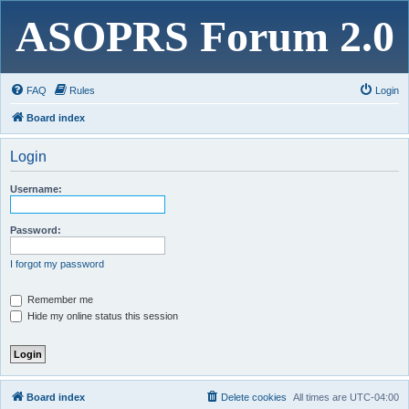
ASOPRS Forum 2.0
FAQ
Rules
Login
Board index
Login
Username:
Password:
I forgot my password
Remember me
Hide my online status this session
Board index
Delete cookies
All times are
UTC-04:00