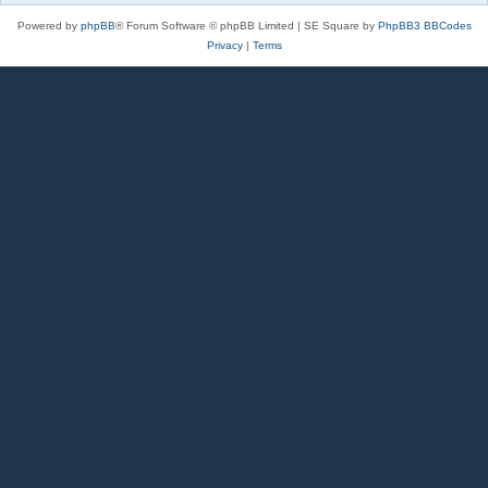
Powered by
phpBB
® Forum Software © phpBB Limited | SE Square by
PhpBB3 BBCodes
Privacy
|
Terms