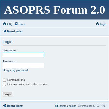
ASOPRS Forum 2.0
FAQ
Rules
Login
Board index
Login
Username:
Password:
I forgot my password
Remember me
Hide my online status this session
Board index
Delete cookies
All times are
UTC-04:00