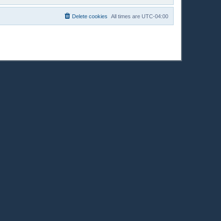
Delete cookies
All times are
UTC-04:00