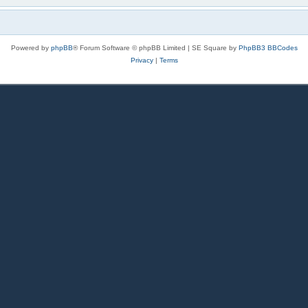
Powered by
phpBB
® Forum Software © phpBB Limited | SE Square by
PhpBB3 BBCodes
Privacy
|
Terms