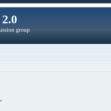
2.0
ussion group
on