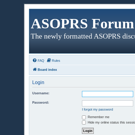
ASOPRS Forum 
The newly formatted ASOPRS disc
FAQ
Rules
Board index
Login
Username:
Password:
I forgot my password
Remember me
Hide my online status this sessi