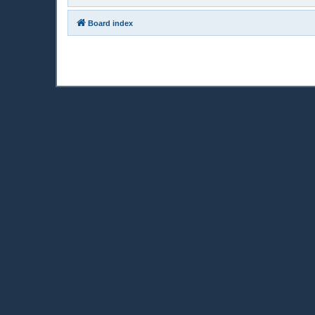
Board index