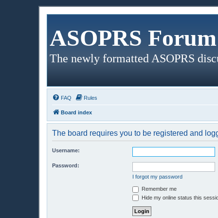
ASOPRS Forum 
The newly formatted ASOPRS disc
FAQ
Rules
Board index
The board requires you to be registered and logge
Username:
Password:
I forgot my password
Remember me
Hide my online status this sessi