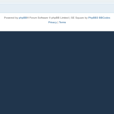
Powered by
phpBB
® Forum Software © phpBB Limited | SE Square by
PhpBB3 BBCodes
Privacy
|
Terms