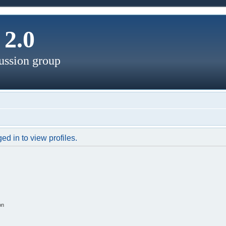
2.0
ussion group
d in to view profiles.
on