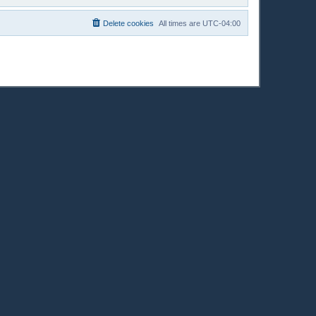
Delete cookies
All times are
UTC-04:00