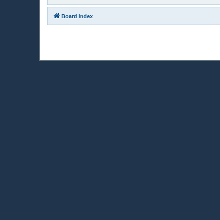
Board index