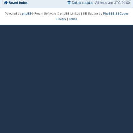
Board index
Delete cookies
All times are
UTC-04:00
Powered by
phpBB
® Forum Software © phpBB Limited | SE Square by
PhpBB3 BBCodes
Privacy
|
Terms