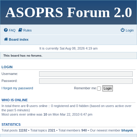
ASOPRS Forum 2.0
FAQ
Rules
Login
Board index
It is currently Sat Aug 08, 2026 4:19 am
This board has no forums.
LOGIN
Username:
Password:
I forgot my password
Remember me
WHO IS ONLINE
In total there are
0
users online :: 0 registered and 0 hidden (based on users active over
the past 5 minutes)
Most users ever online was
10
on Mon Mar 22, 2010 6:47 pm
STATISTICS
Total posts
11192
• Total topics
2321
• Total members
940
• Our newest member
bhayek