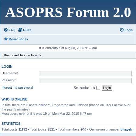
ASOPRS Forum 2.0
FAQ
Rules
Login
Board index
It is currently Sat Aug 08, 2026 9:52 am
This board has no forums.
LOGIN
Username:
Password:
I forgot my password
Remember me
WHO IS ONLINE
In total there are
0
users online :: 0 registered and 0 hidden (based on users active over
the past 5 minutes)
Most users ever online was
10
on Mon Mar 22, 2010 6:47 pm
STATISTICS
Total posts
11192
• Total topics
2321
• Total members
940
• Our newest member
bhayek