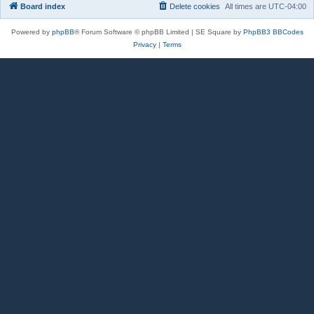
Board index
Delete cookies
All times are
UTC-04:00
Powered by
phpBB
® Forum Software © phpBB Limited | SE Square by
PhpBB3 BBCodes
Privacy
|
Terms