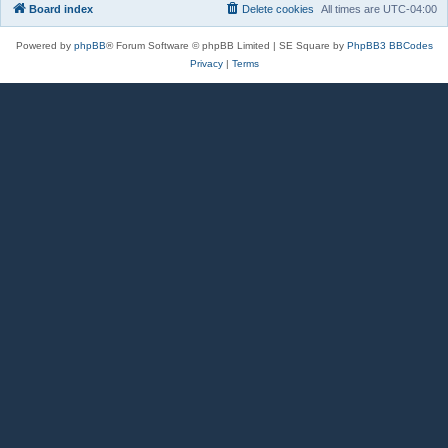
Board index
Delete cookies
All times are
UTC-04:00
Powered by
phpBB
® Forum Software © phpBB Limited | SE Square by
PhpBB3 BBCodes
Privacy
|
Terms