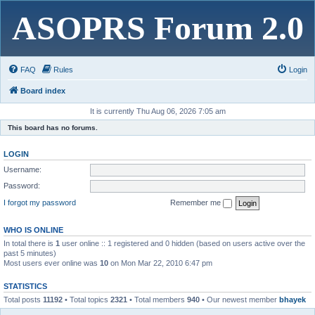
ASOPRS Forum 2.0
FAQ
Rules
Login
Board index
It is currently Thu Aug 06, 2026 7:05 am
This board has no forums.
LOGIN
Username:
Password:
I forgot my password
Remember me
WHO IS ONLINE
In total there is
1
user online :: 1 registered and 0 hidden (based on users active over the
past 5 minutes)
Most users ever online was
10
on Mon Mar 22, 2010 6:47 pm
STATISTICS
Total posts
11192
• Total topics
2321
• Total members
940
• Our newest member
bhayek