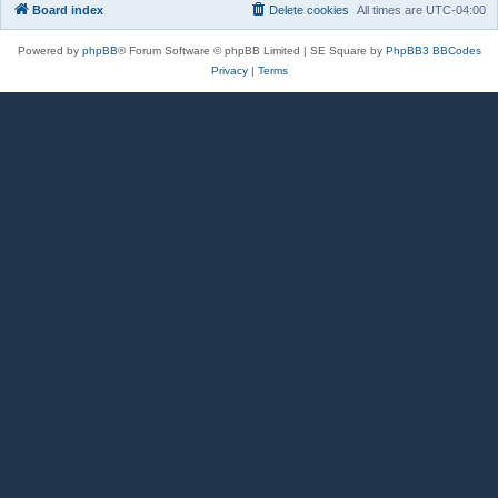
Board index
Delete cookies
All times are
UTC-04:00
Powered by
phpBB
® Forum Software © phpBB Limited | SE Square by
PhpBB3 BBCodes
Privacy
|
Terms