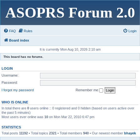
ASOPRS Forum 2.0
FAQ
Rules
Login
Board index
It is currently Mon Aug 10, 2026 2:10 am
This board has no forums.
LOGIN
Username:
Password:
I forgot my password
Remember me
WHO IS ONLINE
In total there are
0
users online :: 0 registered and 0 hidden (based on users active over
the past 5 minutes)
Most users ever online was
10
on Mon Mar 22, 2010 6:47 pm
STATISTICS
Total posts
11192
• Total topics
2321
• Total members
940
• Our newest member
bhayek