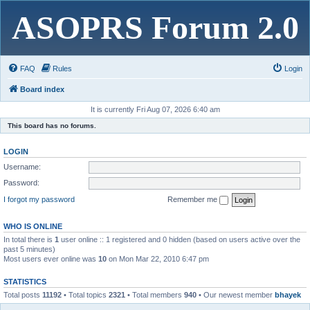
ASOPRS Forum 2.0
FAQ
Rules
Login
Board index
It is currently Fri Aug 07, 2026 6:40 am
This board has no forums.
LOGIN
Username:
Password:
I forgot my password
Remember me
WHO IS ONLINE
In total there is
1
user online :: 1 registered and 0 hidden (based on users active over the
past 5 minutes)
Most users ever online was
10
on Mon Mar 22, 2010 6:47 pm
STATISTICS
Total posts
11192
• Total topics
2321
• Total members
940
• Our newest member
bhayek