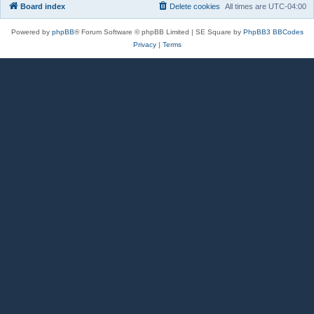
Board index
Delete cookies
All times are
UTC-04:00
Powered by
phpBB
® Forum Software © phpBB Limited | SE Square by
PhpBB3 BBCodes
Privacy
|
Terms