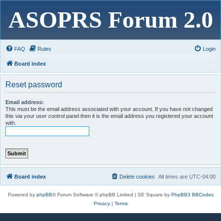
ASOPRS Forum 2.0
FAQ
Rules
Login
Board index
Reset password
Email address:
This must be the email address associated with your account. If you have not changed
this via your user control panel then it is the email address you registered your account
with.
Board index
Delete cookies
All times are
UTC-04:00
Powered by
phpBB
® Forum Software © phpBB Limited | SE Square by
PhpBB3 BBCodes
Privacy
|
Terms