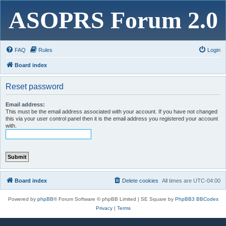
ASOPRS Forum 2.0
FAQ
Rules
Login
Board index
Reset password
Email address:
This must be the email address associated with your account. If you have not changed
this via your user control panel then it is the email address you registered your account
with.
Board index
Delete cookies
All times are
UTC-04:00
Powered by
phpBB
® Forum Software © phpBB Limited | SE Square by
PhpBB3 BBCodes
Privacy
|
Terms