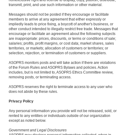
nonexclusive right and license to display, copy, publish, distribute,
transmit, print, and use such information or other material.
Messages should not be posted if they encourage or facilitate
members to arrive at any agreement that either expressly or
impliedly leads to price fixing, a boycott of another's business, or
other conduct intended to illegally restrict free trade. Messages that
encourage or facilitate an agreement about the following subjects
are inappropriate: prices, discounts, or terms or conditions of sale;
salaries; profits, profit margins, or cost data; market shares, sales
territories, or markets; allocation of customers or territories; or
selection, rejection, or termination of customers or suppliers.
ASOPRS monitors posts and will take action if there are violations
of the Forum Rules and ASOPRS Bylaws and policies. Action
includes, but is not limited to, ASOPRS Ethics Committee review,
removing posts, or terminating access.
ASOPRS reserves the right to terminate access to any user who
does not abide by these rules.
Privacy Policy
Any personal information you provide will not be released, sold, or
rented to any entities or individuals outside of our organization
except as noted below.
Government and Legal Disclosures