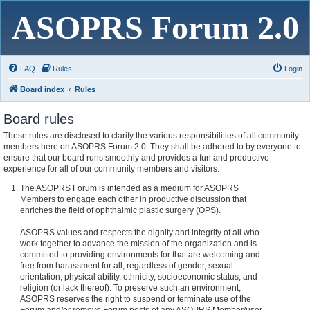
ASOPRS Forum 2.0
FAQ
Rules
Login
Board index
Rules
Board rules
These rules are disclosed to clarify the various responsibilities of all community
members here on ASOPRS Forum 2.0. They shall be adhered to by everyone to
ensure that our board runs smoothly and provides a fun and productive
experience for all of our community members and visitors.
The ASOPRS Forum is intended as a medium for ASOPRS
Members to engage each other in productive discussion that
enriches the field of ophthalmic plastic surgery (OPS).
ASOPRS values and respects the dignity and integrity of all who
work together to advance the mission of the organization and is
committed to providing environments for that are welcoming and
free from harassment for all, regardless of gender, sexual
orientation, physical ability, ethnicity, socioeconomic status, and
religion (or lack thereof). To preserve such an environment,
ASOPRS reserves the right to suspend or terminate use of the