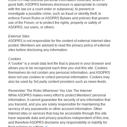
ASOPRS may disclose personal information collected, when in
good faith, ASOPRS believes disclosure is appropriate to comply
with the law (or a court order or subpoena); to prevent or
investigate a possible crime, such as fraud or identity theft; to
enforce Forum Rules or ASOPRS Bylaws and policies that govern
use of the Forum; or to protect the rights, property or safety of
ASOPRS, our users, or others.
External Sites
ASOPRS is not responsible for the content of external internet sites
posted. Members are advised to read the privacy policy of external
sites before disclosing any information.
Cookies
A "cookie" is a small data text file that is placed in your browser and
allows you to be recognized each time you visit this site. Cookies
themselves do not contain any personal information, and ASOPRS
does not use cookies to collect personal information. Cookies may
also be used by 3rd party content providers such as news-feeds.
Remember The Risks Whenever You Use The Internet
While ASOPRS makes every effort to protect Members' personal
information, it cannot guarantee the security of any information that
you transmit, and you are solely responsible for maintaining the
secrecy of any passwords or other account information. Other
Internet sites or services that may be accessible through this site
have separate data and privacy practices independent of this one,
and therefore ASOPRS disclaims any responsibility or liability for