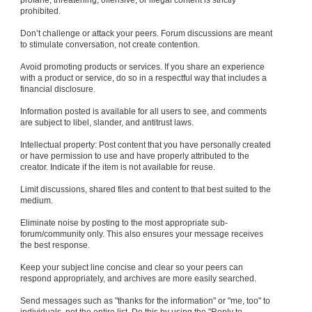
profane, threatening, offensive, or illegal content is strictly
prohibited.
Don’t challenge or attack your peers. Forum discussions are meant
to stimulate conversation, not create contention.
Avoid promoting products or services. If you share an experience
with a product or service, do so in a respectful way that includes a
financial disclosure.
Information posted is available for all users to see, and comments
are subject to libel, slander, and antitrust laws.
Intellectual property: Post content that you have personally created
or have permission to use and have properly attributed to the
creator. Indicate if the item is not available for reuse.
Limit discussions, shared files and content to that best suited to the
medium.
Eliminate noise by posting to the most appropriate sub-
forum/community only. This also ensures your message receives
the best response.
Keep your subject line concise and clear so your peers can
respond appropriately, and archives are more easily searched.
Send messages such as "thanks for the information" or "me, too" to