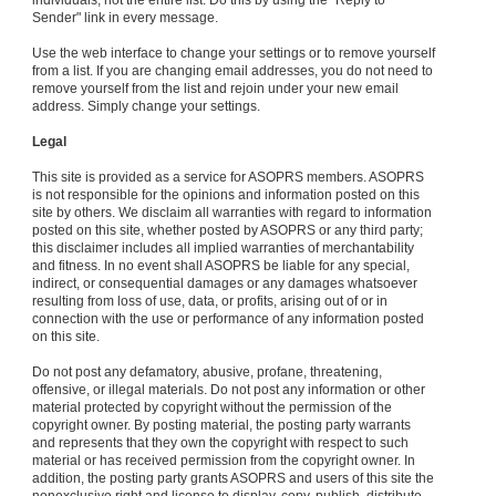
individuals, not the entire list. Do this by using the "Reply to
Sender" link in every message.
Use the web interface to change your settings or to remove yourself
from a list. If you are changing email addresses, you do not need to
remove yourself from the list and rejoin under your new email
address. Simply change your settings.
Legal
This site is provided as a service for ASOPRS members. ASOPRS
is not responsible for the opinions and information posted on this
site by others. We disclaim all warranties with regard to information
posted on this site, whether posted by ASOPRS or any third party;
this disclaimer includes all implied warranties of merchantability
and fitness. In no event shall ASOPRS be liable for any special,
indirect, or consequential damages or any damages whatsoever
resulting from loss of use, data, or profits, arising out of or in
connection with the use or performance of any information posted
on this site.
Do not post any defamatory, abusive, profane, threatening,
offensive, or illegal materials. Do not post any information or other
material protected by copyright without the permission of the
copyright owner. By posting material, the posting party warrants
and represents that they own the copyright with respect to such
material or has received permission from the copyright owner. In
addition, the posting party grants ASOPRS and users of this site the