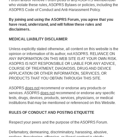
Forum and/or remove Forum posts of any ASOPRS Member/user
who violate these rules, ASOPRS Bylaws or policies, including the
ASOPRS Code of Conduct and Anti-Harassment Policy.
By joining and using the ASOPRS Forum, you agree that you
have read, understand, and will follow these rules and
disclaimers.
MEDICAL LIABILITY DISCLAIMER
Unless explicitly stated otherwise, all content on this website is the
opinion or information of its author, not ASOPRS. RELIANCE ON
ANY INFORMATION ON THIS WEB SITE IS AT YOUR OWN RISK.
ASOPRS IS NOT RESPONSIBLE OR LIABLE FOR ANY ADVICE,
COURSE OF TREATMENT, DIAGNOSIS, DRUG AND DEVICE
APPLICATION OR OTHER INFORMATION, SERVICES, OR
PRODUCTS THAT YOU OBTAIN THROUGH THIS SITE.
ASOPRS
does not
recommend or endorse any products or
services. ASOPRS
does not
recommend or endorse any specific
tests, drugs, devices, products, services, physicians, or medical
institutions that may be mentioned or referenced on this Website.
RULES OF CONDUCT AND POSTING ETIQUETTE
Respect your peers and the purpose of the ASOPRS Forum.
Defamatory, demeaning, discriminatory, harassing, abusive,