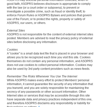
ASOPRS may disclose personal information collected, when in
good faith, ASOPRS believes disclosure is appropriate to comply
with the law (or a court order or subpoena); to prevent or
investigate a possible crime, such as fraud or identity theft; to
enforce Forum Rules or ASOPRS Bylaws and policies that govern
use of the Forum; or to protect the rights, property or safety of
ASOPRS, our users, or others.
External Sites
ASOPRS is not responsible for the content of external internet sites
posted. Members are advised to read the privacy policy of external
sites before disclosing any information.
Cookies
A "cookie" is a small data text file that is placed in your browser and
allows you to be recognized each time you visit this site. Cookies
themselves do not contain any personal information, and ASOPRS
does not use cookies to collect personal information. Cookies may
also be used by 3rd party content providers such as news-feeds.
Remember The Risks Whenever You Use The Internet
While ASOPRS makes every effort to protect Members' personal
information, it cannot guarantee the security of any information that
you transmit, and you are solely responsible for maintaining the
secrecy of any passwords or other account information. Other
Internet sites or services that may be accessible through this site
have separate data and privacy practices independent of this one,
and therefore ASOPRS disclaims any responsibility or liability for