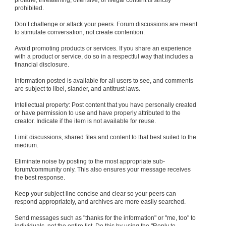
profane, threatening, offensive, or illegal content is strictly
prohibited.
Don’t challenge or attack your peers. Forum discussions are meant
to stimulate conversation, not create contention.
Avoid promoting products or services. If you share an experience
with a product or service, do so in a respectful way that includes a
financial disclosure.
Information posted is available for all users to see, and comments
are subject to libel, slander, and antitrust laws.
Intellectual property: Post content that you have personally created
or have permission to use and have properly attributed to the
creator. Indicate if the item is not available for reuse.
Limit discussions, shared files and content to that best suited to the
medium.
Eliminate noise by posting to the most appropriate sub-
forum/community only. This also ensures your message receives
the best response.
Keep your subject line concise and clear so your peers can
respond appropriately, and archives are more easily searched.
Send messages such as "thanks for the information" or "me, too" to