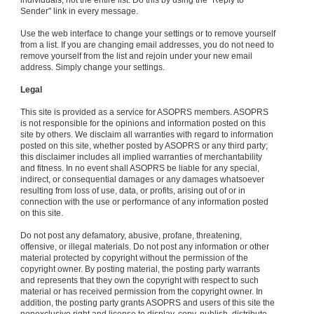
individuals, not the entire list. Do this by using the "Reply to
Sender" link in every message.
Use the web interface to change your settings or to remove yourself
from a list. If you are changing email addresses, you do not need to
remove yourself from the list and rejoin under your new email
address. Simply change your settings.
Legal
This site is provided as a service for ASOPRS members. ASOPRS
is not responsible for the opinions and information posted on this
site by others. We disclaim all warranties with regard to information
posted on this site, whether posted by ASOPRS or any third party;
this disclaimer includes all implied warranties of merchantability
and fitness. In no event shall ASOPRS be liable for any special,
indirect, or consequential damages or any damages whatsoever
resulting from loss of use, data, or profits, arising out of or in
connection with the use or performance of any information posted
on this site.
Do not post any defamatory, abusive, profane, threatening,
offensive, or illegal materials. Do not post any information or other
material protected by copyright without the permission of the
copyright owner. By posting material, the posting party warrants
and represents that they own the copyright with respect to such
material or has received permission from the copyright owner. In
addition, the posting party grants ASOPRS and users of this site the