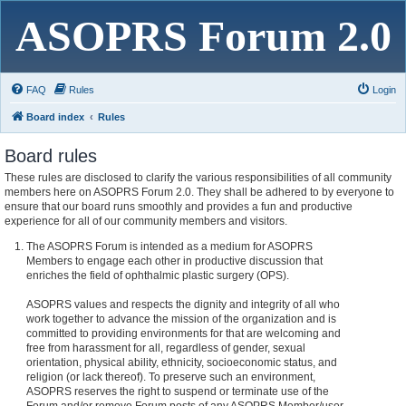
ASOPRS Forum 2.0
FAQ
Rules
Login
Board index
Rules
Board rules
These rules are disclosed to clarify the various responsibilities of all community
members here on ASOPRS Forum 2.0. They shall be adhered to by everyone to
ensure that our board runs smoothly and provides a fun and productive
experience for all of our community members and visitors.
The ASOPRS Forum is intended as a medium for ASOPRS
Members to engage each other in productive discussion that
enriches the field of ophthalmic plastic surgery (OPS).
ASOPRS values and respects the dignity and integrity of all who
work together to advance the mission of the organization and is
committed to providing environments for that are welcoming and
free from harassment for all, regardless of gender, sexual
orientation, physical ability, ethnicity, socioeconomic status, and
religion (or lack thereof). To preserve such an environment,
ASOPRS reserves the right to suspend or terminate use of the