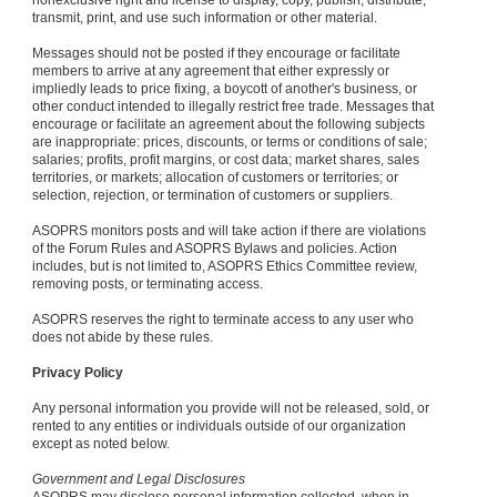
nonexclusive right and license to display, copy, publish, distribute,
transmit, print, and use such information or other material.
Messages should not be posted if they encourage or facilitate
members to arrive at any agreement that either expressly or
impliedly leads to price fixing, a boycott of another's business, or
other conduct intended to illegally restrict free trade. Messages that
encourage or facilitate an agreement about the following subjects
are inappropriate: prices, discounts, or terms or conditions of sale;
salaries; profits, profit margins, or cost data; market shares, sales
territories, or markets; allocation of customers or territories; or
selection, rejection, or termination of customers or suppliers.
ASOPRS monitors posts and will take action if there are violations
of the Forum Rules and ASOPRS Bylaws and policies. Action
includes, but is not limited to, ASOPRS Ethics Committee review,
removing posts, or terminating access.
ASOPRS reserves the right to terminate access to any user who
does not abide by these rules.
Privacy Policy
Any personal information you provide will not be released, sold, or
rented to any entities or individuals outside of our organization
except as noted below.
Government and Legal Disclosures