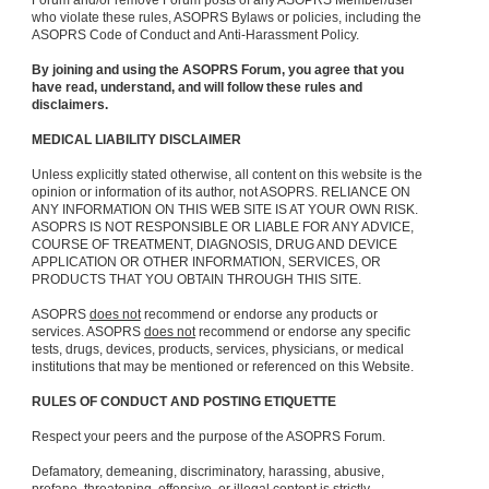
Forum and/or remove Forum posts of any ASOPRS Member/user
who violate these rules, ASOPRS Bylaws or policies, including the
ASOPRS Code of Conduct and Anti-Harassment Policy.
By joining and using the ASOPRS Forum, you agree that you
have read, understand, and will follow these rules and
disclaimers.
MEDICAL LIABILITY DISCLAIMER
Unless explicitly stated otherwise, all content on this website is the
opinion or information of its author, not ASOPRS. RELIANCE ON
ANY INFORMATION ON THIS WEB SITE IS AT YOUR OWN RISK.
ASOPRS IS NOT RESPONSIBLE OR LIABLE FOR ANY ADVICE,
COURSE OF TREATMENT, DIAGNOSIS, DRUG AND DEVICE
APPLICATION OR OTHER INFORMATION, SERVICES, OR
PRODUCTS THAT YOU OBTAIN THROUGH THIS SITE.
ASOPRS
does not
recommend or endorse any products or
services. ASOPRS
does not
recommend or endorse any specific
tests, drugs, devices, products, services, physicians, or medical
institutions that may be mentioned or referenced on this Website.
RULES OF CONDUCT AND POSTING ETIQUETTE
Respect your peers and the purpose of the ASOPRS Forum.
Defamatory, demeaning, discriminatory, harassing, abusive,