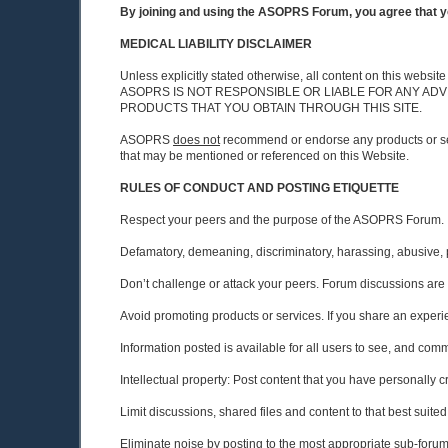
By joining and using the ASOPRS Forum, you agree that yo
MEDICAL LIABILITY DISCLAIMER
Unless explicitly stated otherwise, all content on this w
ASOPRS IS NOT RESPONSIBLE OR LIABLE FOR ANY ADV
PRODUCTS THAT YOU OBTAIN THROUGH THIS SITE.
ASOPRS
does not
recommend or endorse any products or 
that may be mentioned or referenced on this Website.
RULES OF CONDUCT AND POSTING ETIQUETTE
Respect your peers and the purpose of the ASOPRS Forum.
Defamatory, demeaning, discriminatory, harassing, abusive, prof
Don’t challenge or attack your peers. Forum discussions are 
Avoid promoting products or services. If you share an experien
Information posted is available for all users to see, and comme
Intellectual property: Post content that you have personally cr
Limit discussions, shared files and content to that best suite
Eliminate noise by posting to the most appropriate sub-foru