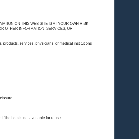
Y INFORMATION ON THIS WEB SITE IS AT YOUR OWN RISK.
OR OTHER INFORMATION, SERVICES, OR
 products, services, physicians, or medical institutions
sclosure.
if the item is not available for reuse.