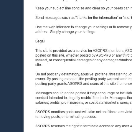
Keep your subject line concise and clear so your peers can 
Send messages such as "thanks for the information" or "me, too
Use the web interface to change your settings or to remove yo
address. Simply change your settings.
Legal
This site is provided as a service for ASOPRS members. ASOPR
posted on this site, whether posted by ASOPRS or any third pa
indirect, or consequential damages or any damages whatsoever 
site.
Do not post any defamatory, abusive, profane, threatening, off
owner. By posting material, the posting party warrants and re
posting party grants ASOPRS and users of this site the nonexcl
Messages should not be posted if they encourage or facilitate
conduct intended to illegally restrict free trade. Messages th
salaries; profits, profit margins, or cost data; market shares, s
ASOPRS monitors posts and will take action if there are vio
removing posts, or terminating access.
ASOPRS reserves the right to terminate access to any user w