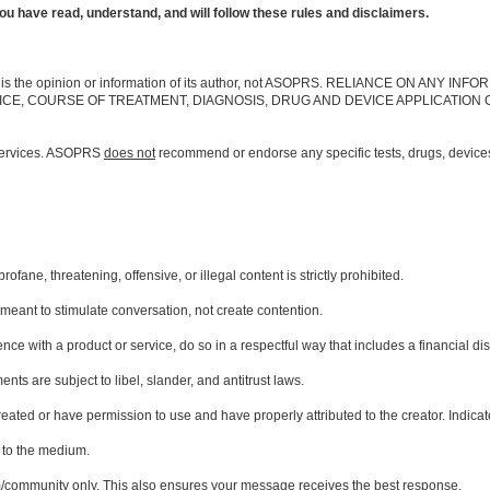
u have read, understand, and will follow these rules and disclaimers.
ebsite is the opinion or information of its author, not ASOPRS. RELIANCE ON AN
ICE, COURSE OF TREATMENT, DIAGNOSIS, DRUG AND DEVICE APPLICATION 
services. ASOPRS
does not
recommend or endorse any specific tests, drugs, devices,
ane, threatening, offensive, or illegal content is strictly prohibited.
meant to stimulate conversation, not create contention.
ce with a product or service, do so in a respectful way that includes a financial di
nts are subject to libel, slander, and antitrust laws.
eated or have permission to use and have properly attributed to the creator. Indicate 
d to the medium.
m/community only. This also ensures your message receives the best response.