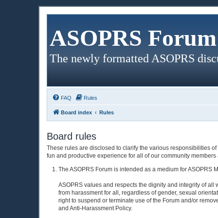
ASOPRS Forum 
The newly formatted ASOPRS disc
FAQ
Rules
Board index
Rules
Board rules
These rules are disclosed to clarify the various responsibiliti
fun and productive experience for all of our community members a
The ASOPRS Forum is intended as a medium for ASOPRS Membe
ASOPRS values and respects the dignity and integrity of all 
from harassment for all, regardless of gender, sexual orienta
right to suspend or terminate use of the Forum and/or rem
and Anti-Harassment Policy.