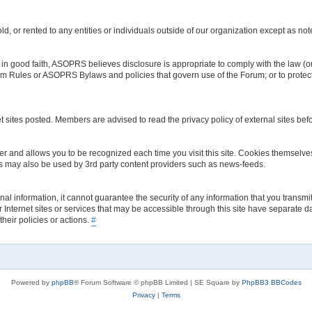
d, or rented to any entities or individuals outside of our organization except as no
 good faith, ASOPRS believes disclosure is appropriate to comply with the law (or 
orum Rules or ASOPRS Bylaws and policies that govern use of the Forum; or to protect
t sites posted. Members are advised to read the privacy policy of external sites bef
rowser and allows you to be recognized each time you visit this site. Cookies thems
es may also be used by 3rd party content providers such as news-feeds.
 information, it cannot guarantee the security of any information that you transmit
 Internet sites or services that may be accessible through this site have separate d
their policies or actions.
#
Powered by
phpBB
® Forum Software © phpBB Limited | SE Square by
PhpBB3 BBCodes
Privacy
|
Terms