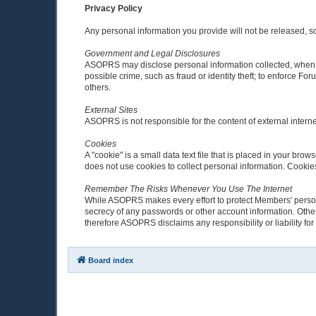
Privacy Policy
Any personal information you provide will not be released, sol
Government and Legal Disclosures
ASOPRS may disclose personal information collected, when in
possible crime, such as fraud or identity theft; to enforce F
others.
External Sites
ASOPRS is not responsible for the content of external interne
Cookies
A "cookie" is a small data text file that is placed in your b
does not use cookies to collect personal information. Cooki
Remember The Risks Whenever You Use The Internet
While ASOPRS makes every effort to protect Members' personal
secrecy of any passwords or other account information. Other
therefore ASOPRS disclaims any responsibility or liability for 
Board index