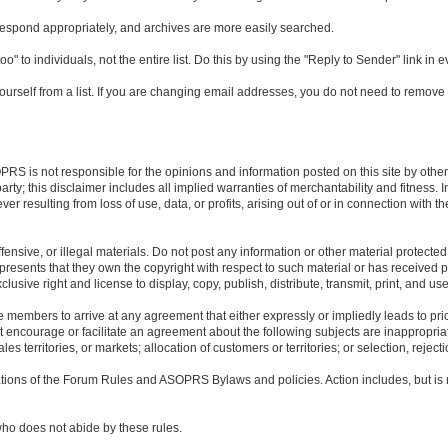
respond appropriately, and archives are more easily searched.
" to individuals, not the entire list. Do this by using the "Reply to Sender" link in
urself from a list. If you are changing email addresses, you do not need to remove 
S is not responsible for the opinions and information posted on this site by others
rty; this disclaimer includes all implied warranties of merchantability and fitness. 
resulting from loss of use, data, or profits, arising out of or in connection with t
ensive, or illegal materials. Do not post any information or other material protected
presents that they own the copyright with respect to such material or has received p
usive right and license to display, copy, publish, distribute, transmit, print, and us
 members to arrive at any agreement that either expressly or impliedly leads to price
at encourage or facilitate an agreement about the following subjects are inappropriate
ales territories, or markets; allocation of customers or territories; or selection, rejec
lations of the Forum Rules and ASOPRS Bylaws and policies. Action includes, but is
ho does not abide by these rules.