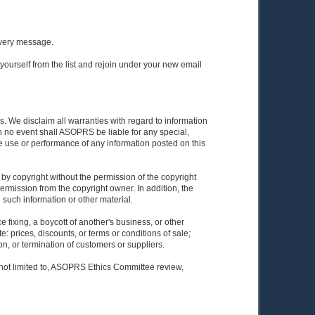
 every message.
yourself from the list and rejoin under your new email
. We disclaim all warranties with regard to information
In no event shall ASOPRS be liable for any special,
he use or performance of any information posted on this
 by copyright without the permission of the copyright
ermission from the copyright owner. In addition, the
e such information or other material.
 fixing, a boycott of another's business, or other
: prices, discounts, or terms or conditions of sale;
tion, or termination of customers or suppliers.
 not limited to, ASOPRS Ethics Committee review,