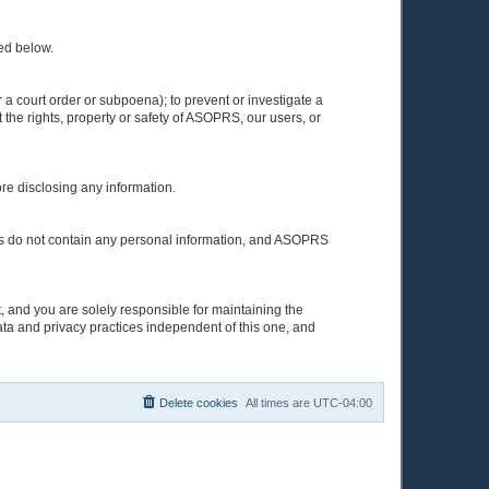
ted below.
a court order or subpoena); to prevent or investigate a
 the rights, property or safety of ASOPRS, our users, or
ore disclosing any information.
elves do not contain any personal information, and ASOPRS
, and you are solely responsible for maintaining the
ata and privacy practices independent of this one, and
Delete cookies
All times are
UTC-04:00