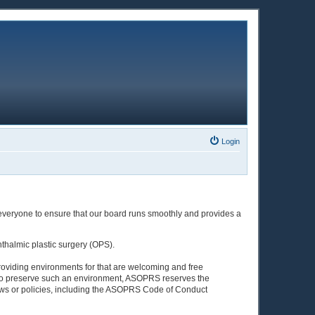
Login
 everyone to ensure that our board runs smoothly and provides a
halmic plastic surgery (OPS).
roviding environments for that are welcoming and free
of). To preserve such an environment, ASOPRS reserves the
ws or policies, including the ASOPRS Code of Conduct