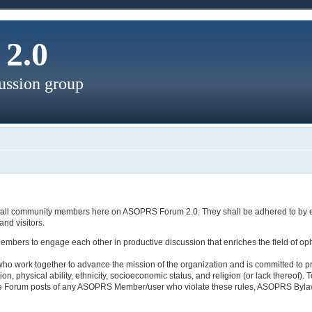
2.0
ussion group
es of all community members here on ASOPRS Forum 2.0. They shall be adhered to by
nd visitors.
rs to engage each other in productive discussion that enriches the field of opht
who work together to advance the mission of the organization and is committed to p
tion, physical ability, ethnicity, socioeconomic status, and religion (or lack there
ove Forum posts of any ASOPRS Member/user who violate these rules, ASOPRS Byla