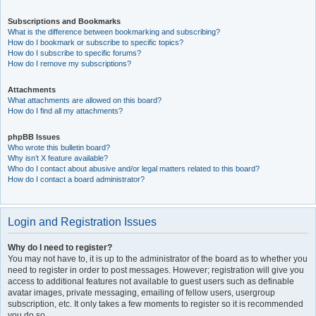
Subscriptions and Bookmarks
What is the difference between bookmarking and subscribing?
How do I bookmark or subscribe to specific topics?
How do I subscribe to specific forums?
How do I remove my subscriptions?
Attachments
What attachments are allowed on this board?
How do I find all my attachments?
phpBB Issues
Who wrote this bulletin board?
Why isn’t X feature available?
Who do I contact about abusive and/or legal matters related to this board?
How do I contact a board administrator?
Login and Registration Issues
Why do I need to register?
You may not have to, it is up to the administrator of the board as to whether you
need to register in order to post messages. However; registration will give you
access to additional features not available to guest users such as definable
avatar images, private messaging, emailing of fellow users, usergroup
subscription, etc. It only takes a few moments to register so it is recommended
you do so.