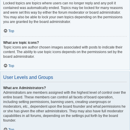
Locked topics are topics where users can no longer reply and any poll it
contained was automatically ended. Topics may be locked for many reasons
and were set this way by either the forum moderator or board administrator.
You may also be able to lock your own topics depending on the permissions
you are granted by the board administrator.
Top
What are topic icons?
Topic icons are author chosen images associated with posts to indicate their
content. The ability to use topic icons depends on the permissions set by the
board administrator.
Top
User Levels and Groups
What are Administrators?
Administrators are members assigned with the highest level of control over the
entire board. These members can control all facets of board operation,
including setting permissions, banning users, creating usergroups or
moderators, etc., dependent upon the board founder and what permissions he
or she has given the other administrators. They may also have full moderator
capabilities in all forums, depending on the settings put forth by the board
founder.
Top