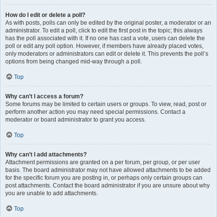
How do I edit or delete a poll?
As with posts, polls can only be edited by the original poster, a moderator or an
administrator. To edit a poll, click to edit the first post in the topic; this always
has the poll associated with it. If no one has cast a vote, users can delete the
poll or edit any poll option. However, if members have already placed votes,
only moderators or administrators can edit or delete it. This prevents the poll’s
options from being changed mid-way through a poll.
Top
Why can’t I access a forum?
Some forums may be limited to certain users or groups. To view, read, post or
perform another action you may need special permissions. Contact a
moderator or board administrator to grant you access.
Top
Why can’t I add attachments?
Attachment permissions are granted on a per forum, per group, or per user
basis. The board administrator may not have allowed attachments to be added
for the specific forum you are posting in, or perhaps only certain groups can
post attachments. Contact the board administrator if you are unsure about why
you are unable to add attachments.
Top