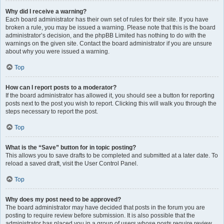
Why did I receive a warning?
Each board administrator has their own set of rules for their site. If you have
broken a rule, you may be issued a warning. Please note that this is the board
administrator’s decision, and the phpBB Limited has nothing to do with the
warnings on the given site. Contact the board administrator if you are unsure
about why you were issued a warning.
Top
How can I report posts to a moderator?
If the board administrator has allowed it, you should see a button for reporting
posts next to the post you wish to report. Clicking this will walk you through the
steps necessary to report the post.
Top
What is the “Save” button for in topic posting?
This allows you to save drafts to be completed and submitted at a later date. To
reload a saved draft, visit the User Control Panel.
Top
Why does my post need to be approved?
The board administrator may have decided that posts in the forum you are
posting to require review before submission. It is also possible that the
administrator has placed you in a group of users whose posts require review