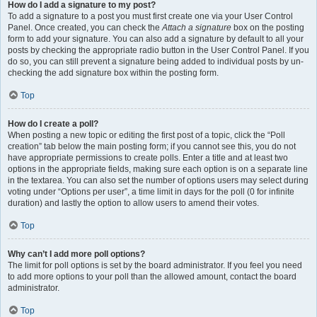
How do I add a signature to my post?
To add a signature to a post you must first create one via your User Control
Panel. Once created, you can check the
Attach a signature
box on the posting
form to add your signature. You can also add a signature by default to all your
posts by checking the appropriate radio button in the User Control Panel. If you
do so, you can still prevent a signature being added to individual posts by un-
checking the add signature box within the posting form.
Top
How do I create a poll?
When posting a new topic or editing the first post of a topic, click the “Poll
creation” tab below the main posting form; if you cannot see this, you do not
have appropriate permissions to create polls. Enter a title and at least two
options in the appropriate fields, making sure each option is on a separate line
in the textarea. You can also set the number of options users may select during
voting under “Options per user”, a time limit in days for the poll (0 for infinite
duration) and lastly the option to allow users to amend their votes.
Top
Why can’t I add more poll options?
The limit for poll options is set by the board administrator. If you feel you need
to add more options to your poll than the allowed amount, contact the board
administrator.
Top