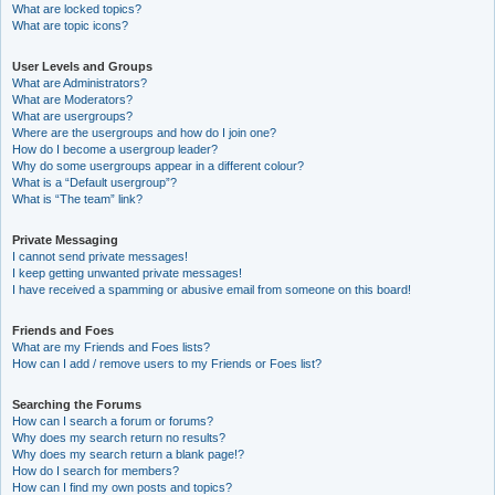
What are locked topics?
What are topic icons?
User Levels and Groups
What are Administrators?
What are Moderators?
What are usergroups?
Where are the usergroups and how do I join one?
How do I become a usergroup leader?
Why do some usergroups appear in a different colour?
What is a “Default usergroup”?
What is “The team” link?
Private Messaging
I cannot send private messages!
I keep getting unwanted private messages!
I have received a spamming or abusive email from someone on this board!
Friends and Foes
What are my Friends and Foes lists?
How can I add / remove users to my Friends or Foes list?
Searching the Forums
How can I search a forum or forums?
Why does my search return no results?
Why does my search return a blank page!?
How do I search for members?
How can I find my own posts and topics?