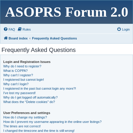
ASOPRS Forum 2.0
FAQ
Rules
Login
Board index
Frequently Asked Questions
Frequently Asked Questions
Login and Registration Issues
Why do I need to register?
What is COPPA?
Why can’t I register?
I registered but cannot login!
Why can’t I login?
I registered in the past but cannot login any more?!
I’ve lost my password!
Why do I get logged off automatically?
What does the “Delete cookies” do?
User Preferences and settings
How do I change my settings?
How do I prevent my username appearing in the online user listings?
The times are not correct!
I changed the timezone and the time is still wrong!