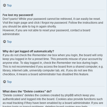
Top
I’ve lost my password!
Don’t panic! While your password cannot be retrieved, it can easily be reset.
Visit the login page and click
I forgot my password
. Follow the instructions and
you should be able to log in again shortly.
However, if you are not able to reset your password, contact a board
administrator.
Top
Why do I get logged off automatically?
If you do not check the
Remember me
box when you login, the board will only
keep you logged in for a preset time. This prevents misuse of your account by
anyone else. To stay logged in, check the
Remember me
box during login.
This is not recommended if you access the board from a shared computer, e.g.
library, internet cafe, university computer lab, etc. If you do not see this
checkbox, it means a board administrator has disabled this feature.
Top
What does the “Delete cookies” do?
“Delete cookies” deletes the cookies created by phpBB which keep you
authenticated and logged into the board. Cookies also provide functions such
as read tracking if they have been enabled by a board administrator. If you are
having login or logout problems, deleting board cookies may help.