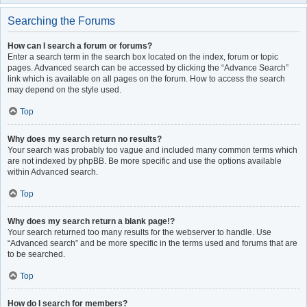
Searching the Forums
How can I search a forum or forums?
Enter a search term in the search box located on the index, forum or topic
pages. Advanced search can be accessed by clicking the “Advance Search”
link which is available on all pages on the forum. How to access the search
may depend on the style used.
Top
Why does my search return no results?
Your search was probably too vague and included many common terms which
are not indexed by phpBB. Be more specific and use the options available
within Advanced search.
Top
Why does my search return a blank page!?
Your search returned too many results for the webserver to handle. Use
“Advanced search” and be more specific in the terms used and forums that are
to be searched.
Top
How do I search for members?