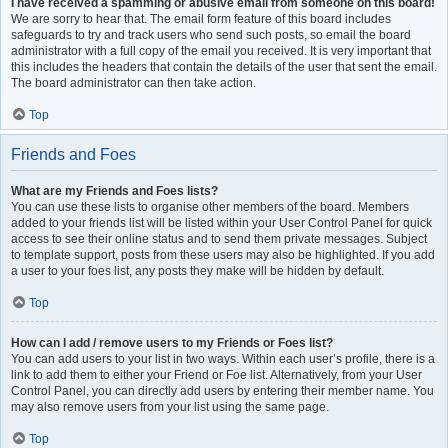
I have received a spamming or abusive email from someone on this board!
We are sorry to hear that. The email form feature of this board includes
safeguards to try and track users who send such posts, so email the board
administrator with a full copy of the email you received. It is very important that
this includes the headers that contain the details of the user that sent the email.
The board administrator can then take action.
Top
Friends and Foes
What are my Friends and Foes lists?
You can use these lists to organise other members of the board. Members
added to your friends list will be listed within your User Control Panel for quick
access to see their online status and to send them private messages. Subject
to template support, posts from these users may also be highlighted. If you add
a user to your foes list, any posts they make will be hidden by default.
Top
How can I add / remove users to my Friends or Foes list?
You can add users to your list in two ways. Within each user’s profile, there is a
link to add them to either your Friend or Foe list. Alternatively, from your User
Control Panel, you can directly add users by entering their member name. You
may also remove users from your list using the same page.
Top