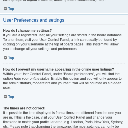
Top
User Preferences and settings
How do I change my settings?
If you are a registered user, all your settings are stored in the board database.
To alter them, visit your User Control Panel; a link can usually be found by
clicking on your username at the top of board pages. This system will allow
you to change all your settings and preferences.
Top
How do I prevent my username appearing in the online user listings?
Within your User Control Panel, under “Board preferences”, you will find the
option
Hide your online status
. Enable this option and you will only appear to
the administrators, moderators and yourself. You will be counted as a hidden
user.
Top
The times are not correct!
It is possible the time displayed is from a timezone different from the one you
are in. If this is the case, visit your User Control Panel and change your
timezone to match your particular area, e.g. London, Paris, New York, Sydney,
etc. Please note that changing the timezone, like most settings, can only be