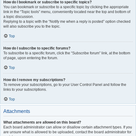
How do I bookmark or subscribe to specific topics?
You can bookmark or subscribe to a specific topic by clicking the appropriate
link in the “Topic tools” menu, conveniently located near the top and bottom of
a topic discussion.
Replying to a topic with the “Notify me when a reply is posted” option checked
will also subscribe you to the topic.
Top
How do I subscribe to specific forums?
To subscribe to a specific forum, click the “Subscribe forum” link, at the bottom
of page, upon entering the forum.
Top
How do I remove my subscriptions?
To remove your subscriptions, go to your User Control Panel and follow the
links to your subscriptions.
Top
Attachments
What attachments are allowed on this board?
Each board administrator can allow or disallow certain attachment types. If you
are unsure what is allowed to be uploaded, contact the board administrator for