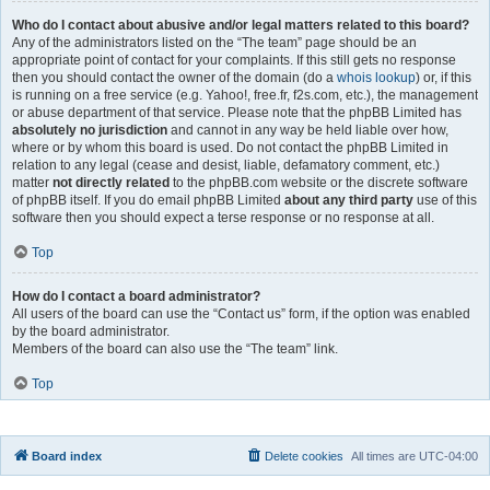
Who do I contact about abusive and/or legal matters related to this board?
Any of the administrators listed on the “The team” page should be an
appropriate point of contact for your complaints. If this still gets no response
then you should contact the owner of the domain (do a
whois lookup
) or, if this
is running on a free service (e.g. Yahoo!, free.fr, f2s.com, etc.), the management
or abuse department of that service. Please note that the phpBB Limited has
absolutely no jurisdiction
and cannot in any way be held liable over how,
where or by whom this board is used. Do not contact the phpBB Limited in
relation to any legal (cease and desist, liable, defamatory comment, etc.)
matter
not directly related
to the phpBB.com website or the discrete software
of phpBB itself. If you do email phpBB Limited
about any third party
use of this
software then you should expect a terse response or no response at all.
Top
How do I contact a board administrator?
All users of the board can use the “Contact us” form, if the option was enabled
by the board administrator.
Members of the board can also use the “The team” link.
Top
Board index
Delete cookies
All times are
UTC-04:00