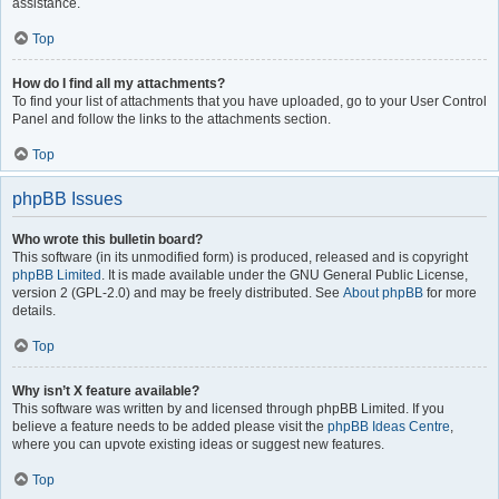
assistance.
Top
How do I find all my attachments?
To find your list of attachments that you have uploaded, go to your User Control
Panel and follow the links to the attachments section.
Top
phpBB Issues
Who wrote this bulletin board?
This software (in its unmodified form) is produced, released and is copyright
phpBB Limited
. It is made available under the GNU General Public License,
version 2 (GPL-2.0) and may be freely distributed. See
About phpBB
for more
details.
Top
Why isn’t X feature available?
This software was written by and licensed through phpBB Limited. If you
believe a feature needs to be added please visit the
phpBB Ideas Centre
,
where you can upvote existing ideas or suggest new features.
Top