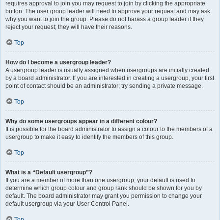
requires approval to join you may request to join by clicking the appropriate
button. The user group leader will need to approve your request and may ask
why you want to join the group. Please do not harass a group leader if they
reject your request; they will have their reasons.
Top
How do I become a usergroup leader?
A usergroup leader is usually assigned when usergroups are initially created
by a board administrator. If you are interested in creating a usergroup, your first
point of contact should be an administrator; try sending a private message.
Top
Why do some usergroups appear in a different colour?
It is possible for the board administrator to assign a colour to the members of a
usergroup to make it easy to identify the members of this group.
Top
What is a “Default usergroup”?
If you are a member of more than one usergroup, your default is used to
determine which group colour and group rank should be shown for you by
default. The board administrator may grant you permission to change your
default usergroup via your User Control Panel.
Top