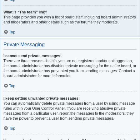
What is “The team” link?
This page provides you with a list of board staff, including board administrators
and moderators and other details such as the forums they moderate.
Top
Private Messaging
I cannot send private messages!
There are three reasons for this; you are not registered and/or not logged on,
the board administrator has disabled private messaging for the entire board, or
the board administrator has prevented you from sending messages. Contact a
board administrator for more information.
Top
I keep getting unwanted private messages!
You can automatically delete private messages from a user by using message
rules within your User Control Panel. If you are receiving abusive private
messages from a particular user, report the messages to the moderators; they
have the power to prevent a user from sending private messages.
Top