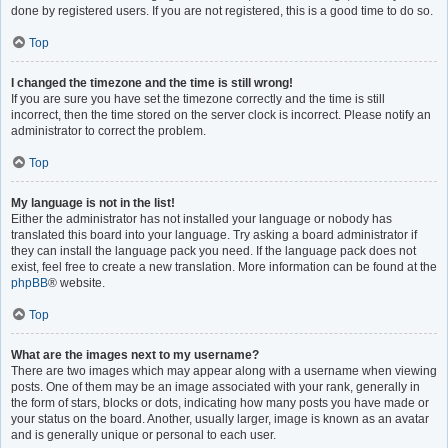
done by registered users. If you are not registered, this is a good time to do so.
Top
I changed the timezone and the time is still wrong!
If you are sure you have set the timezone correctly and the time is still
incorrect, then the time stored on the server clock is incorrect. Please notify an
administrator to correct the problem.
Top
My language is not in the list!
Either the administrator has not installed your language or nobody has
translated this board into your language. Try asking a board administrator if
they can install the language pack you need. If the language pack does not
exist, feel free to create a new translation. More information can be found at the
phpBB
® website.
Top
What are the images next to my username?
There are two images which may appear along with a username when viewing
posts. One of them may be an image associated with your rank, generally in
the form of stars, blocks or dots, indicating how many posts you have made or
your status on the board. Another, usually larger, image is known as an avatar
and is generally unique or personal to each user.