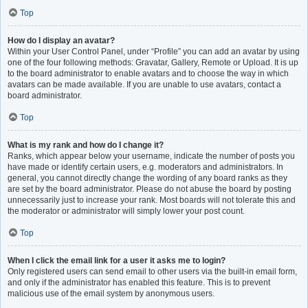
Top
How do I display an avatar?
Within your User Control Panel, under “Profile” you can add an avatar by using
one of the four following methods: Gravatar, Gallery, Remote or Upload. It is up
to the board administrator to enable avatars and to choose the way in which
avatars can be made available. If you are unable to use avatars, contact a
board administrator.
Top
What is my rank and how do I change it?
Ranks, which appear below your username, indicate the number of posts you
have made or identify certain users, e.g. moderators and administrators. In
general, you cannot directly change the wording of any board ranks as they
are set by the board administrator. Please do not abuse the board by posting
unnecessarily just to increase your rank. Most boards will not tolerate this and
the moderator or administrator will simply lower your post count.
Top
When I click the email link for a user it asks me to login?
Only registered users can send email to other users via the built-in email form,
and only if the administrator has enabled this feature. This is to prevent
malicious use of the email system by anonymous users.