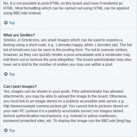
No. It is not possible to post HTML on this board and have it rendered as
HTML. Most formatting which can be carried out using HTML can be applied
using BBCode instead.
Top
What are Smilies?
Smilies, or Emoticons, are small images which can be used to express a
feeling using a short code, e.g. :) denotes happy, while :( denotes sad. The full
list of emoticons can be seen in the posting form. Try not to overuse smilies,
however, as they can quickly render a post unreadable and a moderator may
edit them out or remove the post altogether. The board administrator may also
have set a limit to the number of smilies you may use within a post.
Top
Can I post images?
Yes, images can be shown in your posts. If the administrator has allowed
attachments, you may be able to upload the image to the board. Otherwise,
you must link to an image stored on a publicly accessible web server, e.g.
http://www.example.com/my-picture.gif. You cannot link to pictures stored on
your own PC (unless it is a publicly accessible server) nor images stored
behind authentication mechanisms, e.g. hotmail or yahoo mailboxes,
password protected sites, etc. To display the image use the BBCode [img] tag.
Top