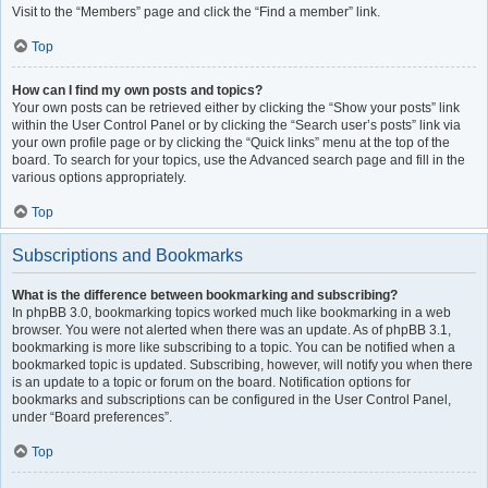
Visit to the “Members” page and click the “Find a member” link.
Top
How can I find my own posts and topics?
Your own posts can be retrieved either by clicking the “Show your posts” link
within the User Control Panel or by clicking the “Search user’s posts” link via
your own profile page or by clicking the “Quick links” menu at the top of the
board. To search for your topics, use the Advanced search page and fill in the
various options appropriately.
Top
Subscriptions and Bookmarks
What is the difference between bookmarking and subscribing?
In phpBB 3.0, bookmarking topics worked much like bookmarking in a web
browser. You were not alerted when there was an update. As of phpBB 3.1,
bookmarking is more like subscribing to a topic. You can be notified when a
bookmarked topic is updated. Subscribing, however, will notify you when there
is an update to a topic or forum on the board. Notification options for
bookmarks and subscriptions can be configured in the User Control Panel,
under “Board preferences”.
Top