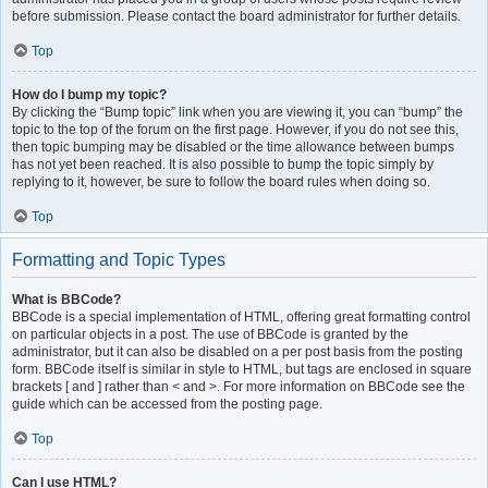
before submission. Please contact the board administrator for further details.
Top
How do I bump my topic?
By clicking the “Bump topic” link when you are viewing it, you can “bump” the
topic to the top of the forum on the first page. However, if you do not see this,
then topic bumping may be disabled or the time allowance between bumps
has not yet been reached. It is also possible to bump the topic simply by
replying to it, however, be sure to follow the board rules when doing so.
Top
Formatting and Topic Types
What is BBCode?
BBCode is a special implementation of HTML, offering great formatting control
on particular objects in a post. The use of BBCode is granted by the
administrator, but it can also be disabled on a per post basis from the posting
form. BBCode itself is similar in style to HTML, but tags are enclosed in square
brackets [ and ] rather than < and >. For more information on BBCode see the
guide which can be accessed from the posting page.
Top
Can I use HTML?