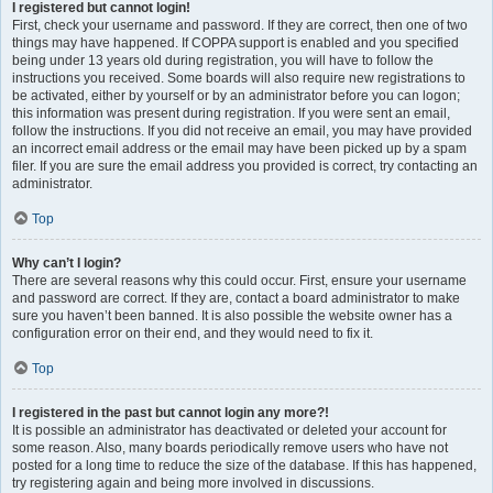
I registered but cannot login!
First, check your username and password. If they are correct, then one of two
things may have happened. If COPPA support is enabled and you specified
being under 13 years old during registration, you will have to follow the
instructions you received. Some boards will also require new registrations to
be activated, either by yourself or by an administrator before you can logon;
this information was present during registration. If you were sent an email,
follow the instructions. If you did not receive an email, you may have provided
an incorrect email address or the email may have been picked up by a spam
filer. If you are sure the email address you provided is correct, try contacting an
administrator.
Top
Why can’t I login?
There are several reasons why this could occur. First, ensure your username
and password are correct. If they are, contact a board administrator to make
sure you haven’t been banned. It is also possible the website owner has a
configuration error on their end, and they would need to fix it.
Top
I registered in the past but cannot login any more?!
It is possible an administrator has deactivated or deleted your account for
some reason. Also, many boards periodically remove users who have not
posted for a long time to reduce the size of the database. If this has happened,
try registering again and being more involved in discussions.