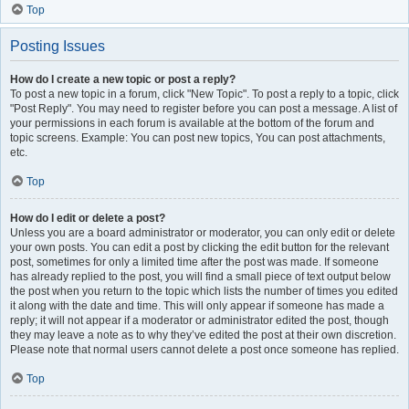
Top
Posting Issues
How do I create a new topic or post a reply?
To post a new topic in a forum, click "New Topic". To post a reply to a topic, click
"Post Reply". You may need to register before you can post a message. A list of
your permissions in each forum is available at the bottom of the forum and
topic screens. Example: You can post new topics, You can post attachments,
etc.
Top
How do I edit or delete a post?
Unless you are a board administrator or moderator, you can only edit or delete
your own posts. You can edit a post by clicking the edit button for the relevant
post, sometimes for only a limited time after the post was made. If someone
has already replied to the post, you will find a small piece of text output below
the post when you return to the topic which lists the number of times you edited
it along with the date and time. This will only appear if someone has made a
reply; it will not appear if a moderator or administrator edited the post, though
they may leave a note as to why they’ve edited the post at their own discretion.
Please note that normal users cannot delete a post once someone has replied.
Top