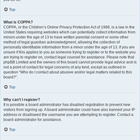
Top
What is COPPA?
COPPA, or the Children’s Online Privacy Protection Act of 1998, is a law in the
United States requiring websites which can potentially collect information from
minors under the age of 13 to have written parental consent or some other
method of legal guardian acknowledgment, allowing the collection of
personally identifiable information from a minor under the age of 13. If you are
unsure if this applies to you as someone trying to register or to the website you
are trying to register on, contact legal counsel for assistance. Please note that
phpBB Limited and the owners of this board cannot provide legal advice and is
not a point of contact for legal concerns of any kind, except as outlined in
question “Who do I contact about abusive and/or legal matters related to this
board?”.
Top
Why can’t I register?
It is possible a board administrator has disabled registration to prevent new
visitors from signing up. A board administrator could have also banned your IP
address or disallowed the username you are attempting to register. Contact a
board administrator for assistance.
Top