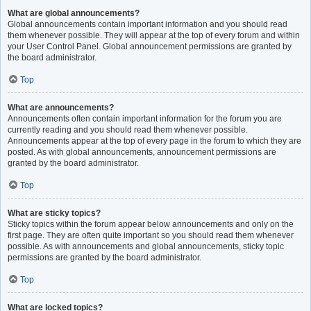
What are global announcements?
Global announcements contain important information and you should read
them whenever possible. They will appear at the top of every forum and within
your User Control Panel. Global announcement permissions are granted by
the board administrator.
Top
What are announcements?
Announcements often contain important information for the forum you are
currently reading and you should read them whenever possible.
Announcements appear at the top of every page in the forum to which they are
posted. As with global announcements, announcement permissions are
granted by the board administrator.
Top
What are sticky topics?
Sticky topics within the forum appear below announcements and only on the
first page. They are often quite important so you should read them whenever
possible. As with announcements and global announcements, sticky topic
permissions are granted by the board administrator.
Top
What are locked topics?