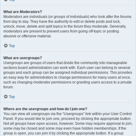
What are Moderators?
Moderators are individuals (or groups of individuals) who look after the forums
from day to day. They have the authority to edit or delete posts and lock,
unlock, move, delete and split topics in the forum they moderate. Generally,
moderators are present to prevent users from going off-topic or posting
abusive or offensive material.
Top
What are usergroups?
Usergroups are groups of users that divide the community into manageable
sections board administrators can work with. Each user can belong to several
groups and each group can be assigned individual permissions. This provides
an easy way for administrators to change permissions for many users at once,
such as changing moderator permissions or granting users access to a private
forum.
Top
Where are the usergroups and how do I join one?
You can view all usergroups via the “Usergroups” link within your User Control
Panel. If you would like to join one, proceed by clicking the appropriate button.
Not all groups have open access, however. Some may require approval to join,
some may be closed and some may even have hidden memberships. If the
group is open, you can join it by clicking the appropriate button. If a group