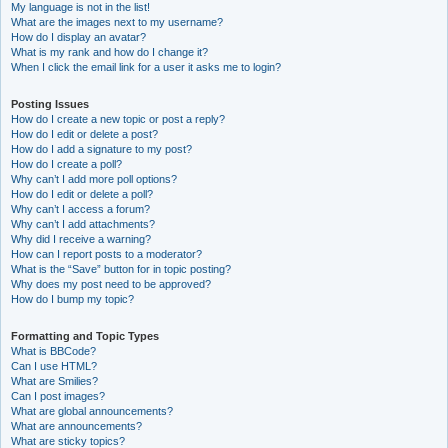
My language is not in the list!
What are the images next to my username?
How do I display an avatar?
What is my rank and how do I change it?
When I click the email link for a user it asks me to login?
Posting Issues
How do I create a new topic or post a reply?
How do I edit or delete a post?
How do I add a signature to my post?
How do I create a poll?
Why can’t I add more poll options?
How do I edit or delete a poll?
Why can’t I access a forum?
Why can’t I add attachments?
Why did I receive a warning?
How can I report posts to a moderator?
What is the “Save” button for in topic posting?
Why does my post need to be approved?
How do I bump my topic?
Formatting and Topic Types
What is BBCode?
Can I use HTML?
What are Smilies?
Can I post images?
What are global announcements?
What are announcements?
What are sticky topics?