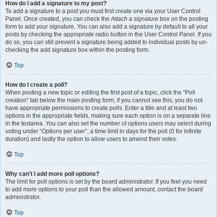
How do I add a signature to my post?
To add a signature to a post you must first create one via your User Control
Panel. Once created, you can check the
Attach a signature
box on the posting
form to add your signature. You can also add a signature by default to all your
posts by checking the appropriate radio button in the User Control Panel. If you
do so, you can still prevent a signature being added to individual posts by un-
checking the add signature box within the posting form.
Top
How do I create a poll?
When posting a new topic or editing the first post of a topic, click the “Poll
creation” tab below the main posting form; if you cannot see this, you do not
have appropriate permissions to create polls. Enter a title and at least two
options in the appropriate fields, making sure each option is on a separate line
in the textarea. You can also set the number of options users may select during
voting under “Options per user”, a time limit in days for the poll (0 for infinite
duration) and lastly the option to allow users to amend their votes.
Top
Why can’t I add more poll options?
The limit for poll options is set by the board administrator. If you feel you need
to add more options to your poll than the allowed amount, contact the board
administrator.
Top