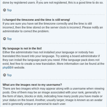
done by registered users. If you are not registered, this is a good time to do so.
Top
I changed the timezone and the time is still wrong!
If you are sure you have set the timezone correctly and the time is still
incorrect, then the time stored on the server clock is incorrect. Please notify an
administrator to correct the problem.
Top
My language is not in the list!
Either the administrator has not installed your language or nobody has
translated this board into your language. Try asking a board administrator if
they can install the language pack you need. If the language pack does not
exist, feel free to create a new translation. More information can be found at the
phpBB
® website.
Top
What are the images next to my username?
There are two images which may appear along with a username when viewing
posts. One of them may be an image associated with your rank, generally in
the form of stars, blocks or dots, indicating how many posts you have made or
your status on the board. Another, usually larger, image is known as an avatar
and is generally unique or personal to each user.