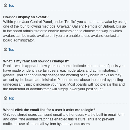
Top
How do I display an avatar?
Within your User Control Panel, under “Profile” you can add an avatar by using
one of the four following methods: Gravatar, Gallery, Remote or Upload. It is up
to the board administrator to enable avatars and to choose the way in which
avatars can be made available. If you are unable to use avatars, contact a
board administrator.
Top
What is my rank and how do I change it?
Ranks, which appear below your username, indicate the number of posts you
have made or identify certain users, e.g. moderators and administrators. In
general, you cannot directly change the wording of any board ranks as they
are set by the board administrator. Please do not abuse the board by posting
unnecessarily just to increase your rank. Most boards will not tolerate this and
the moderator or administrator will simply lower your post count.
Top
When I click the email link for a user it asks me to login?
Only registered users can send email to other users via the built-in email form,
and only if the administrator has enabled this feature. This is to prevent
malicious use of the email system by anonymous users.