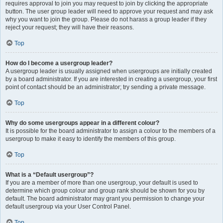
requires approval to join you may request to join by clicking the appropriate
button. The user group leader will need to approve your request and may ask
why you want to join the group. Please do not harass a group leader if they
reject your request; they will have their reasons.
Top
How do I become a usergroup leader?
A usergroup leader is usually assigned when usergroups are initially created
by a board administrator. If you are interested in creating a usergroup, your first
point of contact should be an administrator; try sending a private message.
Top
Why do some usergroups appear in a different colour?
It is possible for the board administrator to assign a colour to the members of a
usergroup to make it easy to identify the members of this group.
Top
What is a “Default usergroup”?
If you are a member of more than one usergroup, your default is used to
determine which group colour and group rank should be shown for you by
default. The board administrator may grant you permission to change your
default usergroup via your User Control Panel.
Top