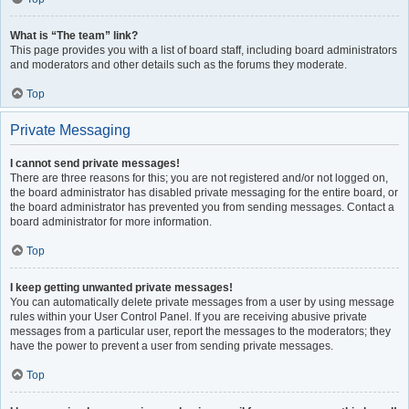
What is “The team” link?
This page provides you with a list of board staff, including board administrators
and moderators and other details such as the forums they moderate.
Top
Private Messaging
I cannot send private messages!
There are three reasons for this; you are not registered and/or not logged on,
the board administrator has disabled private messaging for the entire board, or
the board administrator has prevented you from sending messages. Contact a
board administrator for more information.
Top
I keep getting unwanted private messages!
You can automatically delete private messages from a user by using message
rules within your User Control Panel. If you are receiving abusive private
messages from a particular user, report the messages to the moderators; they
have the power to prevent a user from sending private messages.
Top