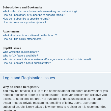
Subscriptions and Bookmarks
What is the difference between bookmarking and subscribing?
How do I bookmark or subscribe to specific topics?
How do I subscribe to specific forums?
How do I remove my subscriptions?
Attachments
What attachments are allowed on this board?
How do I find all my attachments?
phpBB Issues
Who wrote this bulletin board?
Why isn’t X feature available?
Who do I contact about abusive and/or legal matters related to this board?
How do I contact a board administrator?
Login and Registration Issues
Why do I need to register?
You may not have to, it is up to the administrator of the board as to whether you
need to register in order to post messages. However; registration will give you
access to additional features not available to guest users such as definable
avatar images, private messaging, emailing of fellow users, usergroup
subscription, etc. It only takes a few moments to register so it is recommended
you do so.