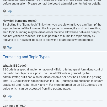
before submission. Please contact the board administrator for further details.
Top
How do I bump my topic?
By clicking the “Bump topic” link when you are viewing it, you can “bump” the
topic to the top of the forum on the first page. However, if you do not see this,
then topic bumping may be disabled or the time allowance between bumps
has not yet been reached. It is also possible to bump the topic simply by
replying to it, however, be sure to follow the board rules when doing so.
Top
Formatting and Topic Types
What is BBCode?
BBCode is a special implementation of HTML, offering great formatting control
on particular objects in a post. The use of BBCode is granted by the
administrator, but it can also be disabled on a per post basis from the posting
form. BBCode itself is similar in style to HTML, but tags are enclosed in square
brackets [ and ] rather than < and >. For more information on BBCode see the
guide which can be accessed from the posting page.
Top
Can I use HTML?