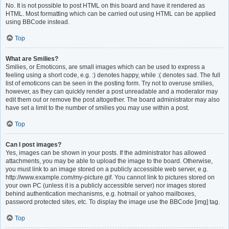
No. It is not possible to post HTML on this board and have it rendered as
HTML. Most formatting which can be carried out using HTML can be applied
using BBCode instead.
Top
What are Smilies?
Smilies, or Emoticons, are small images which can be used to express a
feeling using a short code, e.g. :) denotes happy, while :( denotes sad. The full
list of emoticons can be seen in the posting form. Try not to overuse smilies,
however, as they can quickly render a post unreadable and a moderator may
edit them out or remove the post altogether. The board administrator may also
have set a limit to the number of smilies you may use within a post.
Top
Can I post images?
Yes, images can be shown in your posts. If the administrator has allowed
attachments, you may be able to upload the image to the board. Otherwise,
you must link to an image stored on a publicly accessible web server, e.g.
http://www.example.com/my-picture.gif. You cannot link to pictures stored on
your own PC (unless it is a publicly accessible server) nor images stored
behind authentication mechanisms, e.g. hotmail or yahoo mailboxes,
password protected sites, etc. To display the image use the BBCode [img] tag.
Top