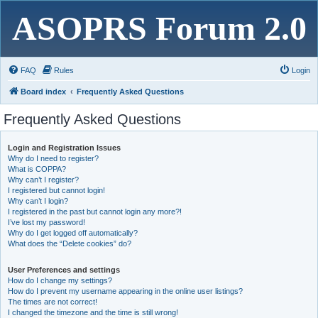
ASOPRS Forum 2.0
FAQ
Rules
Login
Board index
Frequently Asked Questions
Frequently Asked Questions
Login and Registration Issues
Why do I need to register?
What is COPPA?
Why can’t I register?
I registered but cannot login!
Why can’t I login?
I registered in the past but cannot login any more?!
I’ve lost my password!
Why do I get logged off automatically?
What does the “Delete cookies” do?
User Preferences and settings
How do I change my settings?
How do I prevent my username appearing in the online user listings?
The times are not correct!
I changed the timezone and the time is still wrong!