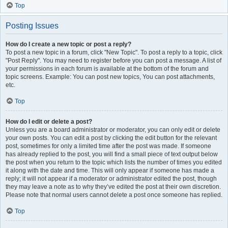
Top
Posting Issues
How do I create a new topic or post a reply?
To post a new topic in a forum, click "New Topic". To post a reply to a topic, click
"Post Reply". You may need to register before you can post a message. A list of
your permissions in each forum is available at the bottom of the forum and
topic screens. Example: You can post new topics, You can post attachments,
etc.
Top
How do I edit or delete a post?
Unless you are a board administrator or moderator, you can only edit or delete
your own posts. You can edit a post by clicking the edit button for the relevant
post, sometimes for only a limited time after the post was made. If someone
has already replied to the post, you will find a small piece of text output below
the post when you return to the topic which lists the number of times you edited
it along with the date and time. This will only appear if someone has made a
reply; it will not appear if a moderator or administrator edited the post, though
they may leave a note as to why they’ve edited the post at their own discretion.
Please note that normal users cannot delete a post once someone has replied.
Top