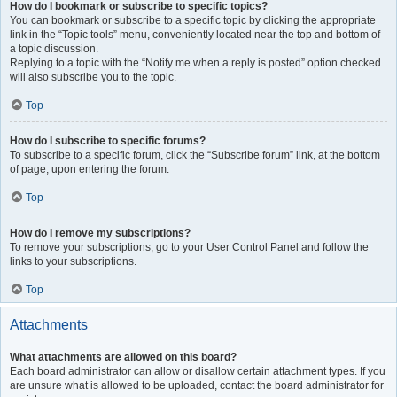
How do I bookmark or subscribe to specific topics?
You can bookmark or subscribe to a specific topic by clicking the appropriate
link in the “Topic tools” menu, conveniently located near the top and bottom of
a topic discussion.
Replying to a topic with the “Notify me when a reply is posted” option checked
will also subscribe you to the topic.
Top
How do I subscribe to specific forums?
To subscribe to a specific forum, click the “Subscribe forum” link, at the bottom
of page, upon entering the forum.
Top
How do I remove my subscriptions?
To remove your subscriptions, go to your User Control Panel and follow the
links to your subscriptions.
Top
Attachments
What attachments are allowed on this board?
Each board administrator can allow or disallow certain attachment types. If you
are unsure what is allowed to be uploaded, contact the board administrator for