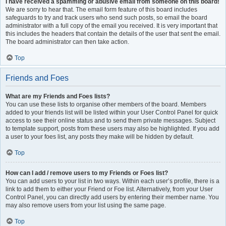
I have received a spamming or abusive email from someone on this board!
We are sorry to hear that. The email form feature of this board includes
safeguards to try and track users who send such posts, so email the board
administrator with a full copy of the email you received. It is very important that
this includes the headers that contain the details of the user that sent the email.
The board administrator can then take action.
Top
Friends and Foes
What are my Friends and Foes lists?
You can use these lists to organise other members of the board. Members
added to your friends list will be listed within your User Control Panel for quick
access to see their online status and to send them private messages. Subject
to template support, posts from these users may also be highlighted. If you add
a user to your foes list, any posts they make will be hidden by default.
Top
How can I add / remove users to my Friends or Foes list?
You can add users to your list in two ways. Within each user’s profile, there is a
link to add them to either your Friend or Foe list. Alternatively, from your User
Control Panel, you can directly add users by entering their member name. You
may also remove users from your list using the same page.
Top