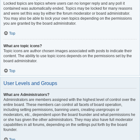
Locked topics are topics where users can no longer reply and any poll it
contained was automatically ended. Topics may be locked for many reasons
and were set this way by either the forum moderator or board administrator.
You may also be able to lock your own topics depending on the permissions
you are granted by the board administrator.
Top
What are topic icons?
Topic icons are author chosen images associated with posts to indicate their
content. The ability to use topic icons depends on the permissions set by the
board administrator.
Top
User Levels and Groups
What are Administrators?
Administrators are members assigned with the highest level of control over the
entire board. These members can control all facets of board operation,
including setting permissions, banning users, creating usergroups or
moderators, etc., dependent upon the board founder and what permissions he
or she has given the other administrators. They may also have full moderator
capabilities in all forums, depending on the settings put forth by the board
founder.
Top