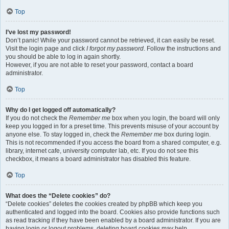
Top
I’ve lost my password!
Don’t panic! While your password cannot be retrieved, it can easily be reset.
Visit the login page and click
I forgot my password
. Follow the instructions and
you should be able to log in again shortly.
However, if you are not able to reset your password, contact a board
administrator.
Top
Why do I get logged off automatically?
If you do not check the
Remember me
box when you login, the board will only
keep you logged in for a preset time. This prevents misuse of your account by
anyone else. To stay logged in, check the
Remember me
box during login.
This is not recommended if you access the board from a shared computer, e.g.
library, internet cafe, university computer lab, etc. If you do not see this
checkbox, it means a board administrator has disabled this feature.
Top
What does the “Delete cookies” do?
“Delete cookies” deletes the cookies created by phpBB which keep you
authenticated and logged into the board. Cookies also provide functions such
as read tracking if they have been enabled by a board administrator. If you are
having login or logout problems, deleting board cookies may help.