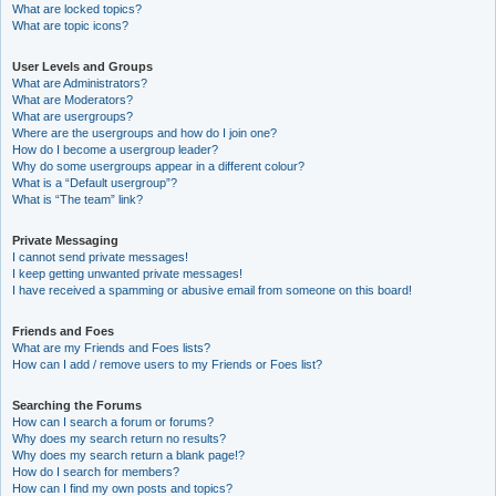
What are locked topics?
What are topic icons?
User Levels and Groups
What are Administrators?
What are Moderators?
What are usergroups?
Where are the usergroups and how do I join one?
How do I become a usergroup leader?
Why do some usergroups appear in a different colour?
What is a “Default usergroup”?
What is “The team” link?
Private Messaging
I cannot send private messages!
I keep getting unwanted private messages!
I have received a spamming or abusive email from someone on this board!
Friends and Foes
What are my Friends and Foes lists?
How can I add / remove users to my Friends or Foes list?
Searching the Forums
How can I search a forum or forums?
Why does my search return no results?
Why does my search return a blank page!?
How do I search for members?
How can I find my own posts and topics?