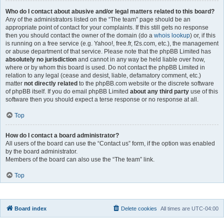
Who do I contact about abusive and/or legal matters related to this board?
Any of the administrators listed on the “The team” page should be an
appropriate point of contact for your complaints. If this still gets no response
then you should contact the owner of the domain (do a
whois lookup
) or, if this
is running on a free service (e.g. Yahoo!, free.fr, f2s.com, etc.), the management
or abuse department of that service. Please note that the phpBB Limited has
absolutely no jurisdiction
and cannot in any way be held liable over how,
where or by whom this board is used. Do not contact the phpBB Limited in
relation to any legal (cease and desist, liable, defamatory comment, etc.)
matter
not directly related
to the phpBB.com website or the discrete software
of phpBB itself. If you do email phpBB Limited
about any third party
use of this
software then you should expect a terse response or no response at all.
Top
How do I contact a board administrator?
All users of the board can use the “Contact us” form, if the option was enabled
by the board administrator.
Members of the board can also use the “The team” link.
Top
Board index
Delete cookies
All times are
UTC-04:00