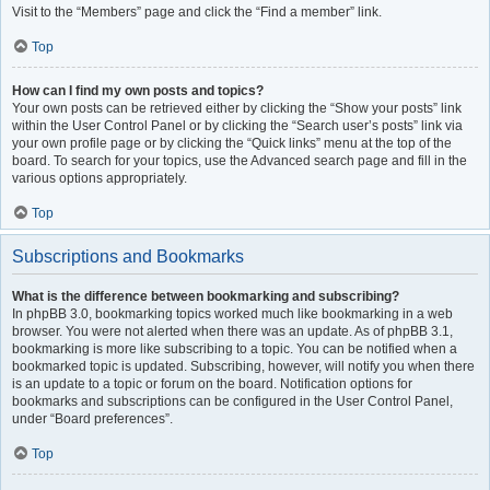
Visit to the “Members” page and click the “Find a member” link.
Top
How can I find my own posts and topics?
Your own posts can be retrieved either by clicking the “Show your posts” link
within the User Control Panel or by clicking the “Search user’s posts” link via
your own profile page or by clicking the “Quick links” menu at the top of the
board. To search for your topics, use the Advanced search page and fill in the
various options appropriately.
Top
Subscriptions and Bookmarks
What is the difference between bookmarking and subscribing?
In phpBB 3.0, bookmarking topics worked much like bookmarking in a web
browser. You were not alerted when there was an update. As of phpBB 3.1,
bookmarking is more like subscribing to a topic. You can be notified when a
bookmarked topic is updated. Subscribing, however, will notify you when there
is an update to a topic or forum on the board. Notification options for
bookmarks and subscriptions can be configured in the User Control Panel,
under “Board preferences”.
Top