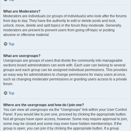
What are Moderators?
Moderators are individuals (or groups of individuals) who look after the forums
from day to day. They have the authority to edit or delete posts and lock,
unlock, move, delete and split topics in the forum they moderate. Generally,
moderators are present to prevent users from going off-topic or posting
abusive or offensive material.
Top
What are usergroups?
Usergroups are groups of users that divide the community into manageable
sections board administrators can work with. Each user can belong to several
groups and each group can be assigned individual permissions. This provides
an easy way for administrators to change permissions for many users at once,
such as changing moderator permissions or granting users access to a private
forum.
Top
Where are the usergroups and how do I join one?
You can view all usergroups via the “Usergroups” link within your User Control
Panel. If you would like to join one, proceed by clicking the appropriate button.
Not all groups have open access, however. Some may require approval to join,
some may be closed and some may even have hidden memberships. If the
group is open, you can join it by clicking the appropriate button. If a group