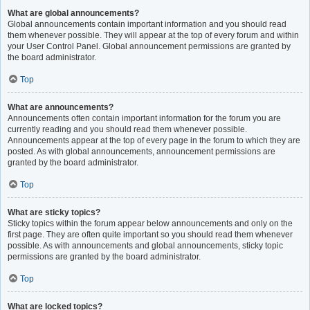
What are global announcements?
Global announcements contain important information and you should read
them whenever possible. They will appear at the top of every forum and within
your User Control Panel. Global announcement permissions are granted by
the board administrator.
Top
What are announcements?
Announcements often contain important information for the forum you are
currently reading and you should read them whenever possible.
Announcements appear at the top of every page in the forum to which they are
posted. As with global announcements, announcement permissions are
granted by the board administrator.
Top
What are sticky topics?
Sticky topics within the forum appear below announcements and only on the
first page. They are often quite important so you should read them whenever
possible. As with announcements and global announcements, sticky topic
permissions are granted by the board administrator.
Top
What are locked topics?