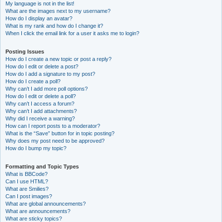
My language is not in the list!
What are the images next to my username?
How do I display an avatar?
What is my rank and how do I change it?
When I click the email link for a user it asks me to login?
Posting Issues
How do I create a new topic or post a reply?
How do I edit or delete a post?
How do I add a signature to my post?
How do I create a poll?
Why can’t I add more poll options?
How do I edit or delete a poll?
Why can’t I access a forum?
Why can’t I add attachments?
Why did I receive a warning?
How can I report posts to a moderator?
What is the “Save” button for in topic posting?
Why does my post need to be approved?
How do I bump my topic?
Formatting and Topic Types
What is BBCode?
Can I use HTML?
What are Smilies?
Can I post images?
What are global announcements?
What are announcements?
What are sticky topics?