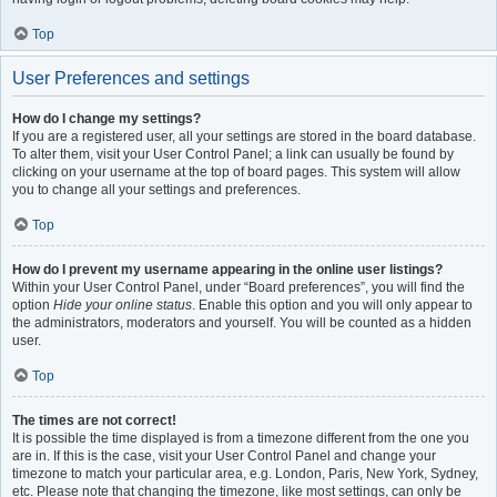
Top
User Preferences and settings
How do I change my settings?
If you are a registered user, all your settings are stored in the board database.
To alter them, visit your User Control Panel; a link can usually be found by
clicking on your username at the top of board pages. This system will allow
you to change all your settings and preferences.
Top
How do I prevent my username appearing in the online user listings?
Within your User Control Panel, under “Board preferences”, you will find the
option
Hide your online status
. Enable this option and you will only appear to
the administrators, moderators and yourself. You will be counted as a hidden
user.
Top
The times are not correct!
It is possible the time displayed is from a timezone different from the one you
are in. If this is the case, visit your User Control Panel and change your
timezone to match your particular area, e.g. London, Paris, New York, Sydney,
etc. Please note that changing the timezone, like most settings, can only be