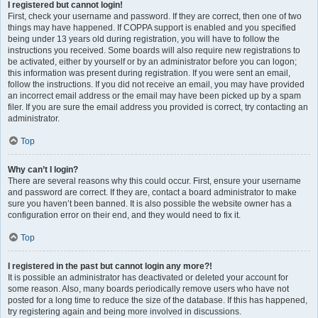
I registered but cannot login!
First, check your username and password. If they are correct, then one of two
things may have happened. If COPPA support is enabled and you specified
being under 13 years old during registration, you will have to follow the
instructions you received. Some boards will also require new registrations to
be activated, either by yourself or by an administrator before you can logon;
this information was present during registration. If you were sent an email,
follow the instructions. If you did not receive an email, you may have provided
an incorrect email address or the email may have been picked up by a spam
filer. If you are sure the email address you provided is correct, try contacting an
administrator.
Top
Why can’t I login?
There are several reasons why this could occur. First, ensure your username
and password are correct. If they are, contact a board administrator to make
sure you haven’t been banned. It is also possible the website owner has a
configuration error on their end, and they would need to fix it.
Top
I registered in the past but cannot login any more?!
It is possible an administrator has deactivated or deleted your account for
some reason. Also, many boards periodically remove users who have not
posted for a long time to reduce the size of the database. If this has happened,
try registering again and being more involved in discussions.