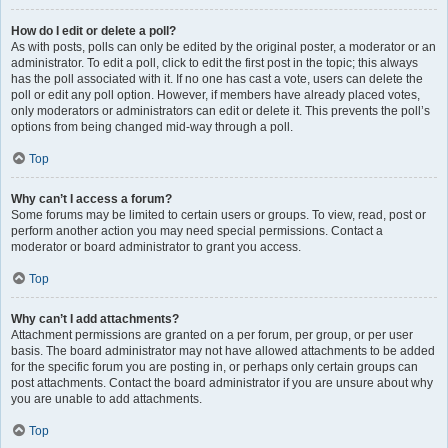
How do I edit or delete a poll?
As with posts, polls can only be edited by the original poster, a moderator or an
administrator. To edit a poll, click to edit the first post in the topic; this always
has the poll associated with it. If no one has cast a vote, users can delete the
poll or edit any poll option. However, if members have already placed votes,
only moderators or administrators can edit or delete it. This prevents the poll’s
options from being changed mid-way through a poll.
Top
Why can’t I access a forum?
Some forums may be limited to certain users or groups. To view, read, post or
perform another action you may need special permissions. Contact a
moderator or board administrator to grant you access.
Top
Why can’t I add attachments?
Attachment permissions are granted on a per forum, per group, or per user
basis. The board administrator may not have allowed attachments to be added
for the specific forum you are posting in, or perhaps only certain groups can
post attachments. Contact the board administrator if you are unsure about why
you are unable to add attachments.
Top