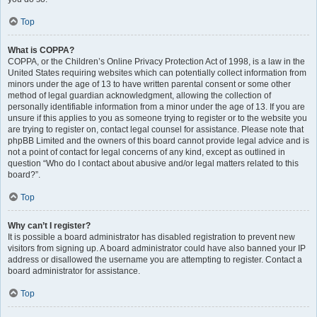
Top
What is COPPA?
COPPA, or the Children’s Online Privacy Protection Act of 1998, is a law in the
United States requiring websites which can potentially collect information from
minors under the age of 13 to have written parental consent or some other
method of legal guardian acknowledgment, allowing the collection of
personally identifiable information from a minor under the age of 13. If you are
unsure if this applies to you as someone trying to register or to the website you
are trying to register on, contact legal counsel for assistance. Please note that
phpBB Limited and the owners of this board cannot provide legal advice and is
not a point of contact for legal concerns of any kind, except as outlined in
question “Who do I contact about abusive and/or legal matters related to this
board?”.
Top
Why can’t I register?
It is possible a board administrator has disabled registration to prevent new
visitors from signing up. A board administrator could have also banned your IP
address or disallowed the username you are attempting to register. Contact a
board administrator for assistance.
Top