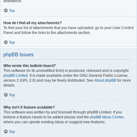
assistance.
Top
How do I find all my attachments?
To find your list of attachments that you have uploaded, go to your User Control
Panel and follow the links to the attachments section.
Top
phpBB Issues
Who wrote this bulletin board?
This software (in its unmodified form) is produced, released and is copyright
phpBB Limited
. It is made available under the GNU General Public License,
version 2 (GPL-2.0) and may be freely distributed. See
About phpBB
for more
details.
Top
Why isn’t X feature available?
This software was written by and licensed through phpBB Limited. If you
believe a feature needs to be added please visit the
phpBB Ideas Centre
,
where you can upvote existing ideas or suggest new features.
Top