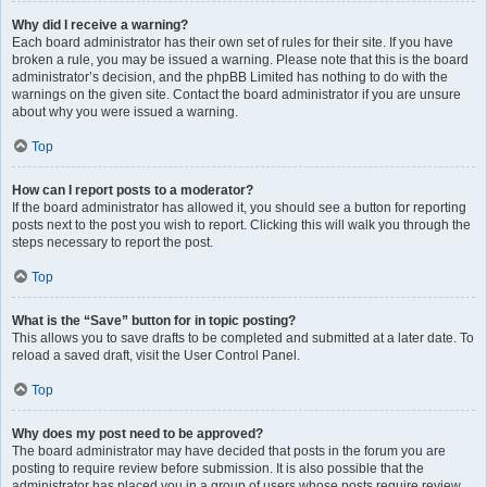
Why did I receive a warning?
Each board administrator has their own set of rules for their site. If you have
broken a rule, you may be issued a warning. Please note that this is the board
administrator’s decision, and the phpBB Limited has nothing to do with the
warnings on the given site. Contact the board administrator if you are unsure
about why you were issued a warning.
Top
How can I report posts to a moderator?
If the board administrator has allowed it, you should see a button for reporting
posts next to the post you wish to report. Clicking this will walk you through the
steps necessary to report the post.
Top
What is the “Save” button for in topic posting?
This allows you to save drafts to be completed and submitted at a later date. To
reload a saved draft, visit the User Control Panel.
Top
Why does my post need to be approved?
The board administrator may have decided that posts in the forum you are
posting to require review before submission. It is also possible that the
administrator has placed you in a group of users whose posts require review