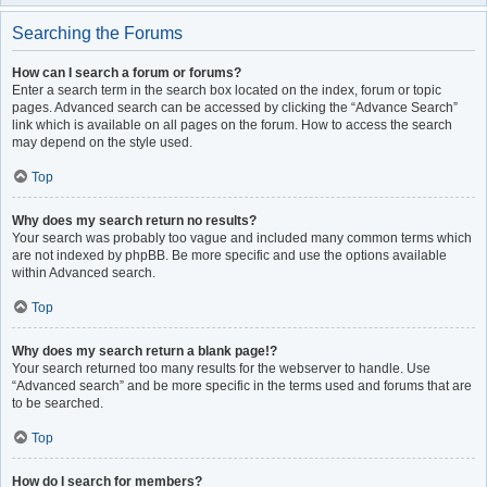
Searching the Forums
How can I search a forum or forums?
Enter a search term in the search box located on the index, forum or topic
pages. Advanced search can be accessed by clicking the “Advance Search”
link which is available on all pages on the forum. How to access the search
may depend on the style used.
Top
Why does my search return no results?
Your search was probably too vague and included many common terms which
are not indexed by phpBB. Be more specific and use the options available
within Advanced search.
Top
Why does my search return a blank page!?
Your search returned too many results for the webserver to handle. Use
“Advanced search” and be more specific in the terms used and forums that are
to be searched.
Top
How do I search for members?