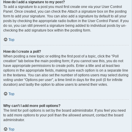
How do I add a signature to my post?
To add a signature to a post you must first create one via your User Control
Panel. Once created, you can check the
Attach a signature
box on the posting
form to add your signature. You can also add a signature by default to all your
posts by checking the appropriate radio button in the User Control Panel. If you
do so, you can still prevent a signature being added to individual posts by un-
checking the add signature box within the posting form.
Top
How do I create a poll?
When posting a new topic or editing the first post of a topic, click the “Poll
creation” tab below the main posting form; if you cannot see this, you do not
have appropriate permissions to create polls. Enter a title and at least two
options in the appropriate fields, making sure each option is on a separate line
in the textarea. You can also set the number of options users may select during
voting under “Options per user”, a time limit in days for the poll (0 for infinite
duration) and lastly the option to allow users to amend their votes.
Top
Why can’t I add more poll options?
The limit for poll options is set by the board administrator. If you feel you need
to add more options to your poll than the allowed amount, contact the board
administrator.
Top