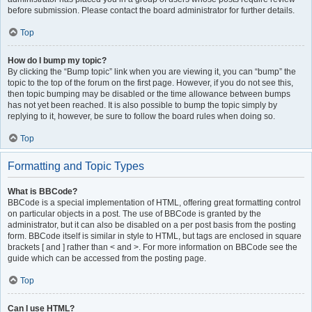
before submission. Please contact the board administrator for further details.
Top
How do I bump my topic?
By clicking the “Bump topic” link when you are viewing it, you can “bump” the
topic to the top of the forum on the first page. However, if you do not see this,
then topic bumping may be disabled or the time allowance between bumps
has not yet been reached. It is also possible to bump the topic simply by
replying to it, however, be sure to follow the board rules when doing so.
Top
Formatting and Topic Types
What is BBCode?
BBCode is a special implementation of HTML, offering great formatting control
on particular objects in a post. The use of BBCode is granted by the
administrator, but it can also be disabled on a per post basis from the posting
form. BBCode itself is similar in style to HTML, but tags are enclosed in square
brackets [ and ] rather than < and >. For more information on BBCode see the
guide which can be accessed from the posting page.
Top
Can I use HTML?