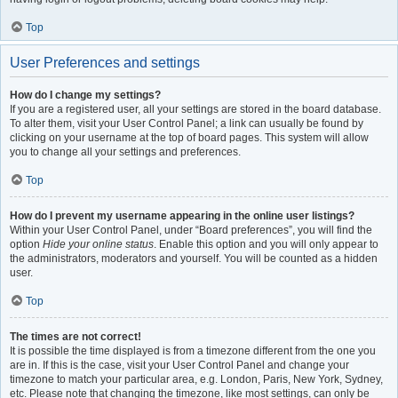
Top
User Preferences and settings
How do I change my settings?
If you are a registered user, all your settings are stored in the board database.
To alter them, visit your User Control Panel; a link can usually be found by
clicking on your username at the top of board pages. This system will allow
you to change all your settings and preferences.
Top
How do I prevent my username appearing in the online user listings?
Within your User Control Panel, under “Board preferences”, you will find the
option
Hide your online status
. Enable this option and you will only appear to
the administrators, moderators and yourself. You will be counted as a hidden
user.
Top
The times are not correct!
It is possible the time displayed is from a timezone different from the one you
are in. If this is the case, visit your User Control Panel and change your
timezone to match your particular area, e.g. London, Paris, New York, Sydney,
etc. Please note that changing the timezone, like most settings, can only be