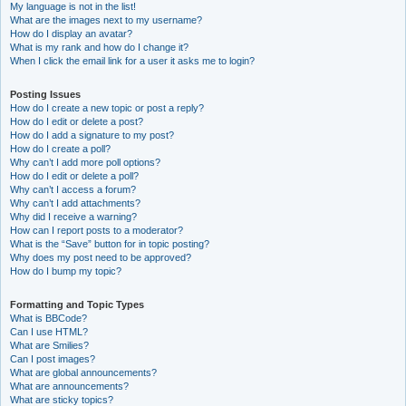
My language is not in the list!
What are the images next to my username?
How do I display an avatar?
What is my rank and how do I change it?
When I click the email link for a user it asks me to login?
Posting Issues
How do I create a new topic or post a reply?
How do I edit or delete a post?
How do I add a signature to my post?
How do I create a poll?
Why can’t I add more poll options?
How do I edit or delete a poll?
Why can’t I access a forum?
Why can’t I add attachments?
Why did I receive a warning?
How can I report posts to a moderator?
What is the “Save” button for in topic posting?
Why does my post need to be approved?
How do I bump my topic?
Formatting and Topic Types
What is BBCode?
Can I use HTML?
What are Smilies?
Can I post images?
What are global announcements?
What are announcements?
What are sticky topics?