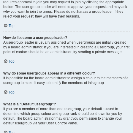
requires approval to join you may request to join by clicking the appropriate
button. The user group leader will need to approve your request and may ask
why you want to join the group. Please do not harass a group leader if they
reject your request; they will have their reasons.
Top
How do I become a usergroup leader?
A usergroup leader is usually assigned when usergroups are initially created
by a board administrator. If you are interested in creating a usergroup, your first
point of contact should be an administrator; try sending a private message.
Top
Why do some usergroups appear in a different colour?
It is possible for the board administrator to assign a colour to the members of a
usergroup to make it easy to identify the members of this group.
Top
What is a “Default usergroup”?
If you are a member of more than one usergroup, your default is used to
determine which group colour and group rank should be shown for you by
default. The board administrator may grant you permission to change your
default usergroup via your User Control Panel.
Top