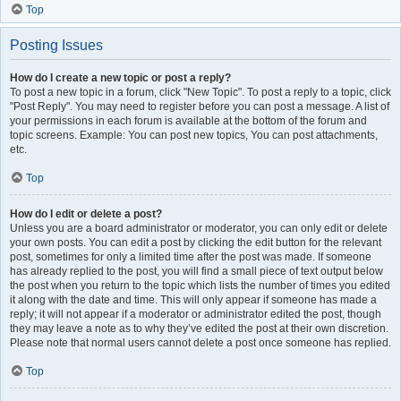
Top
Posting Issues
How do I create a new topic or post a reply?
To post a new topic in a forum, click "New Topic". To post a reply to a topic, click
"Post Reply". You may need to register before you can post a message. A list of
your permissions in each forum is available at the bottom of the forum and
topic screens. Example: You can post new topics, You can post attachments,
etc.
Top
How do I edit or delete a post?
Unless you are a board administrator or moderator, you can only edit or delete
your own posts. You can edit a post by clicking the edit button for the relevant
post, sometimes for only a limited time after the post was made. If someone
has already replied to the post, you will find a small piece of text output below
the post when you return to the topic which lists the number of times you edited
it along with the date and time. This will only appear if someone has made a
reply; it will not appear if a moderator or administrator edited the post, though
they may leave a note as to why they’ve edited the post at their own discretion.
Please note that normal users cannot delete a post once someone has replied.
Top