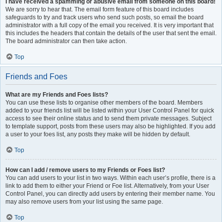
I have received a spamming or abusive email from someone on this board!
We are sorry to hear that. The email form feature of this board includes
safeguards to try and track users who send such posts, so email the board
administrator with a full copy of the email you received. It is very important that
this includes the headers that contain the details of the user that sent the email.
The board administrator can then take action.
Top
Friends and Foes
What are my Friends and Foes lists?
You can use these lists to organise other members of the board. Members
added to your friends list will be listed within your User Control Panel for quick
access to see their online status and to send them private messages. Subject
to template support, posts from these users may also be highlighted. If you add
a user to your foes list, any posts they make will be hidden by default.
Top
How can I add / remove users to my Friends or Foes list?
You can add users to your list in two ways. Within each user’s profile, there is a
link to add them to either your Friend or Foe list. Alternatively, from your User
Control Panel, you can directly add users by entering their member name. You
may also remove users from your list using the same page.
Top