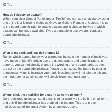
Top
How do I display an avatar?
Within your User Control Panel, under “Profile” you can add an avatar by using
one of the four following methods: Gravatar, Gallery, Remote or Upload. It is up
to the board administrator to enable avatars and to choose the way in which
avatars can be made available. If you are unable to use avatars, contact a
board administrator.
Top
What is my rank and how do I change it?
Ranks, which appear below your username, indicate the number of posts you
have made or identify certain users, e.g. moderators and administrators. In
general, you cannot directly change the wording of any board ranks as they
are set by the board administrator. Please do not abuse the board by posting
unnecessarily just to increase your rank. Most boards will not tolerate this and
the moderator or administrator will simply lower your post count.
Top
When I click the email link for a user it asks me to login?
Only registered users can send email to other users via the built-in email form,
and only if the administrator has enabled this feature. This is to prevent
malicious use of the email system by anonymous users.