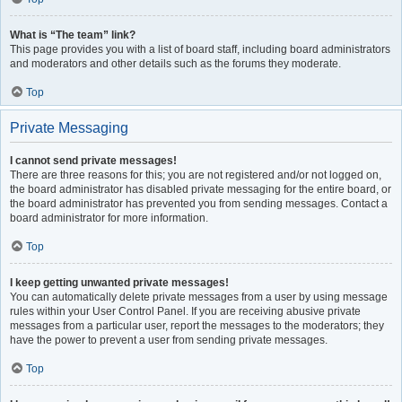
What is “The team” link?
This page provides you with a list of board staff, including board administrators
and moderators and other details such as the forums they moderate.
Top
Private Messaging
I cannot send private messages!
There are three reasons for this; you are not registered and/or not logged on,
the board administrator has disabled private messaging for the entire board, or
the board administrator has prevented you from sending messages. Contact a
board administrator for more information.
Top
I keep getting unwanted private messages!
You can automatically delete private messages from a user by using message
rules within your User Control Panel. If you are receiving abusive private
messages from a particular user, report the messages to the moderators; they
have the power to prevent a user from sending private messages.
Top