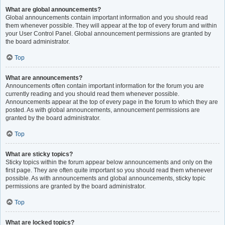
What are global announcements?
Global announcements contain important information and you should read
them whenever possible. They will appear at the top of every forum and within
your User Control Panel. Global announcement permissions are granted by
the board administrator.
Top
What are announcements?
Announcements often contain important information for the forum you are
currently reading and you should read them whenever possible.
Announcements appear at the top of every page in the forum to which they are
posted. As with global announcements, announcement permissions are
granted by the board administrator.
Top
What are sticky topics?
Sticky topics within the forum appear below announcements and only on the
first page. They are often quite important so you should read them whenever
possible. As with announcements and global announcements, sticky topic
permissions are granted by the board administrator.
Top
What are locked topics?