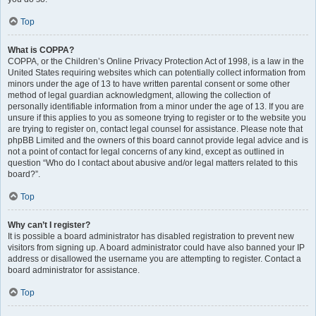
Top
What is COPPA?
COPPA, or the Children’s Online Privacy Protection Act of 1998, is a law in the
United States requiring websites which can potentially collect information from
minors under the age of 13 to have written parental consent or some other
method of legal guardian acknowledgment, allowing the collection of
personally identifiable information from a minor under the age of 13. If you are
unsure if this applies to you as someone trying to register or to the website you
are trying to register on, contact legal counsel for assistance. Please note that
phpBB Limited and the owners of this board cannot provide legal advice and is
not a point of contact for legal concerns of any kind, except as outlined in
question “Who do I contact about abusive and/or legal matters related to this
board?”.
Top
Why can’t I register?
It is possible a board administrator has disabled registration to prevent new
visitors from signing up. A board administrator could have also banned your IP
address or disallowed the username you are attempting to register. Contact a
board administrator for assistance.
Top