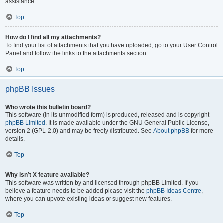
assistance.
Top
How do I find all my attachments?
To find your list of attachments that you have uploaded, go to your User Control
Panel and follow the links to the attachments section.
Top
phpBB Issues
Who wrote this bulletin board?
This software (in its unmodified form) is produced, released and is copyright
phpBB Limited
. It is made available under the GNU General Public License,
version 2 (GPL-2.0) and may be freely distributed. See
About phpBB
for more
details.
Top
Why isn’t X feature available?
This software was written by and licensed through phpBB Limited. If you
believe a feature needs to be added please visit the
phpBB Ideas Centre
,
where you can upvote existing ideas or suggest new features.
Top