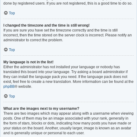
done by registered users. If you are not registered, this is a good time to do so.
Top
I changed the timezone and the time is still wrong!
If you are sure you have set the timezone correctly and the time is still
incorrect, then the time stored on the server clock is incorrect. Please notify an
administrator to correct the problem.
Top
My language is not in the list!
Either the administrator has not installed your language or nobody has
translated this board into your language. Try asking a board administrator if
they can install the language pack you need. If the language pack does not
exist, feel free to create a new translation. More information can be found at the
phpBB
® website.
Top
What are the images next to my username?
There are two images which may appear along with a username when viewing
posts. One of them may be an image associated with your rank, generally in
the form of stars, blocks or dots, indicating how many posts you have made or
your status on the board. Another, usually larger, image is known as an avatar
and is generally unique or personal to each user.