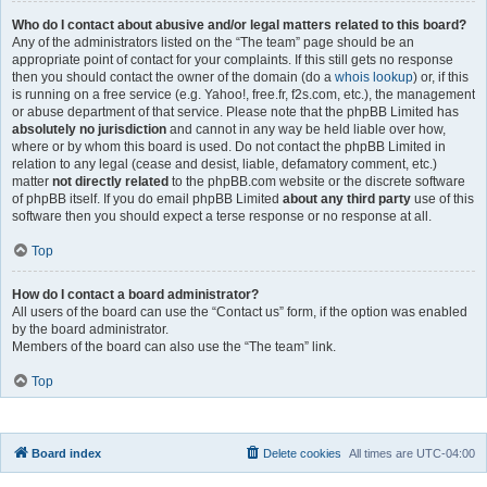
Who do I contact about abusive and/or legal matters related to this board?
Any of the administrators listed on the “The team” page should be an
appropriate point of contact for your complaints. If this still gets no response
then you should contact the owner of the domain (do a
whois lookup
) or, if this
is running on a free service (e.g. Yahoo!, free.fr, f2s.com, etc.), the management
or abuse department of that service. Please note that the phpBB Limited has
absolutely no jurisdiction
and cannot in any way be held liable over how,
where or by whom this board is used. Do not contact the phpBB Limited in
relation to any legal (cease and desist, liable, defamatory comment, etc.)
matter
not directly related
to the phpBB.com website or the discrete software
of phpBB itself. If you do email phpBB Limited
about any third party
use of this
software then you should expect a terse response or no response at all.
Top
How do I contact a board administrator?
All users of the board can use the “Contact us” form, if the option was enabled
by the board administrator.
Members of the board can also use the “The team” link.
Top
Board index
Delete cookies
All times are
UTC-04:00