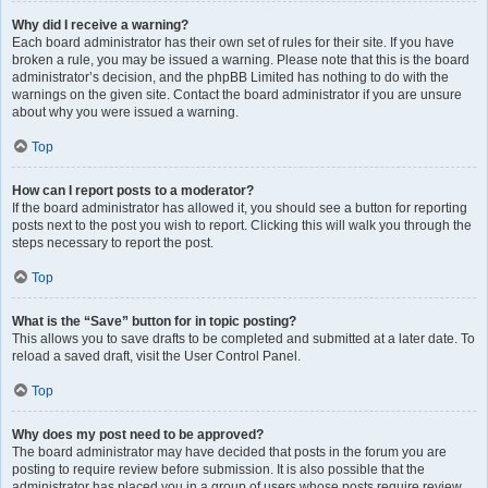
Why did I receive a warning?
Each board administrator has their own set of rules for their site. If you have
broken a rule, you may be issued a warning. Please note that this is the board
administrator’s decision, and the phpBB Limited has nothing to do with the
warnings on the given site. Contact the board administrator if you are unsure
about why you were issued a warning.
Top
How can I report posts to a moderator?
If the board administrator has allowed it, you should see a button for reporting
posts next to the post you wish to report. Clicking this will walk you through the
steps necessary to report the post.
Top
What is the “Save” button for in topic posting?
This allows you to save drafts to be completed and submitted at a later date. To
reload a saved draft, visit the User Control Panel.
Top
Why does my post need to be approved?
The board administrator may have decided that posts in the forum you are
posting to require review before submission. It is also possible that the
administrator has placed you in a group of users whose posts require review