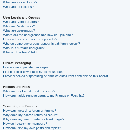
What are locked topics?
What are topic icons?
User Levels and Groups
What are Administrators?
What are Moderators?
What are usergroups?
Where are the usergroups and how do I join one?
How do I become a usergroup leader?
Why do some usergroups appear in a different colour?
What is a “Default usergroup”?
What is “The team” link?
Private Messaging
I cannot send private messages!
I keep getting unwanted private messages!
I have received a spamming or abusive email from someone on this board!
Friends and Foes
What are my Friends and Foes lists?
How can I add / remove users to my Friends or Foes list?
Searching the Forums
How can I search a forum or forums?
Why does my search return no results?
Why does my search return a blank page!?
How do I search for members?
How can I find my own posts and topics?