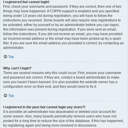
I registered but cannot login!
First, check your username and password. If they are correct, then one of two
things may have happened. If COPPA support is enabled and you specified
being under 13 years old during registration, you will have to follow the
instructions you received. Some boards will also require new registrations to
be activated, either by yourself or by an administrator before you can logon;
this information was present during registration. If you were sent an email,
follow the instructions. If you did not receive an email, you may have provided
an incorrect email address or the email may have been picked up by a spam
filer. If you are sure the email address you provided is correct, try contacting an
administrator.
Top
Why can’t I login?
There are several reasons why this could occur. First, ensure your username
and password are correct. If they are, contact a board administrator to make
sure you haven’t been banned. It is also possible the website owner has a
configuration error on their end, and they would need to fix it.
Top
I registered in the past but cannot login any more?!
It is possible an administrator has deactivated or deleted your account for
some reason. Also, many boards periodically remove users who have not
posted for a long time to reduce the size of the database. If this has happened,
try registering again and being more involved in discussions.