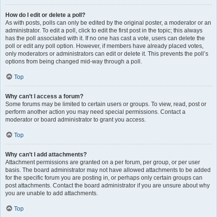
How do I edit or delete a poll?
As with posts, polls can only be edited by the original poster, a moderator or an
administrator. To edit a poll, click to edit the first post in the topic; this always
has the poll associated with it. If no one has cast a vote, users can delete the
poll or edit any poll option. However, if members have already placed votes,
only moderators or administrators can edit or delete it. This prevents the poll’s
options from being changed mid-way through a poll.
Top
Why can’t I access a forum?
Some forums may be limited to certain users or groups. To view, read, post or
perform another action you may need special permissions. Contact a
moderator or board administrator to grant you access.
Top
Why can’t I add attachments?
Attachment permissions are granted on a per forum, per group, or per user
basis. The board administrator may not have allowed attachments to be added
for the specific forum you are posting in, or perhaps only certain groups can
post attachments. Contact the board administrator if you are unsure about why
you are unable to add attachments.
Top