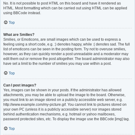
No. It is not possible to post HTML on this board and have it rendered as
HTML. Most formatting which can be carried out using HTML can be applied
using BBCode instead.
Top
What are Smilies?
Smilies, or Emoticons, are small images which can be used to express a
feeling using a short code, e.g. :) denotes happy, while :( denotes sad. The full
list of emoticons can be seen in the posting form. Try not to overuse smilies,
however, as they can quickly render a post unreadable and a moderator may
edit them out or remove the post altogether. The board administrator may also
have set a limit to the number of smilies you may use within a post.
Top
Can I post images?
Yes, images can be shown in your posts. If the administrator has allowed
attachments, you may be able to upload the image to the board. Otherwise,
you must link to an image stored on a publicly accessible web server, e.g.
http://www.example.com/my-picture.gif. You cannot link to pictures stored on
your own PC (unless it is a publicly accessible server) nor images stored
behind authentication mechanisms, e.g. hotmail or yahoo mailboxes,
password protected sites, etc. To display the image use the BBCode [img] tag.
Top