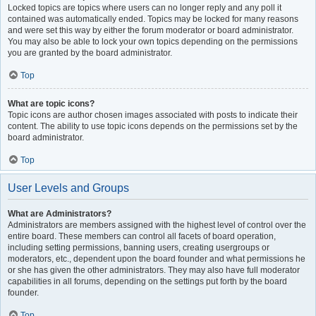
Locked topics are topics where users can no longer reply and any poll it
contained was automatically ended. Topics may be locked for many reasons
and were set this way by either the forum moderator or board administrator.
You may also be able to lock your own topics depending on the permissions
you are granted by the board administrator.
Top
What are topic icons?
Topic icons are author chosen images associated with posts to indicate their
content. The ability to use topic icons depends on the permissions set by the
board administrator.
Top
User Levels and Groups
What are Administrators?
Administrators are members assigned with the highest level of control over the
entire board. These members can control all facets of board operation,
including setting permissions, banning users, creating usergroups or
moderators, etc., dependent upon the board founder and what permissions he
or she has given the other administrators. They may also have full moderator
capabilities in all forums, depending on the settings put forth by the board
founder.
Top