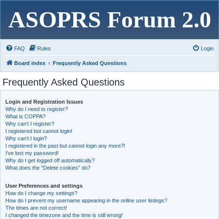
ASOPRS Forum 2.0
FAQ
Rules
Login
Board index
Frequently Asked Questions
Frequently Asked Questions
Login and Registration Issues
Why do I need to register?
What is COPPA?
Why can’t I register?
I registered but cannot login!
Why can’t I login?
I registered in the past but cannot login any more?!
I’ve lost my password!
Why do I get logged off automatically?
What does the “Delete cookies” do?
User Preferences and settings
How do I change my settings?
How do I prevent my username appearing in the online user listings?
The times are not correct!
I changed the timezone and the time is still wrong!