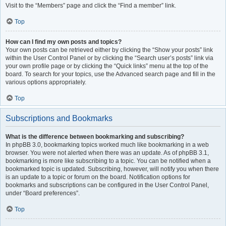
Visit to the “Members” page and click the “Find a member” link.
Top
How can I find my own posts and topics?
Your own posts can be retrieved either by clicking the “Show your posts” link
within the User Control Panel or by clicking the “Search user’s posts” link via
your own profile page or by clicking the “Quick links” menu at the top of the
board. To search for your topics, use the Advanced search page and fill in the
various options appropriately.
Top
Subscriptions and Bookmarks
What is the difference between bookmarking and subscribing?
In phpBB 3.0, bookmarking topics worked much like bookmarking in a web
browser. You were not alerted when there was an update. As of phpBB 3.1,
bookmarking is more like subscribing to a topic. You can be notified when a
bookmarked topic is updated. Subscribing, however, will notify you when there
is an update to a topic or forum on the board. Notification options for
bookmarks and subscriptions can be configured in the User Control Panel,
under “Board preferences”.
Top