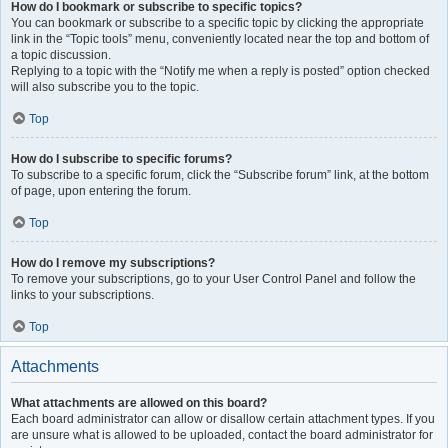
How do I bookmark or subscribe to specific topics?
You can bookmark or subscribe to a specific topic by clicking the appropriate
link in the “Topic tools” menu, conveniently located near the top and bottom of
a topic discussion.
Replying to a topic with the “Notify me when a reply is posted” option checked
will also subscribe you to the topic.
Top
How do I subscribe to specific forums?
To subscribe to a specific forum, click the “Subscribe forum” link, at the bottom
of page, upon entering the forum.
Top
How do I remove my subscriptions?
To remove your subscriptions, go to your User Control Panel and follow the
links to your subscriptions.
Top
Attachments
What attachments are allowed on this board?
Each board administrator can allow or disallow certain attachment types. If you
are unsure what is allowed to be uploaded, contact the board administrator for