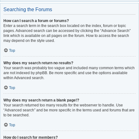
Searching the Forums
How can I search a forum or forums?
Enter a search term in the search box located on the index, forum or topic
pages. Advanced search can be accessed by clicking the “Advance Search”
link which is available on all pages on the forum. How to access the search
may depend on the style used.
Top
Why does my search return no results?
Your search was probably too vague and included many common terms which
are not indexed by phpBB. Be more specific and use the options available
within Advanced search.
Top
Why does my search return a blank page!?
Your search returned too many results for the webserver to handle. Use
“Advanced search” and be more specific in the terms used and forums that are
to be searched.
Top
How do I search for members?