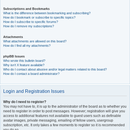
Subscriptions and Bookmarks
What is the difference between bookmarking and subscribing?
How do I bookmark or subscribe to specific topics?
How do I subscribe to specific forums?
How do I remove my subscriptions?
Attachments
What attachments are allowed on this board?
How do I find all my attachments?
phpBB Issues
Who wrote this bulletin board?
Why isn’t X feature available?
Who do I contact about abusive and/or legal matters related to this board?
How do I contact a board administrator?
Login and Registration Issues
Why do I need to register?
You may not have to, it is up to the administrator of the board as to whether you
need to register in order to post messages. However; registration will give you
access to additional features not available to guest users such as definable
avatar images, private messaging, emailing of fellow users, usergroup
subscription, etc. It only takes a few moments to register so it is recommended
you do so.