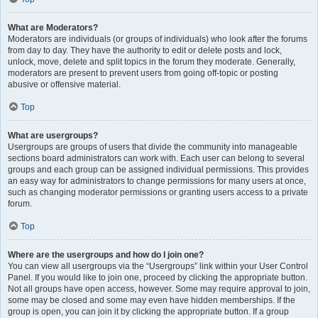
What are Moderators?
Moderators are individuals (or groups of individuals) who look after the forums
from day to day. They have the authority to edit or delete posts and lock,
unlock, move, delete and split topics in the forum they moderate. Generally,
moderators are present to prevent users from going off-topic or posting
abusive or offensive material.
Top
What are usergroups?
Usergroups are groups of users that divide the community into manageable
sections board administrators can work with. Each user can belong to several
groups and each group can be assigned individual permissions. This provides
an easy way for administrators to change permissions for many users at once,
such as changing moderator permissions or granting users access to a private
forum.
Top
Where are the usergroups and how do I join one?
You can view all usergroups via the “Usergroups” link within your User Control
Panel. If you would like to join one, proceed by clicking the appropriate button.
Not all groups have open access, however. Some may require approval to join,
some may be closed and some may even have hidden memberships. If the
group is open, you can join it by clicking the appropriate button. If a group