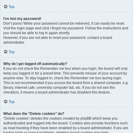
Top
I’ve lost my password!
Don’t panic! While your password cannot be retrieved, it can easily be reset.
Visit the login page and click
I forgot my password
. Follow the instructions and
you should be able to log in again shortly.
However, if you are not able to reset your password, contact a board
administrator.
Top
Why do I get logged off automatically?
If you do not check the
Remember me
box when you login, the board will only
keep you logged in for a preset time. This prevents misuse of your account by
anyone else. To stay logged in, check the
Remember me
box during login.
This is not recommended if you access the board from a shared computer, e.g.
library, internet cafe, university computer lab, etc. If you do not see this
checkbox, it means a board administrator has disabled this feature.
Top
What does the “Delete cookies” do?
“Delete cookies” deletes the cookies created by phpBB which keep you
authenticated and logged into the board. Cookies also provide functions such
as read tracking if they have been enabled by a board administrator. If you are
having login or logout problems, deleting board cookies may help.