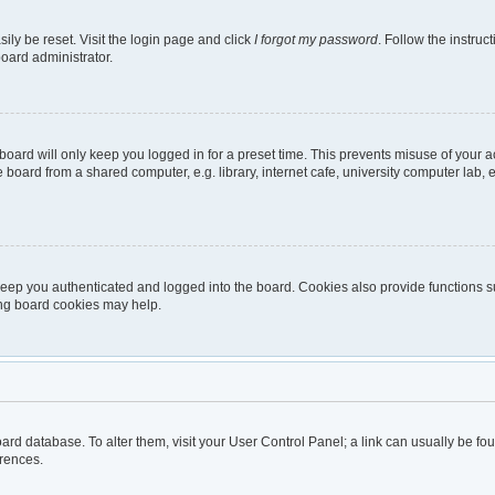
ily be reset. Visit the login page and click
I forgot my password
. Follow the instruc
board administrator.
oard will only keep you logged in for a preset time. This prevents misuse of your 
oard from a shared computer, e.g. library, internet cafe, university computer lab, e
eep you authenticated and logged into the board. Cookies also provide functions s
ting board cookies may help.
 board database. To alter them, visit your User Control Panel; a link can usually be 
erences.