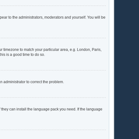
ppear to the administrators, moderators and yourself. You will be
our timezone to match your particular area, e.g. London, Paris,
his is a good time to do so.
 an administrator to correct the problem.
f they can install the language pack you need. If the language