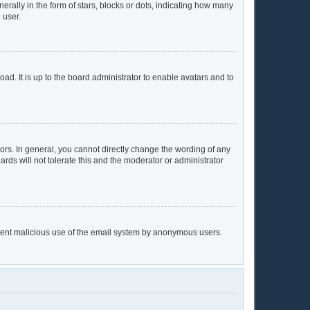
lly in the form of stars, blocks or dots, indicating how many
 user.
ad. It is up to the board administrator to enable avatars and to
rs. In general, you cannot directly change the wording of any
rds will not tolerate this and the moderator or administrator
prevent malicious use of the email system by anonymous users.