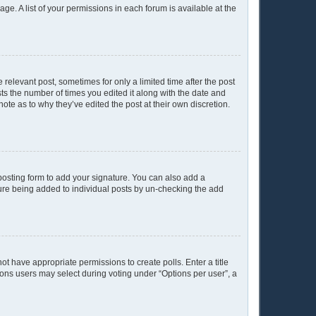
age. A list of your permissions in each forum is available at the
 relevant post, sometimes for only a limited time after the post
sts the number of times you edited it along with the date and
ote as to why they’ve edited the post at their own discretion.
osting form to add your signature. You can also add a
ature being added to individual posts by un-checking the add
not have appropriate permissions to create polls. Enter a title
tions users may select during voting under “Options per user”, a