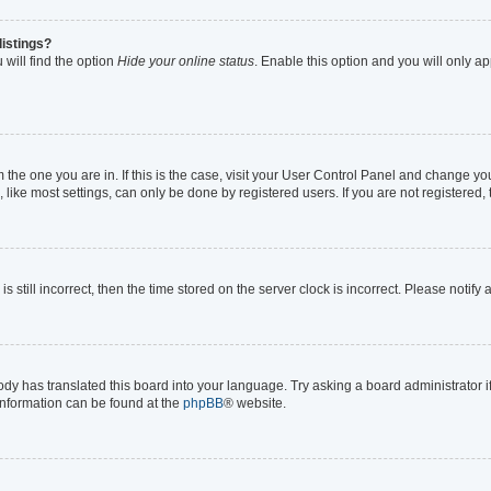
listings?
will find the option
Hide your online status
. Enable this option and you will only a
om the one you are in. If this is the case, visit your User Control Panel and change y
ike most settings, can only be done by registered users. If you are not registered, t
s still incorrect, then the time stored on the server clock is incorrect. Please notify
ody has translated this board into your language. Try asking a board administrator i
 information can be found at the
phpBB
® website.