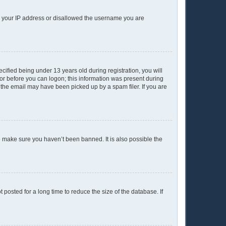
ed your IP address or disallowed the username you are
ified being under 13 years old during registration, you will
ator before you can logon; this information was present during
r the email may have been picked up by a spam filer. If you are
o make sure you haven’t been banned. It is also possible the
posted for a long time to reduce the size of the database. If