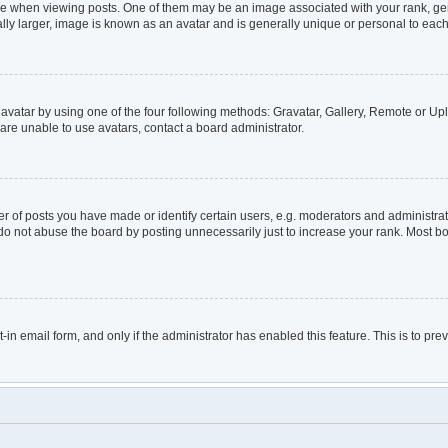
hen viewing posts. One of them may be an image associated with your rank, genera
lly larger, image is known as an avatar and is generally unique or personal to each
avatar by using one of the four following methods: Gravatar, Gallery, Remote or Uplo
are unable to use avatars, contact a board administrator.
of posts you have made or identify certain users, e.g. moderators and administrato
do not abuse the board by posting unnecessarily just to increase your rank. Most boa
t-in email form, and only if the administrator has enabled this feature. This is to 