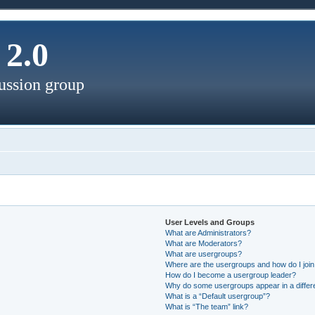
2.0
ussion group
User Levels and Groups
What are Administrators?
What are Moderators?
What are usergroups?
Where are the usergroups and how do I joi
How do I become a usergroup leader?
Why do some usergroups appear in a differ
What is a “Default usergroup”?
What is “The team” link?