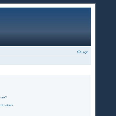
Login
n one?
ent colour?