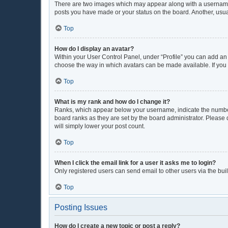
There are two images which may appear along with a username w
posts you have made or your status on the board. Another, usua
Top
How do I display an avatar?
Within your User Control Panel, under “Profile” you can add an 
choose the way in which avatars can be made available. If you 
Top
What is my rank and how do I change it?
Ranks, which appear below your username, indicate the number 
board ranks as they are set by the board administrator. Please 
will simply lower your post count.
Top
When I click the email link for a user it asks me to login?
Only registered users can send email to other users via the buil
Top
Posting Issues
How do I create a new topic or post a reply?