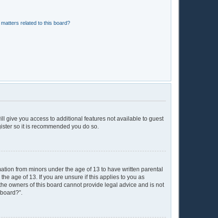
matters related to this board?
ll give you access to additional features not available to guest
gister so it is recommended you do so.
mation from minors under the age of 13 to have written parental
e age of 13. If you are unsure if this applies to you as
 the owners of this board cannot provide legal advice and is not
 board?”.