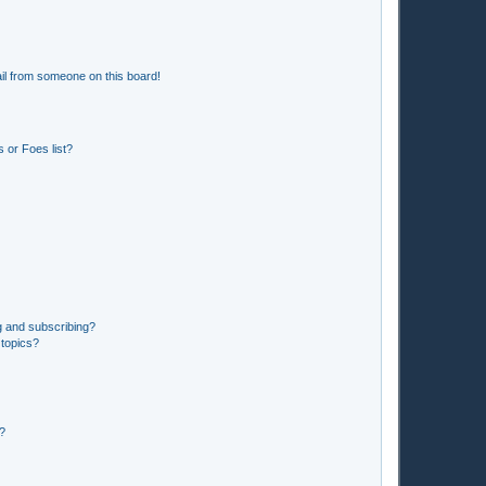
il from someone on this board!
 or Foes list?
g and subscribing?
 topics?
d?