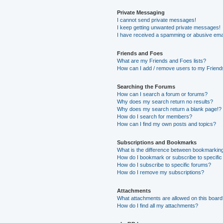
Private Messaging
I cannot send private messages!
I keep getting unwanted private messages!
I have received a spamming or abusive ema
Friends and Foes
What are my Friends and Foes lists?
How can I add / remove users to my Friends
Searching the Forums
How can I search a forum or forums?
Why does my search return no results?
Why does my search return a blank page!?
How do I search for members?
How can I find my own posts and topics?
Subscriptions and Bookmarks
What is the difference between bookmarkin
How do I bookmark or subscribe to specific
How do I subscribe to specific forums?
How do I remove my subscriptions?
Attachments
What attachments are allowed on this boar
How do I find all my attachments?