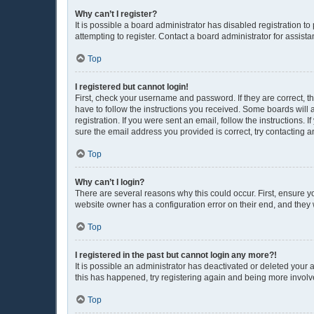
Why can’t I register?
It is possible a board administrator has disabled registration 
attempting to register. Contact a board administrator for assista
Top
I registered but cannot login!
First, check your username and password. If they are correct, 
have to follow the instructions you received. Some boards will a
registration. If you were sent an email, follow the instructions
sure the email address you provided is correct, try contacting a
Top
Why can’t I login?
There are several reasons why this could occur. First, ensure y
website owner has a configuration error on their end, and they w
Top
I registered in the past but cannot login any more?!
It is possible an administrator has deactivated or deleted your
this has happened, try registering again and being more involv
Top