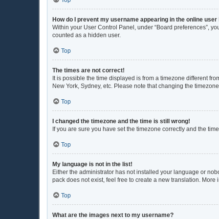
Top
How do I prevent my username appearing in the online user 
Within your User Control Panel, under “Board preferences”, you 
counted as a hidden user.
Top
The times are not correct!
It is possible the time displayed is from a timezone different fr
New York, Sydney, etc. Please note that changing the timezone, l
Top
I changed the timezone and the time is still wrong!
If you are sure you have set the timezone correctly and the time i
Top
My language is not in the list!
Either the administrator has not installed your language or nob
pack does not exist, feel free to create a new translation. More
Top
What are the images next to my username?