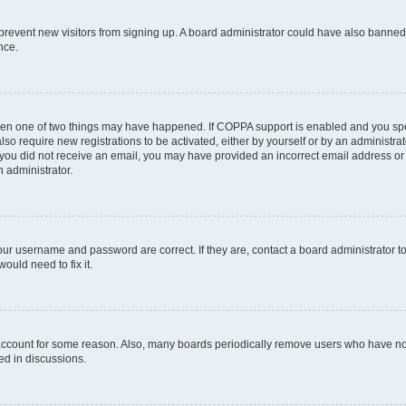
to prevent new visitors from signing up. A board administrator could have also bann
nce.
then one of two things may have happened. If COPPA support is enabled and you spec
lso require new registrations to be activated, either by yourself or by an administr
. If you did not receive an email, you may have provided an incorrect email address o
n administrator.
our username and password are correct. If they are, contact a board administrator t
ould need to fix it.
 account for some reason. Also, many boards periodically remove users who have not 
ed in discussions.