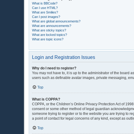
What is BBCode?
Can I use HTML?
What are Smilies?
Can I post images?
What are global announcements?
What are announcements?
What are sticky topics?
What are locked topics?
What are topic icons?
Login and Registration Issues
Why do I need to register?
You may not have to, it is up to the administrator of the board 
users such as definable avatar images, private messaging, email
Top
What is COPPA?
COPPA, or the Children’s Online Privacy Protection Act of 1998, 
consent or some other method of legal guardian acknowledgment, 
someone trying to register or to the website you are trying to r
a point of contact for legal concerns of any kind, except as out
Top