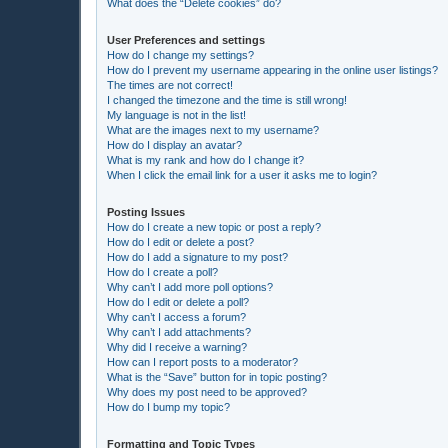
What does the “Delete cookies” do?
User Preferences and settings
How do I change my settings?
How do I prevent my username appearing in the online user listings?
The times are not correct!
I changed the timezone and the time is still wrong!
My language is not in the list!
What are the images next to my username?
How do I display an avatar?
What is my rank and how do I change it?
When I click the email link for a user it asks me to login?
Posting Issues
How do I create a new topic or post a reply?
How do I edit or delete a post?
How do I add a signature to my post?
How do I create a poll?
Why can’t I add more poll options?
How do I edit or delete a poll?
Why can’t I access a forum?
Why can’t I add attachments?
Why did I receive a warning?
How can I report posts to a moderator?
What is the “Save” button for in topic posting?
Why does my post need to be approved?
How do I bump my topic?
Formatting and Topic Types