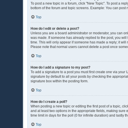
To post a new topic in a forum, click "New Topic". To post a repl
bottom of the forum and topic screens. Example: You can post n
Top
How do I edit or delete a post?
Unless you are a board administrator or moderator, you can only e
was made. If someone has already replied to the post, you will f
time. This will only appear if someone has made a reply; it will
Please note that normal users cannot delete a post once some
Top
How do I add a signature to my post?
To add a signature to a post you must first create one via you
signature by default to all your posts by checking the appropria
signature box within the posting form.
Top
How do I create a poll?
When posting a new topic or editing the first post of a topic, cli
and at least two options in the appropriate fields, making sure 
time limit in days for the poll (0 for infinite duration) and lastly
Top