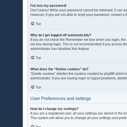
I’ve lost my password!
Don’t panic! While your password cannot be retrieved, it can eas
However, if you are not able to reset your password, contact a 
Top
Why do I get logged off automatically?
If you do not check the
Remember me
box when you login, the b
me
box during login. This is not recommended if you access the b
administrator has disabled this feature.
Top
What does the “Delete cookies” do?
“Delete cookies” deletes the cookies created by phpBB which k
administrator. If you are having login or logout problems, dele
Top
User Preferences and settings
How do I change my settings?
If you are a registered user, all your settings are stored in the
This system will allow you to change all your settings and pref