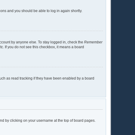
tions and you should be able to log in again shortly.
account by anyone else. To stay logged in, check the
Remember
tc. If you do not see this checkbox, it means a board
uch as read tracking if they have been enabled by a board
found by clicking on your username at the top of board pages.