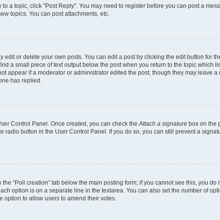
y to a topic, click "Post Reply". You may need to register before you can post a mess
ew topics, You can post attachments, etc.
dit or delete your own posts. You can edit a post by clicking the edit button for the
ind a small piece of text output below the post when you return to the topic which li
 not appear if a moderator or administrator edited the post, though they may leave a n
one has replied.
r User Control Panel. Once created, you can check the
Attach a signature
box on the p
te radio button in the User Control Panel. If you do so, you can still prevent a sign
ck the “Poll creation” tab below the main posting form; if you cannot see this, you do 
each option is on a separate line in the textarea. You can also set the number of op
 the option to allow users to amend their votes.