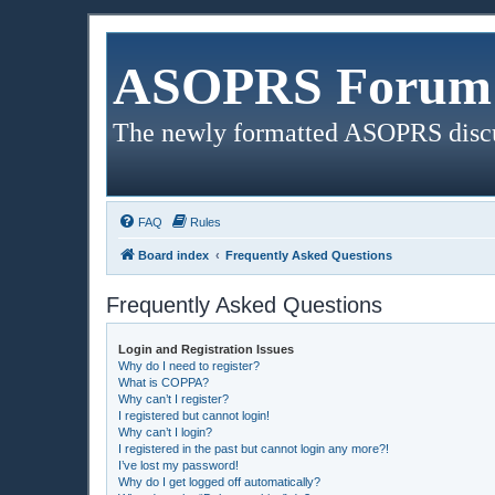
ASOPRS Forum 
The newly formatted ASOPRS disc
FAQ
Rules
Board index
Frequently Asked Questions
Frequently Asked Questions
Login and Registration Issues
Why do I need to register?
What is COPPA?
Why can’t I register?
I registered but cannot login!
Why can’t I login?
I registered in the past but cannot login any more?!
I’ve lost my password!
Why do I get logged off automatically?