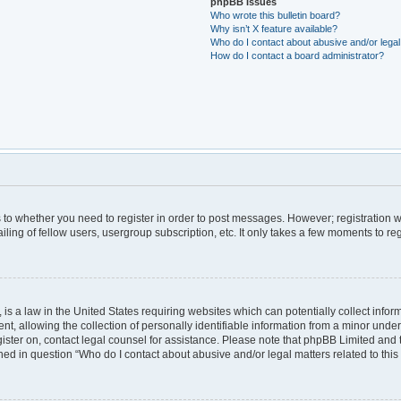
phpBB Issues
Who wrote this bulletin board?
Why isn’t X feature available?
Who do I contact about abusive and/or legal 
How do I contact a board administrator?
as to whether you need to register in order to post messages. However; registration wi
ing of fellow users, usergroup subscription, etc. It only takes a few moments to re
is a law in the United States requiring websites which can potentially collect infor
allowing the collection of personally identifiable information from a minor under th
egister on, contact legal counsel for assistance. Please note that phpBB Limited and
lined in question “Who do I contact about abusive and/or legal matters related to this