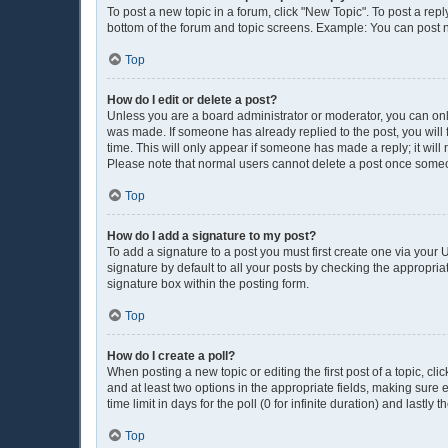
To post a new topic in a forum, click "New Topic". To post a repl
bottom of the forum and topic screens. Example: You can post n
Top
How do I edit or delete a post?
Unless you are a board administrator or moderator, you can only e
was made. If someone has already replied to the post, you will f
time. This will only appear if someone has made a reply; it will
Please note that normal users cannot delete a post once some
Top
How do I add a signature to my post?
To add a signature to a post you must first create one via you
signature by default to all your posts by checking the appropria
signature box within the posting form.
Top
How do I create a poll?
When posting a new topic or editing the first post of a topic, cli
and at least two options in the appropriate fields, making sure 
time limit in days for the poll (0 for infinite duration) and lastly
Top