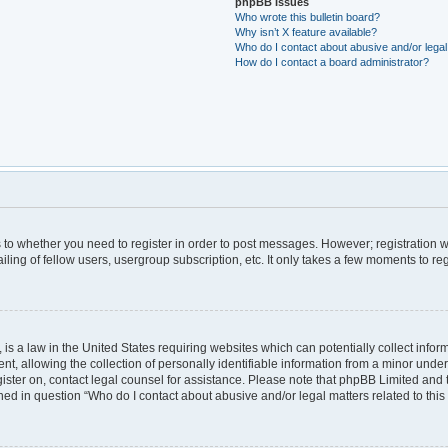
phpBB Issues
Who wrote this bulletin board?
Why isn’t X feature available?
Who do I contact about abusive and/or legal 
How do I contact a board administrator?
as to whether you need to register in order to post messages. However; registration wi
ing of fellow users, usergroup subscription, etc. It only takes a few moments to re
is a law in the United States requiring websites which can potentially collect infor
allowing the collection of personally identifiable information from a minor under th
egister on, contact legal counsel for assistance. Please note that phpBB Limited and
lined in question “Who do I contact about abusive and/or legal matters related to this