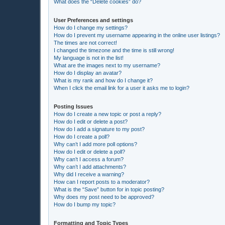
What does the “Delete cookies” do?
User Preferences and settings
How do I change my settings?
How do I prevent my username appearing in the online user listings?
The times are not correct!
I changed the timezone and the time is still wrong!
My language is not in the list!
What are the images next to my username?
How do I display an avatar?
What is my rank and how do I change it?
When I click the email link for a user it asks me to login?
Posting Issues
How do I create a new topic or post a reply?
How do I edit or delete a post?
How do I add a signature to my post?
How do I create a poll?
Why can’t I add more poll options?
How do I edit or delete a poll?
Why can’t I access a forum?
Why can’t I add attachments?
Why did I receive a warning?
How can I report posts to a moderator?
What is the “Save” button for in topic posting?
Why does my post need to be approved?
How do I bump my topic?
Formatting and Topic Types