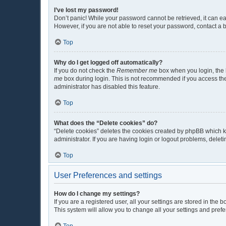
I’ve lost my password!
Don’t panic! While your password cannot be retrieved, it can eas
However, if you are not able to reset your password, contact a 
Top
Why do I get logged off automatically?
If you do not check the
Remember me
box when you login, the b
me
box during login. This is not recommended if you access the b
administrator has disabled this feature.
Top
What does the “Delete cookies” do?
“Delete cookies” deletes the cookies created by phpBB which k
administrator. If you are having login or logout problems, dele
Top
User Preferences and settings
How do I change my settings?
If you are a registered user, all your settings are stored in the
This system will allow you to change all your settings and pref