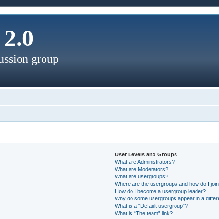
2.0
ussion group
User Levels and Groups
What are Administrators?
What are Moderators?
What are usergroups?
Where are the usergroups and how do I joi
How do I become a usergroup leader?
Why do some usergroups appear in a differ
What is a “Default usergroup”?
What is “The team” link?