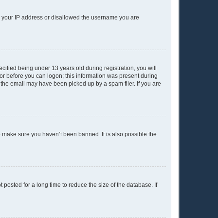
ed your IP address or disallowed the username you are
ified being under 13 years old during registration, you will
ator before you can logon; this information was present during
r the email may have been picked up by a spam filer. If you are
o make sure you haven’t been banned. It is also possible the
posted for a long time to reduce the size of the database. If