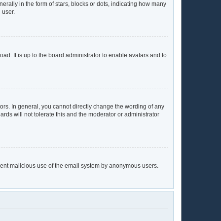
lly in the form of stars, blocks or dots, indicating how many
 user.
ad. It is up to the board administrator to enable avatars and to
rs. In general, you cannot directly change the wording of any
rds will not tolerate this and the moderator or administrator
prevent malicious use of the email system by anonymous users.