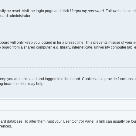
ily be reset. Visit the login page and click
I forgot my password
. Follow the instruc
board administrator.
oard will only keep you logged in for a preset time. This prevents misuse of your 
oard from a shared computer, e.g. library, internet cafe, university computer lab, e
eep you authenticated and logged into the board. Cookies also provide functions s
ting board cookies may help.
 board database. To alter them, visit your User Control Panel; a link can usually be 
erences.