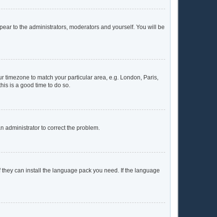
ppear to the administrators, moderators and yourself. You will be
our timezone to match your particular area, e.g. London, Paris,
his is a good time to do so.
 an administrator to correct the problem.
f they can install the language pack you need. If the language