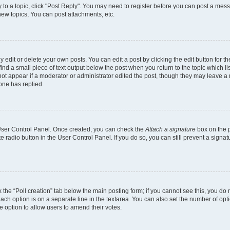
y to a topic, click "Post Reply". You may need to register before you can post a mess
ew topics, You can post attachments, etc.
dit or delete your own posts. You can edit a post by clicking the edit button for the
ind a small piece of text output below the post when you return to the topic which li
 not appear if a moderator or administrator edited the post, though they may leave a n
one has replied.
r User Control Panel. Once created, you can check the
Attach a signature
box on the p
te radio button in the User Control Panel. If you do so, you can still prevent a sign
ck the “Poll creation” tab below the main posting form; if you cannot see this, you do 
each option is on a separate line in the textarea. You can also set the number of op
 the option to allow users to amend their votes.