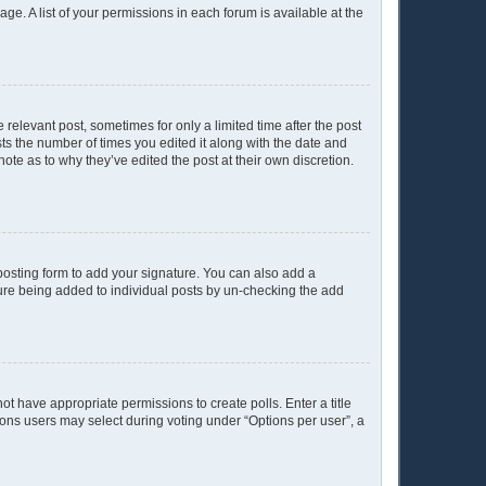
age. A list of your permissions in each forum is available at the
 relevant post, sometimes for only a limited time after the post
sts the number of times you edited it along with the date and
ote as to why they’ve edited the post at their own discretion.
osting form to add your signature. You can also add a
ature being added to individual posts by un-checking the add
not have appropriate permissions to create polls. Enter a title
tions users may select during voting under “Options per user”, a