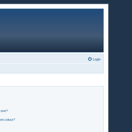
Login
n one?
ent colour?