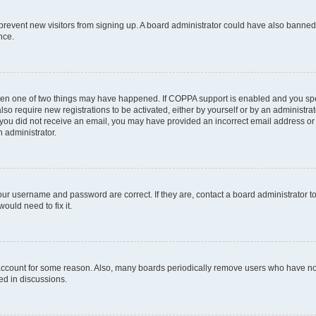
to prevent new visitors from signing up. A board administrator could have also bann
nce.
then one of two things may have happened. If COPPA support is enabled and you spec
lso require new registrations to be activated, either by yourself or by an administr
. If you did not receive an email, you may have provided an incorrect email address o
n administrator.
our username and password are correct. If they are, contact a board administrator t
ould need to fix it.
 account for some reason. Also, many boards periodically remove users who have not 
ed in discussions.