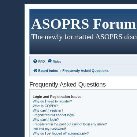
ASOPRS Forum 
The newly formatted ASOPRS disc
FAQ
Rules
Board index
Frequently Asked Questions
Frequently Asked Questions
Login and Registration Issues
Why do I need to register?
What is COPPA?
Why can’t I register?
I registered but cannot login!
Why can’t I login?
I registered in the past but cannot login any more?!
I’ve lost my password!
Why do I get logged off automatically?