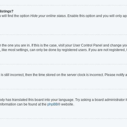
listings?
will find the option
Hide your online status
. Enable this option and you will only a
om the one you are in. If this is the case, visit your User Control Panel and change y
ike most settings, can only be done by registered users. If you are not registered, t
s still incorrect, then the time stored on the server clock is incorrect. Please notify
ody has translated this board into your language. Try asking a board administrator i
 information can be found at the
phpBB
® website.