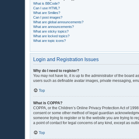
What is BBCode?
Can I use HTML?
What are Smilies?
Can I post images?
What are global announcements?
What are announcements?
What are sticky topics?
What are locked topics?
What are topic icons?
Login and Registration Issues
Why do I need to register?
You may not have to, it is up to the administrator of the board 
users such as definable avatar images, private messaging, email
Top
What is COPPA?
COPPA, or the Children’s Online Privacy Protection Act of 1998, 
consent or some other method of legal guardian acknowledgment, 
someone trying to register or to the website you are trying to r
a point of contact for legal concerns of any kind, except as out
Top