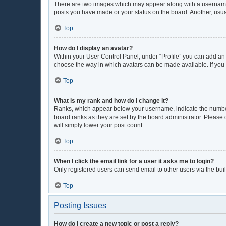
There are two images which may appear along with a username w
posts you have made or your status on the board. Another, usua
Top
How do I display an avatar?
Within your User Control Panel, under “Profile” you can add an 
choose the way in which avatars can be made available. If you 
Top
What is my rank and how do I change it?
Ranks, which appear below your username, indicate the number 
board ranks as they are set by the board administrator. Please 
will simply lower your post count.
Top
When I click the email link for a user it asks me to login?
Only registered users can send email to other users via the buil
Top
Posting Issues
How do I create a new topic or post a reply?