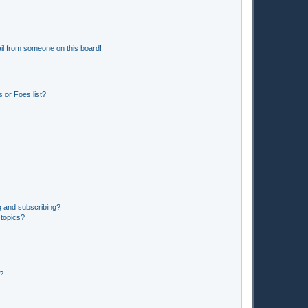
il from someone on this board!
 or Foes list?
g and subscribing?
 topics?
d?