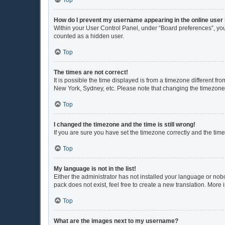
Top
How do I prevent my username appearing in the online user 
Within your User Control Panel, under “Board preferences”, you 
counted as a hidden user.
Top
The times are not correct!
It is possible the time displayed is from a timezone different fr
New York, Sydney, etc. Please note that changing the timezone, l
Top
I changed the timezone and the time is still wrong!
If you are sure you have set the timezone correctly and the time i
Top
My language is not in the list!
Either the administrator has not installed your language or nob
pack does not exist, feel free to create a new translation. More
Top
What are the images next to my username?