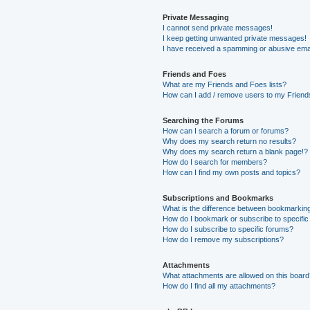
Private Messaging
I cannot send private messages!
I keep getting unwanted private messages!
I have received a spamming or abusive ema
Friends and Foes
What are my Friends and Foes lists?
How can I add / remove users to my Friends
Searching the Forums
How can I search a forum or forums?
Why does my search return no results?
Why does my search return a blank page!?
How do I search for members?
How can I find my own posts and topics?
Subscriptions and Bookmarks
What is the difference between bookmarkin
How do I bookmark or subscribe to specific
How do I subscribe to specific forums?
How do I remove my subscriptions?
Attachments
What attachments are allowed on this boar
How do I find all my attachments?