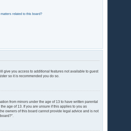
matters related to this board?
ll give you access to additional features not available to guest
gister so it is recommended you do so.
mation from minors under the age of 13 to have written parental
e age of 13. If you are unsure if this applies to you as
 the owners of this board cannot provide legal advice and is not
 board?”.