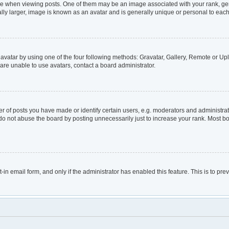
hen viewing posts. One of them may be an image associated with your rank, genera
lly larger, image is known as an avatar and is generally unique or personal to each
avatar by using one of the four following methods: Gravatar, Gallery, Remote or Uplo
are unable to use avatars, contact a board administrator.
of posts you have made or identify certain users, e.g. moderators and administrato
do not abuse the board by posting unnecessarily just to increase your rank. Most boa
t-in email form, and only if the administrator has enabled this feature. This is to 