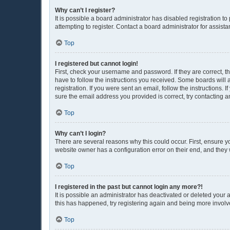
Why can’t I register?
It is possible a board administrator has disabled registration 
attempting to register. Contact a board administrator for assista
Top
I registered but cannot login!
First, check your username and password. If they are correct, 
have to follow the instructions you received. Some boards will a
registration. If you were sent an email, follow the instructions
sure the email address you provided is correct, try contacting a
Top
Why can’t I login?
There are several reasons why this could occur. First, ensure y
website owner has a configuration error on their end, and they w
Top
I registered in the past but cannot login any more?!
It is possible an administrator has deactivated or deleted your
this has happened, try registering again and being more involv
Top