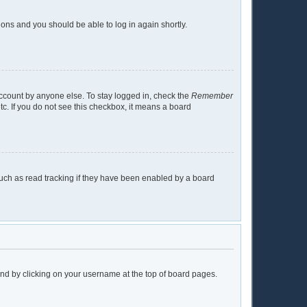
tions and you should be able to log in again shortly.
account by anyone else. To stay logged in, check the
Remember
tc. If you do not see this checkbox, it means a board
uch as read tracking if they have been enabled by a board
found by clicking on your username at the top of board pages.