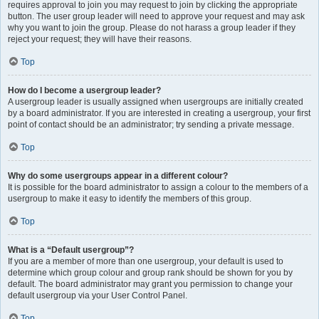
requires approval to join you may request to join by clicking the appropriate
button. The user group leader will need to approve your request and may ask
why you want to join the group. Please do not harass a group leader if they
reject your request; they will have their reasons.
Top
How do I become a usergroup leader?
A usergroup leader is usually assigned when usergroups are initially created
by a board administrator. If you are interested in creating a usergroup, your first
point of contact should be an administrator; try sending a private message.
Top
Why do some usergroups appear in a different colour?
It is possible for the board administrator to assign a colour to the members of a
usergroup to make it easy to identify the members of this group.
Top
What is a “Default usergroup”?
If you are a member of more than one usergroup, your default is used to
determine which group colour and group rank should be shown for you by
default. The board administrator may grant you permission to change your
default usergroup via your User Control Panel.
Top