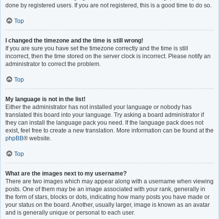
done by registered users. If you are not registered, this is a good time to do so.
Top
I changed the timezone and the time is still wrong!
If you are sure you have set the timezone correctly and the time is still
incorrect, then the time stored on the server clock is incorrect. Please notify an
administrator to correct the problem.
Top
My language is not in the list!
Either the administrator has not installed your language or nobody has
translated this board into your language. Try asking a board administrator if
they can install the language pack you need. If the language pack does not
exist, feel free to create a new translation. More information can be found at the
phpBB
® website.
Top
What are the images next to my username?
There are two images which may appear along with a username when viewing
posts. One of them may be an image associated with your rank, generally in
the form of stars, blocks or dots, indicating how many posts you have made or
your status on the board. Another, usually larger, image is known as an avatar
and is generally unique or personal to each user.