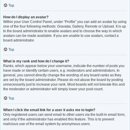
Top
How do I display an avatar?
Within your User Control Panel, under “Profile” you can add an avatar by using
one of the four following methods: Gravatar, Gallery, Remote or Upload. It is up
to the board administrator to enable avatars and to choose the way in which
avatars can be made available. If you are unable to use avatars, contact a
board administrator.
Top
What is my rank and how do I change it?
Ranks, which appear below your username, indicate the number of posts you
have made or identify certain users, e.g. moderators and administrators. In
general, you cannot directly change the wording of any board ranks as they
are set by the board administrator. Please do not abuse the board by posting
unnecessarily just to increase your rank. Most boards will not tolerate this and
the moderator or administrator will simply lower your post count.
Top
When I click the email link for a user it asks me to login?
Only registered users can send email to other users via the built-in email form,
and only if the administrator has enabled this feature. This is to prevent
malicious use of the email system by anonymous users.