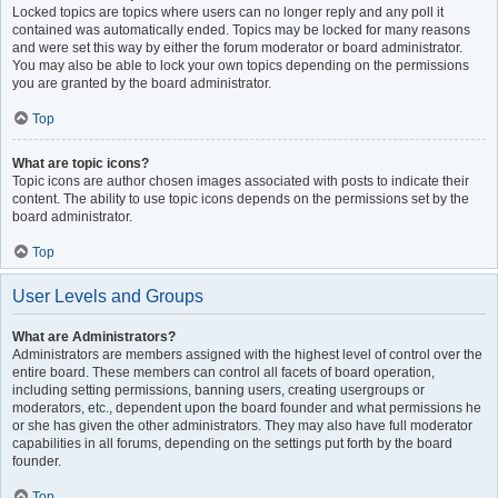
Locked topics are topics where users can no longer reply and any poll it
contained was automatically ended. Topics may be locked for many reasons
and were set this way by either the forum moderator or board administrator.
You may also be able to lock your own topics depending on the permissions
you are granted by the board administrator.
Top
What are topic icons?
Topic icons are author chosen images associated with posts to indicate their
content. The ability to use topic icons depends on the permissions set by the
board administrator.
Top
User Levels and Groups
What are Administrators?
Administrators are members assigned with the highest level of control over the
entire board. These members can control all facets of board operation,
including setting permissions, banning users, creating usergroups or
moderators, etc., dependent upon the board founder and what permissions he
or she has given the other administrators. They may also have full moderator
capabilities in all forums, depending on the settings put forth by the board
founder.
Top