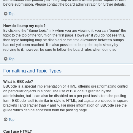
before submission. Please contact the board administrator for further details.
Top
How do I bump my topic?
By clicking the “Bump topic” link when you are viewing it, you can “bump” the
topic to the top of the forum on the first page. However, if you do not see this,
then topic bumping may be disabled or the time allowance between bumps
has not yet been reached. It is also possible to bump the topic simply by
replying to it, however, be sure to follow the board rules when doing so.
Top
Formatting and Topic Types
What is BBCode?
BBCode is a special implementation of HTML, offering great formatting control
on particular objects in a post. The use of BBCode is granted by the
administrator, but it can also be disabled on a per post basis from the posting
form. BBCode itself is similar in style to HTML, but tags are enclosed in square
brackets [ and ] rather than < and >. For more information on BBCode see the
guide which can be accessed from the posting page.
Top
Can I use HTML?