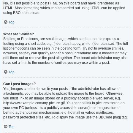
No. It is not possible to post HTML on this board and have it rendered as
HTML. Most formatting which can be carried out using HTML can be applied
using BBCode instead.
Top
What are Smilies?
Smilies, or Emoticons, are small images which can be used to express a
feeling using a short code, e.g. :) denotes happy, while :( denotes sad. The full
list of emoticons can be seen in the posting form. Try not to overuse smilies,
however, as they can quickly render a post unreadable and a moderator may
edit them out or remove the post altogether. The board administrator may also
have set a limit to the number of smilies you may use within a post.
Top
Can I post images?
Yes, images can be shown in your posts. If the administrator has allowed
attachments, you may be able to upload the image to the board. Otherwise,
you must link to an image stored on a publicly accessible web server, e.g.
http://www.example.com/my-picture.gif. You cannot link to pictures stored on
your own PC (unless it is a publicly accessible server) nor images stored
behind authentication mechanisms, e.g. hotmail or yahoo mailboxes,
password protected sites, etc. To display the image use the BBCode [img] tag.
Top