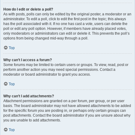
How do I edit or delete a poll?
As with posts, polls can only be edited by the original poster, a moderator or an
administrator. To edit a poll, click to edit the first post in the topic; this always
has the poll associated with it. If no one has cast a vote, users can delete the
poll or edit any poll option. However, if members have already placed votes,
only moderators or administrators can edit or delete it. This prevents the poll’s
options from being changed mid-way through a poll.
Top
Why can’t I access a forum?
Some forums may be limited to certain users or groups. To view, read, post or
perform another action you may need special permissions. Contact a
moderator or board administrator to grant you access.
Top
Why can’t I add attachments?
Attachment permissions are granted on a per forum, per group, or per user
basis. The board administrator may not have allowed attachments to be added
for the specific forum you are posting in, or perhaps only certain groups can
post attachments. Contact the board administrator if you are unsure about why
you are unable to add attachments.
Top