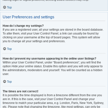
Top
User Preferences and settings
How do I change my settings?
If you are a registered user, all your settings are stored in the board database.
To alter them, visit your User Control Panel; a link can usually be found by
clicking on your username at the top of board pages. This system will allow
you to change all your settings and preferences.
Top
How do I prevent my username appearing in the online user listings?
Within your User Control Panel, under “Board preferences”, you will find the
option
Hide your online status
. Enable this option and you will only appear to
the administrators, moderators and yourself. You will be counted as a hidden
user.
Top
The times are not correct!
It is possible the time displayed is from a timezone different from the one you
are in. If this is the case, visit your User Control Panel and change your
timezone to match your particular area, e.g. London, Paris, New York, Sydney,
etc. Please note that changing the timezone, like most settings, can only be