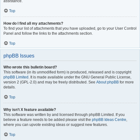
assistance.
Top
How do I find all my attachments?
To find your list of attachments that you have uploaded, go to your User Control
Panel and follow the links to the attachments section.
Top
phpBB Issues
Who wrote this bulletin board?
This software (in its unmodified form) is produced, released and is copyright
phpBB Limited
. It is made available under the GNU General Public License,
version 2 (GPL-2.0) and may be freely distributed. See
About phpBB
for more
details.
Top
Why isn’t X feature available?
This software was written by and licensed through phpBB Limited. If you
believe a feature needs to be added please visit the
phpBB Ideas Centre
,
where you can upvote existing ideas or suggest new features.
Top