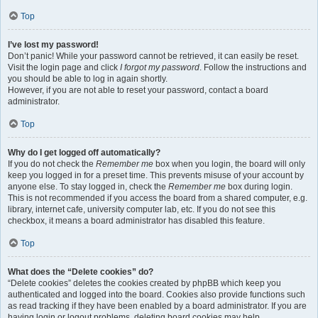
Top
I’ve lost my password!
Don’t panic! While your password cannot be retrieved, it can easily be reset.
Visit the login page and click
I forgot my password
. Follow the instructions and
you should be able to log in again shortly.
However, if you are not able to reset your password, contact a board
administrator.
Top
Why do I get logged off automatically?
If you do not check the
Remember me
box when you login, the board will only
keep you logged in for a preset time. This prevents misuse of your account by
anyone else. To stay logged in, check the
Remember me
box during login.
This is not recommended if you access the board from a shared computer, e.g.
library, internet cafe, university computer lab, etc. If you do not see this
checkbox, it means a board administrator has disabled this feature.
Top
What does the “Delete cookies” do?
“Delete cookies” deletes the cookies created by phpBB which keep you
authenticated and logged into the board. Cookies also provide functions such
as read tracking if they have been enabled by a board administrator. If you are
having login or logout problems, deleting board cookies may help.