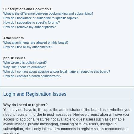
Subscriptions and Bookmarks
What is the difference between bookmarking and subscribing?
How do I bookmark or subscribe to specific topics?
How do I subscribe to specific forums?
How do I remove my subscriptions?
Attachments
What attachments are allowed on this board?
How do I find all my attachments?
phpBB Issues
Who wrote this bulletin board?
Why isn’t X feature available?
Who do I contact about abusive and/or legal matters related to this board?
How do I contact a board administrator?
Login and Registration Issues
Why do I need to register?
You may not have to, it is up to the administrator of the board as to whether you
need to register in order to post messages. However; registration will give you
access to additional features not available to guest users such as definable
avatar images, private messaging, emailing of fellow users, usergroup
subscription, etc. It only takes a few moments to register so it is recommended
you do so.