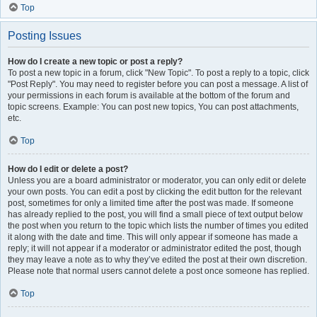
Top
Posting Issues
How do I create a new topic or post a reply?
To post a new topic in a forum, click "New Topic". To post a reply to a topic, click
"Post Reply". You may need to register before you can post a message. A list of
your permissions in each forum is available at the bottom of the forum and
topic screens. Example: You can post new topics, You can post attachments,
etc.
Top
How do I edit or delete a post?
Unless you are a board administrator or moderator, you can only edit or delete
your own posts. You can edit a post by clicking the edit button for the relevant
post, sometimes for only a limited time after the post was made. If someone
has already replied to the post, you will find a small piece of text output below
the post when you return to the topic which lists the number of times you edited
it along with the date and time. This will only appear if someone has made a
reply; it will not appear if a moderator or administrator edited the post, though
they may leave a note as to why they’ve edited the post at their own discretion.
Please note that normal users cannot delete a post once someone has replied.
Top