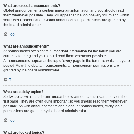
What are global announcements?
Global announcements contain important information and you should read
them whenever possible. They will appear at the top of every forum and within
your User Control Panel. Global announcement permissions are granted by
the board administrator.
Top
What are announcements?
Announcements often contain important information for the forum you are
currently reading and you should read them whenever possible.
Announcements appear at the top of every page in the forum to which they are
posted. As with global announcements, announcement permissions are
granted by the board administrator.
Top
What are sticky topics?
Sticky topics within the forum appear below announcements and only on the
first page. They are often quite important so you should read them whenever
possible. As with announcements and global announcements, sticky topic
permissions are granted by the board administrator.
Top
What are locked topics?