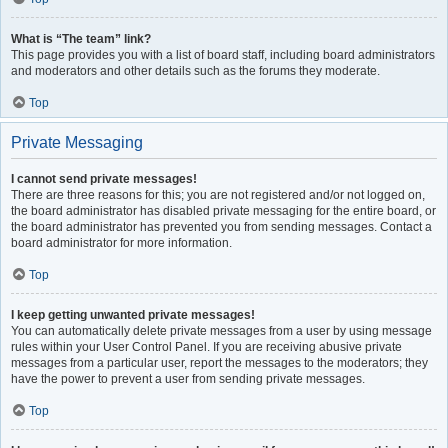
What is “The team” link?
This page provides you with a list of board staff, including board administrators
and moderators and other details such as the forums they moderate.
Top
Private Messaging
I cannot send private messages!
There are three reasons for this; you are not registered and/or not logged on,
the board administrator has disabled private messaging for the entire board, or
the board administrator has prevented you from sending messages. Contact a
board administrator for more information.
Top
I keep getting unwanted private messages!
You can automatically delete private messages from a user by using message
rules within your User Control Panel. If you are receiving abusive private
messages from a particular user, report the messages to the moderators; they
have the power to prevent a user from sending private messages.
Top