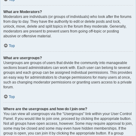
What are Moderators?
Moderators are individuals (or groups of individuals) who look after the forums
from day to day. They have the authority to edit or delete posts and lock,
unlock, move, delete and split topics in the forum they moderate. Generally,
moderators are present to prevent users from going off-topic or posting
abusive or offensive material.
Top
What are usergroups?
Usergroups are groups of users that divide the community into manageable
sections board administrators can work with. Each user can belong to several
groups and each group can be assigned individual permissions. This provides
an easy way for administrators to change permissions for many users at once,
such as changing moderator permissions or granting users access to a private
forum.
Top
Where are the usergroups and how do I join one?
You can view all usergroups via the “Usergroups” link within your User Control
Panel. If you would like to join one, proceed by clicking the appropriate button.
Not all groups have open access, however. Some may require approval to join,
some may be closed and some may even have hidden memberships. If the
group is open, you can join it by clicking the appropriate button. If a group