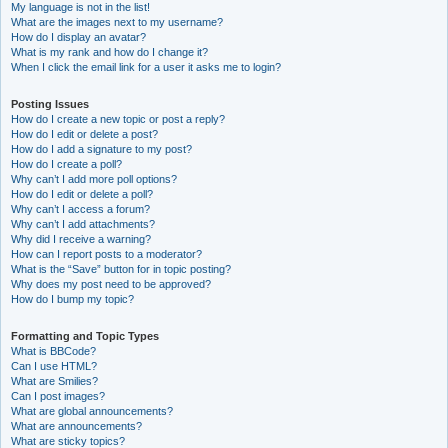
My language is not in the list!
What are the images next to my username?
How do I display an avatar?
What is my rank and how do I change it?
When I click the email link for a user it asks me to login?
Posting Issues
How do I create a new topic or post a reply?
How do I edit or delete a post?
How do I add a signature to my post?
How do I create a poll?
Why can’t I add more poll options?
How do I edit or delete a poll?
Why can’t I access a forum?
Why can’t I add attachments?
Why did I receive a warning?
How can I report posts to a moderator?
What is the “Save” button for in topic posting?
Why does my post need to be approved?
How do I bump my topic?
Formatting and Topic Types
What is BBCode?
Can I use HTML?
What are Smilies?
Can I post images?
What are global announcements?
What are announcements?
What are sticky topics?