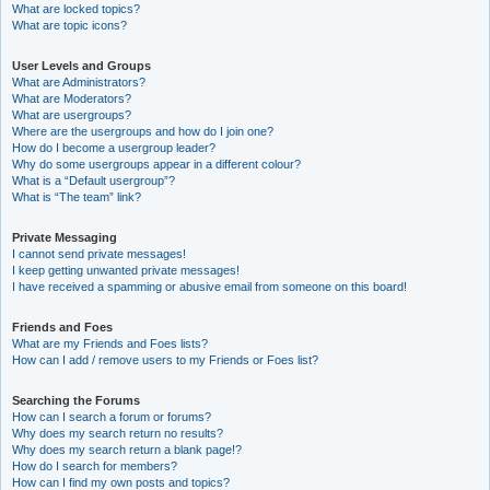
What are locked topics?
What are topic icons?
User Levels and Groups
What are Administrators?
What are Moderators?
What are usergroups?
Where are the usergroups and how do I join one?
How do I become a usergroup leader?
Why do some usergroups appear in a different colour?
What is a “Default usergroup”?
What is “The team” link?
Private Messaging
I cannot send private messages!
I keep getting unwanted private messages!
I have received a spamming or abusive email from someone on this board!
Friends and Foes
What are my Friends and Foes lists?
How can I add / remove users to my Friends or Foes list?
Searching the Forums
How can I search a forum or forums?
Why does my search return no results?
Why does my search return a blank page!?
How do I search for members?
How can I find my own posts and topics?