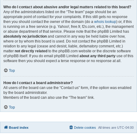
Who do I contact about abusive and/or legal matters related to this board?
Any of the administrators listed on the “The team” page should be an
appropriate point of contact for your complaints. If this still gets no response
then you should contact the owner of the domain (do a
whois lookup
) or, if this
is running on a free service (e.g. Yahoo!, free.fr, f2s.com, etc.), the management
or abuse department of that service. Please note that the phpBB Limited has
absolutely no jurisdiction
and cannot in any way be held liable over how,
where or by whom this board is used. Do not contact the phpBB Limited in
relation to any legal (cease and desist, liable, defamatory comment, etc.)
matter
not directly related
to the phpBB.com website or the discrete software
of phpBB itself. If you do email phpBB Limited
about any third party
use of this
software then you should expect a terse response or no response at all.
Top
How do I contact a board administrator?
All users of the board can use the “Contact us” form, if the option was enabled
by the board administrator.
Members of the board can also use the “The team” link.
Top
Board index
Delete cookies
All times are
UTC-04:00