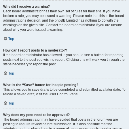
Why did I receive a warning?
Each board administrator has their own set of rules for their site. If you have
broken a rule, you may be issued a warning. Please note that this is the board
administrator’s decision, and the phpBB Limited has nothing to do with the
warnings on the given site. Contact the board administrator if you are unsure
about why you were issued a warning.
Top
How can I report posts to a moderator?
If the board administrator has allowed it, you should see a button for reporting
posts next to the post you wish to report. Clicking this will walk you through the
steps necessary to report the post.
Top
What is the “Save” button for in topic posting?
This allows you to save drafts to be completed and submitted at a later date. To
reload a saved draft, visit the User Control Panel.
Top
Why does my post need to be approved?
The board administrator may have decided that posts in the forum you are
posting to require review before submission. It is also possible that the
administrator has placed you in a group of users whose posts require review