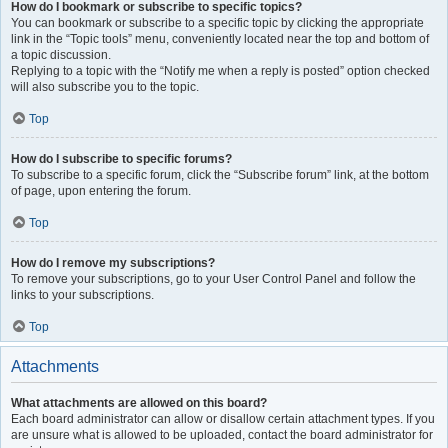
How do I bookmark or subscribe to specific topics?
You can bookmark or subscribe to a specific topic by clicking the appropriate
link in the “Topic tools” menu, conveniently located near the top and bottom of
a topic discussion.
Replying to a topic with the “Notify me when a reply is posted” option checked
will also subscribe you to the topic.
Top
How do I subscribe to specific forums?
To subscribe to a specific forum, click the “Subscribe forum” link, at the bottom
of page, upon entering the forum.
Top
How do I remove my subscriptions?
To remove your subscriptions, go to your User Control Panel and follow the
links to your subscriptions.
Top
Attachments
What attachments are allowed on this board?
Each board administrator can allow or disallow certain attachment types. If you
are unsure what is allowed to be uploaded, contact the board administrator for