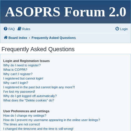
ASOPRS Forum 2.0
FAQ
Rules
Login
Board index
Frequently Asked Questions
Frequently Asked Questions
Login and Registration Issues
Why do I need to register?
What is COPPA?
Why can’t I register?
I registered but cannot login!
Why can’t I login?
I registered in the past but cannot login any more?!
I’ve lost my password!
Why do I get logged off automatically?
What does the “Delete cookies” do?
User Preferences and settings
How do I change my settings?
How do I prevent my username appearing in the online user listings?
The times are not correct!
I changed the timezone and the time is still wrong!