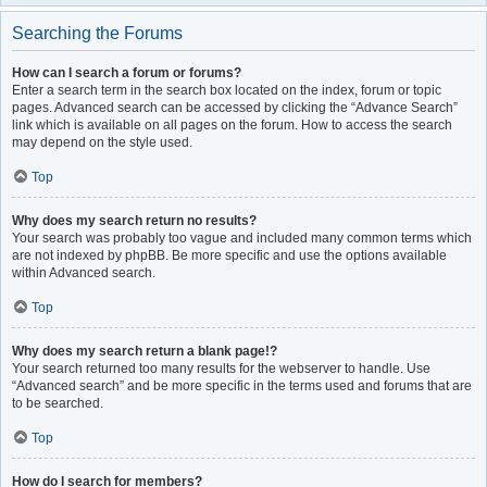
Searching the Forums
How can I search a forum or forums?
Enter a search term in the search box located on the index, forum or topic
pages. Advanced search can be accessed by clicking the “Advance Search”
link which is available on all pages on the forum. How to access the search
may depend on the style used.
Top
Why does my search return no results?
Your search was probably too vague and included many common terms which
are not indexed by phpBB. Be more specific and use the options available
within Advanced search.
Top
Why does my search return a blank page!?
Your search returned too many results for the webserver to handle. Use
“Advanced search” and be more specific in the terms used and forums that are
to be searched.
Top
How do I search for members?