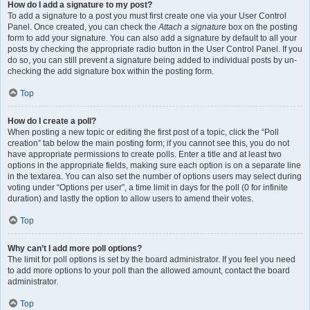
How do I add a signature to my post?
To add a signature to a post you must first create one via your User Control
Panel. Once created, you can check the
Attach a signature
box on the posting
form to add your signature. You can also add a signature by default to all your
posts by checking the appropriate radio button in the User Control Panel. If you
do so, you can still prevent a signature being added to individual posts by un-
checking the add signature box within the posting form.
Top
How do I create a poll?
When posting a new topic or editing the first post of a topic, click the “Poll
creation” tab below the main posting form; if you cannot see this, you do not
have appropriate permissions to create polls. Enter a title and at least two
options in the appropriate fields, making sure each option is on a separate line
in the textarea. You can also set the number of options users may select during
voting under “Options per user”, a time limit in days for the poll (0 for infinite
duration) and lastly the option to allow users to amend their votes.
Top
Why can’t I add more poll options?
The limit for poll options is set by the board administrator. If you feel you need
to add more options to your poll than the allowed amount, contact the board
administrator.
Top