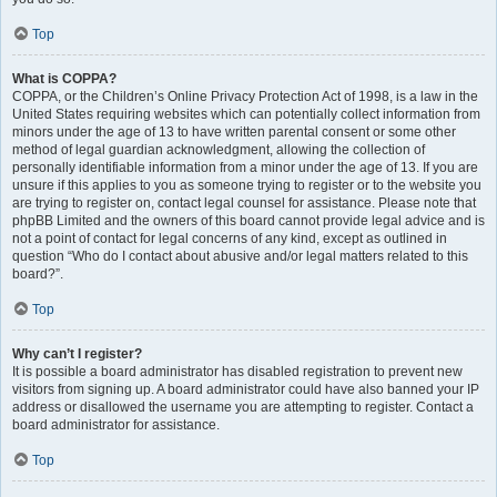
Top
What is COPPA?
COPPA, or the Children’s Online Privacy Protection Act of 1998, is a law in the
United States requiring websites which can potentially collect information from
minors under the age of 13 to have written parental consent or some other
method of legal guardian acknowledgment, allowing the collection of
personally identifiable information from a minor under the age of 13. If you are
unsure if this applies to you as someone trying to register or to the website you
are trying to register on, contact legal counsel for assistance. Please note that
phpBB Limited and the owners of this board cannot provide legal advice and is
not a point of contact for legal concerns of any kind, except as outlined in
question “Who do I contact about abusive and/or legal matters related to this
board?”.
Top
Why can’t I register?
It is possible a board administrator has disabled registration to prevent new
visitors from signing up. A board administrator could have also banned your IP
address or disallowed the username you are attempting to register. Contact a
board administrator for assistance.
Top