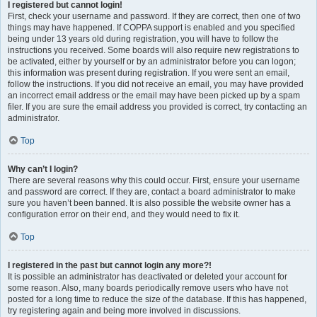
I registered but cannot login!
First, check your username and password. If they are correct, then one of two
things may have happened. If COPPA support is enabled and you specified
being under 13 years old during registration, you will have to follow the
instructions you received. Some boards will also require new registrations to
be activated, either by yourself or by an administrator before you can logon;
this information was present during registration. If you were sent an email,
follow the instructions. If you did not receive an email, you may have provided
an incorrect email address or the email may have been picked up by a spam
filer. If you are sure the email address you provided is correct, try contacting an
administrator.
Top
Why can’t I login?
There are several reasons why this could occur. First, ensure your username
and password are correct. If they are, contact a board administrator to make
sure you haven’t been banned. It is also possible the website owner has a
configuration error on their end, and they would need to fix it.
Top
I registered in the past but cannot login any more?!
It is possible an administrator has deactivated or deleted your account for
some reason. Also, many boards periodically remove users who have not
posted for a long time to reduce the size of the database. If this has happened,
try registering again and being more involved in discussions.