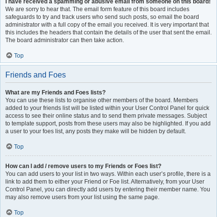
I have received a spamming or abusive email from someone on this board!
We are sorry to hear that. The email form feature of this board includes
safeguards to try and track users who send such posts, so email the board
administrator with a full copy of the email you received. It is very important that
this includes the headers that contain the details of the user that sent the email.
The board administrator can then take action.
Top
Friends and Foes
What are my Friends and Foes lists?
You can use these lists to organise other members of the board. Members
added to your friends list will be listed within your User Control Panel for quick
access to see their online status and to send them private messages. Subject
to template support, posts from these users may also be highlighted. If you add
a user to your foes list, any posts they make will be hidden by default.
Top
How can I add / remove users to my Friends or Foes list?
You can add users to your list in two ways. Within each user’s profile, there is a
link to add them to either your Friend or Foe list. Alternatively, from your User
Control Panel, you can directly add users by entering their member name. You
may also remove users from your list using the same page.
Top