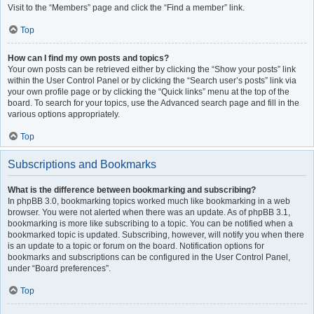
Visit to the “Members” page and click the “Find a member” link.
Top
How can I find my own posts and topics?
Your own posts can be retrieved either by clicking the “Show your posts” link
within the User Control Panel or by clicking the “Search user’s posts” link via
your own profile page or by clicking the “Quick links” menu at the top of the
board. To search for your topics, use the Advanced search page and fill in the
various options appropriately.
Top
Subscriptions and Bookmarks
What is the difference between bookmarking and subscribing?
In phpBB 3.0, bookmarking topics worked much like bookmarking in a web
browser. You were not alerted when there was an update. As of phpBB 3.1,
bookmarking is more like subscribing to a topic. You can be notified when a
bookmarked topic is updated. Subscribing, however, will notify you when there
is an update to a topic or forum on the board. Notification options for
bookmarks and subscriptions can be configured in the User Control Panel,
under “Board preferences”.
Top