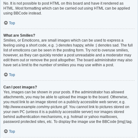
No. It is not possible to post HTML on this board and have it rendered as
HTML. Most formatting which can be carried out using HTML can be applied
using BBCode instead.
Top
What are Smilies?
Smilies, or Emoticons, are small images which can be used to express a
feeling using a short code, e.g. :) denotes happy, while :( denotes sad. The full
list of emoticons can be seen in the posting form. Try not to overuse smilies,
however, as they can quickly render a post unreadable and a moderator may
edit them out or remove the post altogether. The board administrator may also
have set a limit to the number of smilies you may use within a post.
Top
Can I post images?
Yes, images can be shown in your posts. If the administrator has allowed
attachments, you may be able to upload the image to the board. Otherwise,
you must link to an image stored on a publicly accessible web server, e.g.
http://www.example.com/my-picture.gif. You cannot link to pictures stored on
your own PC (unless it is a publicly accessible server) nor images stored
behind authentication mechanisms, e.g. hotmail or yahoo mailboxes,
password protected sites, etc. To display the image use the BBCode [img] tag.
Top