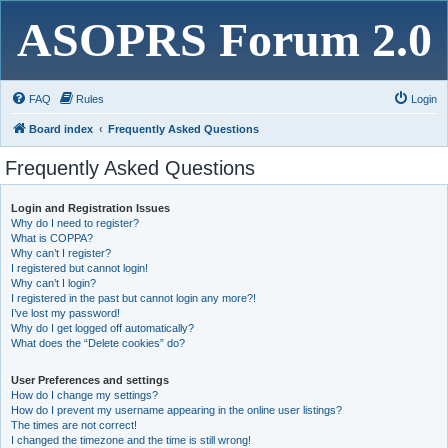
ASOPRS Forum 2.0
FAQ
Rules
Login
Board index
Frequently Asked Questions
Frequently Asked Questions
Login and Registration Issues
Why do I need to register?
What is COPPA?
Why can’t I register?
I registered but cannot login!
Why can’t I login?
I registered in the past but cannot login any more?!
I’ve lost my password!
Why do I get logged off automatically?
What does the “Delete cookies” do?
User Preferences and settings
How do I change my settings?
How do I prevent my username appearing in the online user listings?
The times are not correct!
I changed the timezone and the time is still wrong!