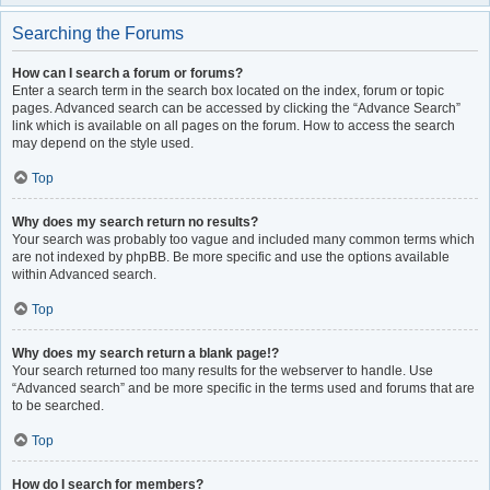
Searching the Forums
How can I search a forum or forums?
Enter a search term in the search box located on the index, forum or topic
pages. Advanced search can be accessed by clicking the “Advance Search”
link which is available on all pages on the forum. How to access the search
may depend on the style used.
Top
Why does my search return no results?
Your search was probably too vague and included many common terms which
are not indexed by phpBB. Be more specific and use the options available
within Advanced search.
Top
Why does my search return a blank page!?
Your search returned too many results for the webserver to handle. Use
“Advanced search” and be more specific in the terms used and forums that are
to be searched.
Top
How do I search for members?