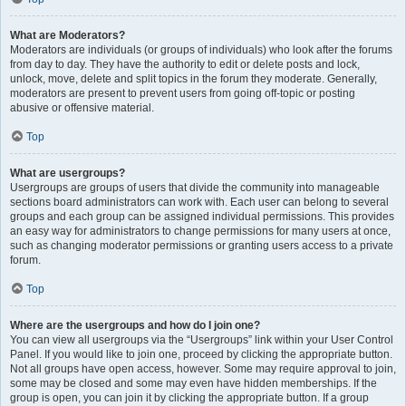
What are Moderators?
Moderators are individuals (or groups of individuals) who look after the forums
from day to day. They have the authority to edit or delete posts and lock,
unlock, move, delete and split topics in the forum they moderate. Generally,
moderators are present to prevent users from going off-topic or posting
abusive or offensive material.
Top
What are usergroups?
Usergroups are groups of users that divide the community into manageable
sections board administrators can work with. Each user can belong to several
groups and each group can be assigned individual permissions. This provides
an easy way for administrators to change permissions for many users at once,
such as changing moderator permissions or granting users access to a private
forum.
Top
Where are the usergroups and how do I join one?
You can view all usergroups via the “Usergroups” link within your User Control
Panel. If you would like to join one, proceed by clicking the appropriate button.
Not all groups have open access, however. Some may require approval to join,
some may be closed and some may even have hidden memberships. If the
group is open, you can join it by clicking the appropriate button. If a group