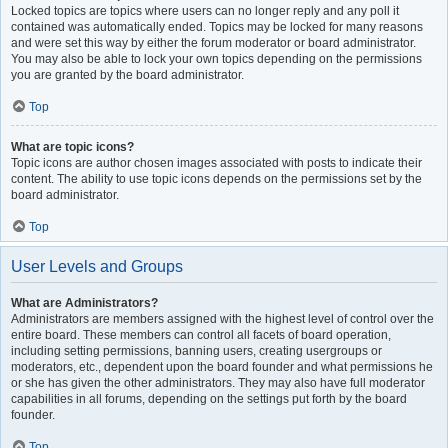
Locked topics are topics where users can no longer reply and any poll it
contained was automatically ended. Topics may be locked for many reasons
and were set this way by either the forum moderator or board administrator.
You may also be able to lock your own topics depending on the permissions
you are granted by the board administrator.
Top
What are topic icons?
Topic icons are author chosen images associated with posts to indicate their
content. The ability to use topic icons depends on the permissions set by the
board administrator.
Top
User Levels and Groups
What are Administrators?
Administrators are members assigned with the highest level of control over the
entire board. These members can control all facets of board operation,
including setting permissions, banning users, creating usergroups or
moderators, etc., dependent upon the board founder and what permissions he
or she has given the other administrators. They may also have full moderator
capabilities in all forums, depending on the settings put forth by the board
founder.
Top