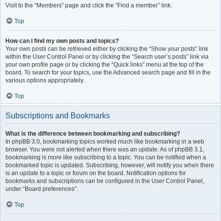
Visit to the “Members” page and click the “Find a member” link.
Top
How can I find my own posts and topics?
Your own posts can be retrieved either by clicking the “Show your posts” link
within the User Control Panel or by clicking the “Search user’s posts” link via
your own profile page or by clicking the “Quick links” menu at the top of the
board. To search for your topics, use the Advanced search page and fill in the
various options appropriately.
Top
Subscriptions and Bookmarks
What is the difference between bookmarking and subscribing?
In phpBB 3.0, bookmarking topics worked much like bookmarking in a web
browser. You were not alerted when there was an update. As of phpBB 3.1,
bookmarking is more like subscribing to a topic. You can be notified when a
bookmarked topic is updated. Subscribing, however, will notify you when there
is an update to a topic or forum on the board. Notification options for
bookmarks and subscriptions can be configured in the User Control Panel,
under “Board preferences”.
Top