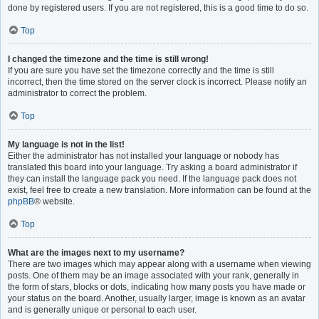
done by registered users. If you are not registered, this is a good time to do so.
Top
I changed the timezone and the time is still wrong!
If you are sure you have set the timezone correctly and the time is still
incorrect, then the time stored on the server clock is incorrect. Please notify an
administrator to correct the problem.
Top
My language is not in the list!
Either the administrator has not installed your language or nobody has
translated this board into your language. Try asking a board administrator if
they can install the language pack you need. If the language pack does not
exist, feel free to create a new translation. More information can be found at the
phpBB
® website.
Top
What are the images next to my username?
There are two images which may appear along with a username when viewing
posts. One of them may be an image associated with your rank, generally in
the form of stars, blocks or dots, indicating how many posts you have made or
your status on the board. Another, usually larger, image is known as an avatar
and is generally unique or personal to each user.