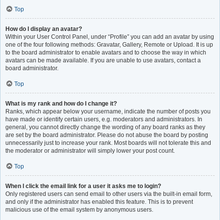
Top
How do I display an avatar?
Within your User Control Panel, under “Profile” you can add an avatar by using
one of the four following methods: Gravatar, Gallery, Remote or Upload. It is up
to the board administrator to enable avatars and to choose the way in which
avatars can be made available. If you are unable to use avatars, contact a
board administrator.
Top
What is my rank and how do I change it?
Ranks, which appear below your username, indicate the number of posts you
have made or identify certain users, e.g. moderators and administrators. In
general, you cannot directly change the wording of any board ranks as they
are set by the board administrator. Please do not abuse the board by posting
unnecessarily just to increase your rank. Most boards will not tolerate this and
the moderator or administrator will simply lower your post count.
Top
When I click the email link for a user it asks me to login?
Only registered users can send email to other users via the built-in email form,
and only if the administrator has enabled this feature. This is to prevent
malicious use of the email system by anonymous users.