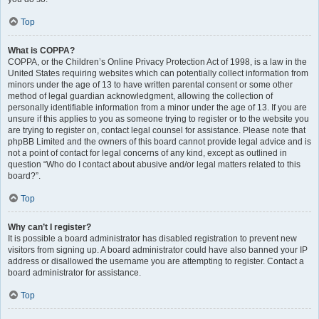
Top
What is COPPA?
COPPA, or the Children’s Online Privacy Protection Act of 1998, is a law in the
United States requiring websites which can potentially collect information from
minors under the age of 13 to have written parental consent or some other
method of legal guardian acknowledgment, allowing the collection of
personally identifiable information from a minor under the age of 13. If you are
unsure if this applies to you as someone trying to register or to the website you
are trying to register on, contact legal counsel for assistance. Please note that
phpBB Limited and the owners of this board cannot provide legal advice and is
not a point of contact for legal concerns of any kind, except as outlined in
question “Who do I contact about abusive and/or legal matters related to this
board?”.
Top
Why can’t I register?
It is possible a board administrator has disabled registration to prevent new
visitors from signing up. A board administrator could have also banned your IP
address or disallowed the username you are attempting to register. Contact a
board administrator for assistance.
Top