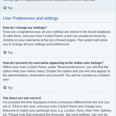
Top
User Preferences and settings
How do I change my settings?
If you are a registered user, all your settings are stored in the board database.
To alter them, visit your User Control Panel; a link can usually be found by
clicking on your username at the top of board pages. This system will allow
you to change all your settings and preferences.
Top
How do I prevent my username appearing in the online user listings?
Within your User Control Panel, under “Board preferences”, you will find the
option
Hide your online status
. Enable this option and you will only appear to
the administrators, moderators and yourself. You will be counted as a hidden
user.
Top
The times are not correct!
It is possible the time displayed is from a timezone different from the one you
are in. If this is the case, visit your User Control Panel and change your
timezone to match your particular area, e.g. London, Paris, New York, Sydney,
etc. Please note that changing the timezone, like most settings, can only be