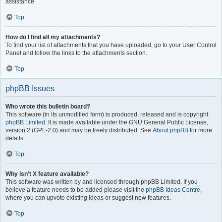
assistance.
Top
How do I find all my attachments?
To find your list of attachments that you have uploaded, go to your User Control
Panel and follow the links to the attachments section.
Top
phpBB Issues
Who wrote this bulletin board?
This software (in its unmodified form) is produced, released and is copyright
phpBB Limited
. It is made available under the GNU General Public License,
version 2 (GPL-2.0) and may be freely distributed. See
About phpBB
for more
details.
Top
Why isn’t X feature available?
This software was written by and licensed through phpBB Limited. If you
believe a feature needs to be added please visit the
phpBB Ideas Centre
,
where you can upvote existing ideas or suggest new features.
Top