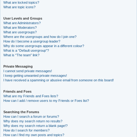
What are locked topics?
What are topic icons?
User Levels and Groups
What are Administrators?
What are Moderators?
What are usergroups?
Where are the usergroups and how do I join one?
How do I become a usergroup leader?
Why do some usergroups appear in a different colour?
What is a “Default usergroup”?
What is “The team” link?
Private Messaging
I cannot send private messages!
I keep getting unwanted private messages!
I have received a spamming or abusive email from someone on this board!
Friends and Foes
What are my Friends and Foes lists?
How can I add / remove users to my Friends or Foes list?
Searching the Forums
How can I search a forum or forums?
Why does my search return no results?
Why does my search return a blank page!?
How do I search for members?
How can I find my own posts and topics?