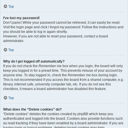
Top
I’ve lost my password!
Don’t panic! While your password cannot be retrieved, it can easily be reset.
Visit the login page and click
I forgot my password
. Follow the instructions and
you should be able to log in again shortly.
However, if you are not able to reset your password, contact a board
administrator.
Top
Why do I get logged off automatically?
If you do not check the
Remember me
box when you login, the board will only
keep you logged in for a preset time. This prevents misuse of your account by
anyone else. To stay logged in, check the
Remember me
box during login.
This is not recommended if you access the board from a shared computer, e.g.
library, internet cafe, university computer lab, etc. If you do not see this
checkbox, it means a board administrator has disabled this feature.
Top
What does the “Delete cookies” do?
“Delete cookies” deletes the cookies created by phpBB which keep you
authenticated and logged into the board. Cookies also provide functions such
as read tracking if they have been enabled by a board administrator. If you are
having login or logout problems, deleting board cookies may help.