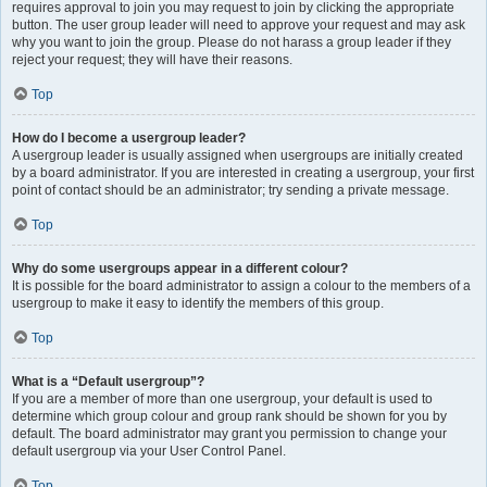
requires approval to join you may request to join by clicking the appropriate
button. The user group leader will need to approve your request and may ask
why you want to join the group. Please do not harass a group leader if they
reject your request; they will have their reasons.
Top
How do I become a usergroup leader?
A usergroup leader is usually assigned when usergroups are initially created
by a board administrator. If you are interested in creating a usergroup, your first
point of contact should be an administrator; try sending a private message.
Top
Why do some usergroups appear in a different colour?
It is possible for the board administrator to assign a colour to the members of a
usergroup to make it easy to identify the members of this group.
Top
What is a “Default usergroup”?
If you are a member of more than one usergroup, your default is used to
determine which group colour and group rank should be shown for you by
default. The board administrator may grant you permission to change your
default usergroup via your User Control Panel.
Top