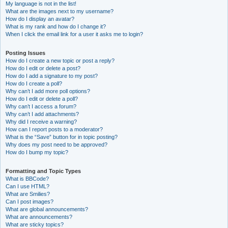
My language is not in the list!
What are the images next to my username?
How do I display an avatar?
What is my rank and how do I change it?
When I click the email link for a user it asks me to login?
Posting Issues
How do I create a new topic or post a reply?
How do I edit or delete a post?
How do I add a signature to my post?
How do I create a poll?
Why can’t I add more poll options?
How do I edit or delete a poll?
Why can’t I access a forum?
Why can’t I add attachments?
Why did I receive a warning?
How can I report posts to a moderator?
What is the “Save” button for in topic posting?
Why does my post need to be approved?
How do I bump my topic?
Formatting and Topic Types
What is BBCode?
Can I use HTML?
What are Smilies?
Can I post images?
What are global announcements?
What are announcements?
What are sticky topics?