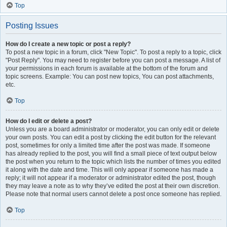
Top
Posting Issues
How do I create a new topic or post a reply?
To post a new topic in a forum, click "New Topic". To post a reply to a topic, click
"Post Reply". You may need to register before you can post a message. A list of
your permissions in each forum is available at the bottom of the forum and
topic screens. Example: You can post new topics, You can post attachments,
etc.
Top
How do I edit or delete a post?
Unless you are a board administrator or moderator, you can only edit or delete
your own posts. You can edit a post by clicking the edit button for the relevant
post, sometimes for only a limited time after the post was made. If someone
has already replied to the post, you will find a small piece of text output below
the post when you return to the topic which lists the number of times you edited
it along with the date and time. This will only appear if someone has made a
reply; it will not appear if a moderator or administrator edited the post, though
they may leave a note as to why they’ve edited the post at their own discretion.
Please note that normal users cannot delete a post once someone has replied.
Top