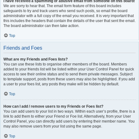
I have received a spamming or abusive email from someone on this board!
We are sorry to hear that. The email form feature of this board includes
safeguards to try and track users who send such posts, so email the board
administrator with a full copy of the email you received. It is very important that
this includes the headers that contain the details of the user that sent the email.
The board administrator can then take action.
Top
Friends and Foes
What are my Friends and Foes lists?
You can use these lists to organise other members of the board. Members
added to your friends list will be listed within your User Control Panel for quick
access to see their online status and to send them private messages. Subject
to template support, posts from these users may also be highlighted. If you add
a user to your foes list, any posts they make will be hidden by default.
Top
How can I add / remove users to my Friends or Foes list?
You can add users to your list in two ways. Within each user’s profile, there is a
link to add them to either your Friend or Foe list. Alternatively, from your User
Control Panel, you can directly add users by entering their member name. You
may also remove users from your list using the same page.
Top