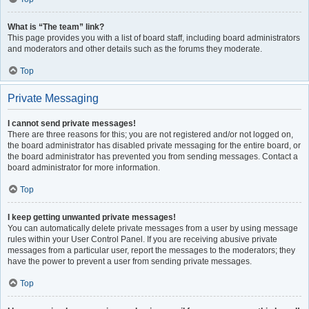
What is “The team” link?
This page provides you with a list of board staff, including board administrators
and moderators and other details such as the forums they moderate.
Top
Private Messaging
I cannot send private messages!
There are three reasons for this; you are not registered and/or not logged on,
the board administrator has disabled private messaging for the entire board, or
the board administrator has prevented you from sending messages. Contact a
board administrator for more information.
Top
I keep getting unwanted private messages!
You can automatically delete private messages from a user by using message
rules within your User Control Panel. If you are receiving abusive private
messages from a particular user, report the messages to the moderators; they
have the power to prevent a user from sending private messages.
Top