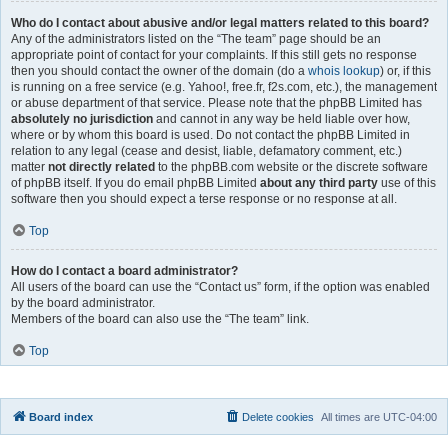
Who do I contact about abusive and/or legal matters related to this board?
Any of the administrators listed on the “The team” page should be an
appropriate point of contact for your complaints. If this still gets no response
then you should contact the owner of the domain (do a
whois lookup
) or, if this
is running on a free service (e.g. Yahoo!, free.fr, f2s.com, etc.), the management
or abuse department of that service. Please note that the phpBB Limited has
absolutely no jurisdiction
and cannot in any way be held liable over how,
where or by whom this board is used. Do not contact the phpBB Limited in
relation to any legal (cease and desist, liable, defamatory comment, etc.)
matter
not directly related
to the phpBB.com website or the discrete software
of phpBB itself. If you do email phpBB Limited
about any third party
use of this
software then you should expect a terse response or no response at all.
Top
How do I contact a board administrator?
All users of the board can use the “Contact us” form, if the option was enabled
by the board administrator.
Members of the board can also use the “The team” link.
Top
Board index
Delete cookies
All times are
UTC-04:00