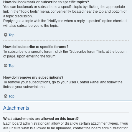
How do I bookmark or subscribe to specific topics?
You can bookmark or subscribe to a specific topic by clicking the appropriate
link in the “Topic tools” menu, conveniently located near the top and bottom of
a topic discussion.
Replying to a topic with the “Notify me when a reply is posted” option checked
will also subscribe you to the topic.
Top
How do I subscribe to specific forums?
To subscribe to a specific forum, click the “Subscribe forum” link, at the bottom
of page, upon entering the forum.
Top
How do I remove my subscriptions?
To remove your subscriptions, go to your User Control Panel and follow the
links to your subscriptions.
Top
Attachments
What attachments are allowed on this board?
Each board administrator can allow or disallow certain attachment types. If you
are unsure what is allowed to be uploaded, contact the board administrator for