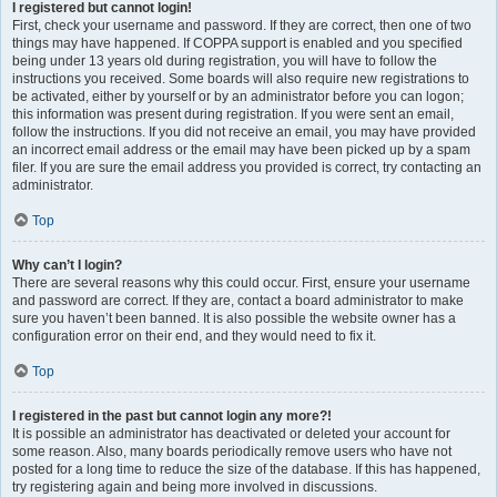
I registered but cannot login!
First, check your username and password. If they are correct, then one of two
things may have happened. If COPPA support is enabled and you specified
being under 13 years old during registration, you will have to follow the
instructions you received. Some boards will also require new registrations to
be activated, either by yourself or by an administrator before you can logon;
this information was present during registration. If you were sent an email,
follow the instructions. If you did not receive an email, you may have provided
an incorrect email address or the email may have been picked up by a spam
filer. If you are sure the email address you provided is correct, try contacting an
administrator.
Top
Why can’t I login?
There are several reasons why this could occur. First, ensure your username
and password are correct. If they are, contact a board administrator to make
sure you haven’t been banned. It is also possible the website owner has a
configuration error on their end, and they would need to fix it.
Top
I registered in the past but cannot login any more?!
It is possible an administrator has deactivated or deleted your account for
some reason. Also, many boards periodically remove users who have not
posted for a long time to reduce the size of the database. If this has happened,
try registering again and being more involved in discussions.