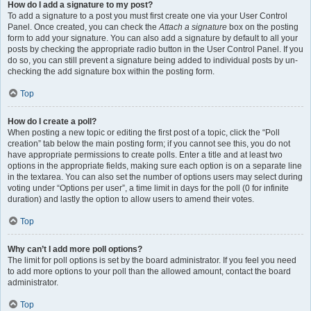
How do I add a signature to my post?
To add a signature to a post you must first create one via your User Control
Panel. Once created, you can check the
Attach a signature
box on the posting
form to add your signature. You can also add a signature by default to all your
posts by checking the appropriate radio button in the User Control Panel. If you
do so, you can still prevent a signature being added to individual posts by un-
checking the add signature box within the posting form.
Top
How do I create a poll?
When posting a new topic or editing the first post of a topic, click the “Poll
creation” tab below the main posting form; if you cannot see this, you do not
have appropriate permissions to create polls. Enter a title and at least two
options in the appropriate fields, making sure each option is on a separate line
in the textarea. You can also set the number of options users may select during
voting under “Options per user”, a time limit in days for the poll (0 for infinite
duration) and lastly the option to allow users to amend their votes.
Top
Why can’t I add more poll options?
The limit for poll options is set by the board administrator. If you feel you need
to add more options to your poll than the allowed amount, contact the board
administrator.
Top