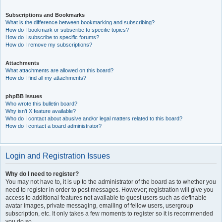
Subscriptions and Bookmarks
What is the difference between bookmarking and subscribing?
How do I bookmark or subscribe to specific topics?
How do I subscribe to specific forums?
How do I remove my subscriptions?
Attachments
What attachments are allowed on this board?
How do I find all my attachments?
phpBB Issues
Who wrote this bulletin board?
Why isn’t X feature available?
Who do I contact about abusive and/or legal matters related to this board?
How do I contact a board administrator?
Login and Registration Issues
Why do I need to register?
You may not have to, it is up to the administrator of the board as to whether you
need to register in order to post messages. However; registration will give you
access to additional features not available to guest users such as definable
avatar images, private messaging, emailing of fellow users, usergroup
subscription, etc. It only takes a few moments to register so it is recommended
you do so.