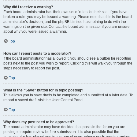
Why did I receive a warning?
Each board administrator has their own set of rules for their site. If you have
broken a rule, you may be issued a warning. Please note that this is the board
administrator’s decision, and the phpBB Limited has nothing to do with the
warnings on the given site. Contact the board administrator if you are unsure
about why you were issued a warning.
Top
How can I report posts to a moderator?
If the board administrator has allowed it, you should see a button for reporting
posts next to the post you wish to report. Clicking this will walk you through the
steps necessary to report the post.
Top
What is the “Save” button for in topic posting?
This allows you to save drafts to be completed and submitted at a later date. To
reload a saved draft, visit the User Control Panel.
Top
Why does my post need to be approved?
The board administrator may have decided that posts in the forum you are
posting to require review before submission. It is also possible that the
administrator has placed you in a group of users whose posts require review