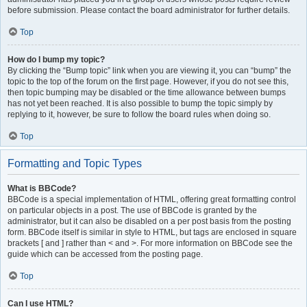
before submission. Please contact the board administrator for further details.
Top
How do I bump my topic?
By clicking the “Bump topic” link when you are viewing it, you can “bump” the
topic to the top of the forum on the first page. However, if you do not see this,
then topic bumping may be disabled or the time allowance between bumps
has not yet been reached. It is also possible to bump the topic simply by
replying to it, however, be sure to follow the board rules when doing so.
Top
Formatting and Topic Types
What is BBCode?
BBCode is a special implementation of HTML, offering great formatting control
on particular objects in a post. The use of BBCode is granted by the
administrator, but it can also be disabled on a per post basis from the posting
form. BBCode itself is similar in style to HTML, but tags are enclosed in square
brackets [ and ] rather than < and >. For more information on BBCode see the
guide which can be accessed from the posting page.
Top
Can I use HTML?