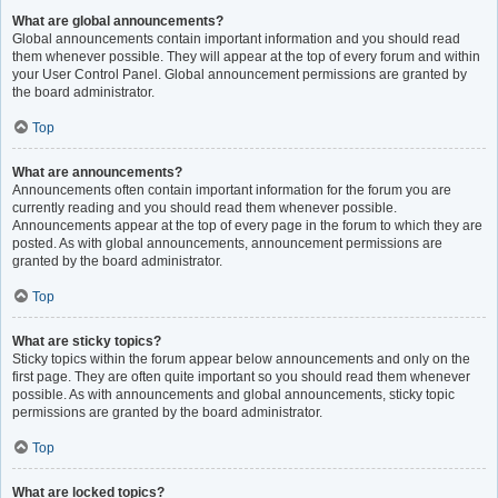
What are global announcements?
Global announcements contain important information and you should read
them whenever possible. They will appear at the top of every forum and within
your User Control Panel. Global announcement permissions are granted by
the board administrator.
Top
What are announcements?
Announcements often contain important information for the forum you are
currently reading and you should read them whenever possible.
Announcements appear at the top of every page in the forum to which they are
posted. As with global announcements, announcement permissions are
granted by the board administrator.
Top
What are sticky topics?
Sticky topics within the forum appear below announcements and only on the
first page. They are often quite important so you should read them whenever
possible. As with announcements and global announcements, sticky topic
permissions are granted by the board administrator.
Top
What are locked topics?