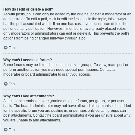
How do I edit or delete a poll?
As with posts, polls can only be edited by the original poster, a moderator or an
administrator. To edit a poll, click to edit the first post in the topic; this always
has the poll associated with it. If no one has cast a vote, users can delete the
poll or edit any poll option. However, if members have already placed votes,
only moderators or administrators can edit or delete it. This prevents the poll’s
options from being changed mid-way through a poll.
Top
Why can’t I access a forum?
Some forums may be limited to certain users or groups. To view, read, post or
perform another action you may need special permissions. Contact a
moderator or board administrator to grant you access.
Top
Why can’t I add attachments?
Attachment permissions are granted on a per forum, per group, or per user
basis. The board administrator may not have allowed attachments to be added
for the specific forum you are posting in, or perhaps only certain groups can
post attachments. Contact the board administrator if you are unsure about why
you are unable to add attachments.
Top